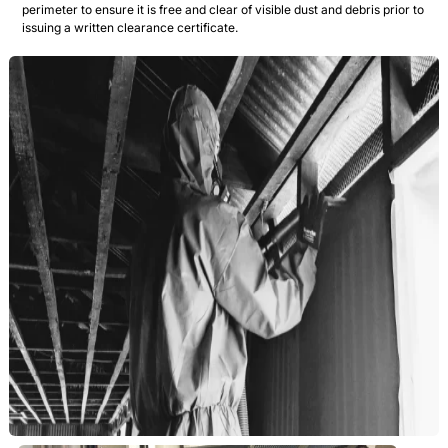
perimeter to ensure it is free and clear of visible dust and debris prior to
issuing a written clearance certificate.