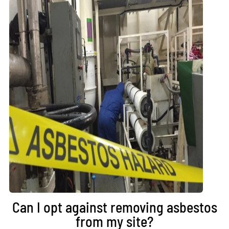
Can I opt against removing asbestos
from my site?