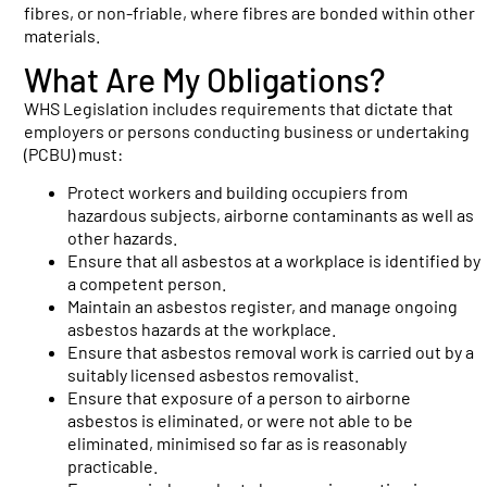
fibres, or non-friable, where fibres are bonded within other
materials.
What Are My Obligations?
WHS Legislation includes requirements that dictate that
employers or persons conducting business or undertaking
(PCBU) must:
Protect workers and building occupiers from
hazardous subjects, airborne contaminants as well as
other hazards.
Ensure that all asbestos at a workplace is identified by
a competent person.
Maintain an asbestos register, and manage ongoing
asbestos hazards at the workplace.
Ensure that asbestos removal work is carried out by a
suitably licensed asbestos removalist.
Ensure that exposure of a person to airborne
asbestos is eliminated, or were not able to be
eliminated, minimised so far as is reasonably
practicable.