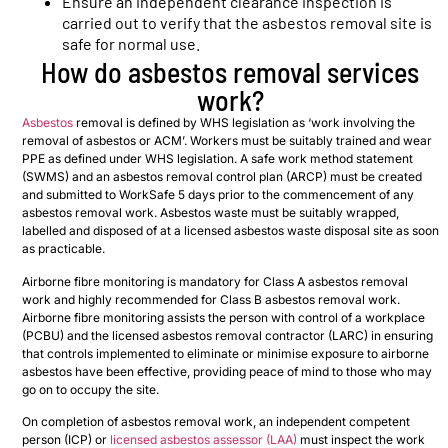
Ensure an independent clearance inspection is
carried out to verify that the asbestos removal site is
safe for normal use.
How do asbestos removal services
work?
Asbestos
removal is defined by WHS legislation as ‘work involving the
removal of asbestos or ACM’. Workers must be suitably trained and wear
PPE as defined under WHS legislation. A safe work method statement
(SWMS) and an asbestos removal control plan (ARCP) must be created
and submitted to WorkSafe 5 days prior to the commencement of any
asbestos removal work. Asbestos waste must be suitably wrapped,
labelled and disposed of at a licensed asbestos waste disposal site as soon
as practicable.
Airborne fibre monitoring is mandatory for Class A asbestos removal
work and highly recommended for Class B asbestos removal work.
Airborne fibre monitoring assists the person with control of a workplace
(PCBU) and the licensed asbestos removal contractor (LARC) in ensuring
that controls implemented to eliminate or minimise exposure to airborne
asbestos have been effective, providing peace of mind to those who may
go on to occupy the site.
On completion of asbestos removal work, an independent competent
person (ICP) or
licensed asbestos assessor (LAA)
must inspect the work