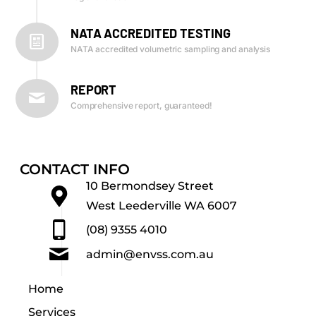
NATA ACCREDITED TESTING
NATA accredited volumetric sampling and analysis
REPORT
Comprehensive report, guaranteed!
CONTACT INFO
10 Bermondsey Street
West Leederville WA 6007
(08) 9355 4010
admin@envss.com.au
Home
Services