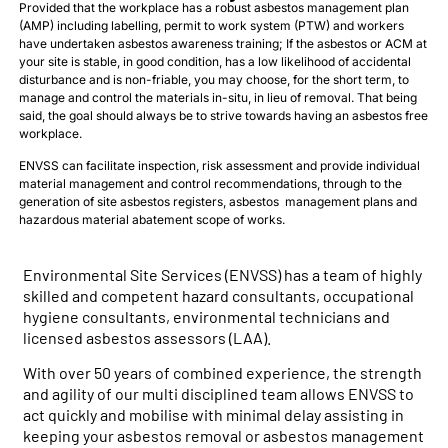
Provided that the workplace has a robust asbestos management plan
(AMP) including labelling, permit to work system (PTW) and workers
have undertaken asbestos awareness training; If the asbestos or ACM at
your site is stable, in good condition, has a low likelihood of accidental
disturbance and is non-friable, you may choose, for the short term, to
manage and control the materials in-situ, in lieu of removal. That being
said, the goal should always be to strive towards having an asbestos free
workplace.
ENVSS can facilitate inspection, risk assessment and provide individual
material management and control recommendations, through to the
generation of site asbestos registers, asbestos management plans and
hazardous material abatement scope of works.
Environmental Site Services (ENVSS) has a team of highly
skilled and competent hazard consultants, occupational
hygiene consultants, environmental technicians and
licensed asbestos assessors (LAA).
With over 50 years of combined experience, the strength
and agility of our multi disciplined team allows ENVSS to
act quickly and mobilise with minimal delay assisting in
keeping your asbestos removal or asbestos management