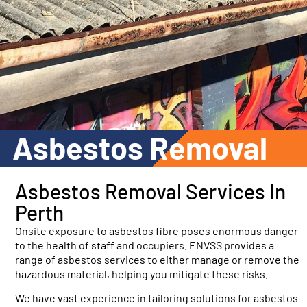
Asbestos Removal
Asbestos
Removal Services In
Perth
Onsite exposure to asbestos fibre poses enormous danger
to the health of staff and occupiers. ENVSS provides a
range of asbestos services to either manage or remove the
hazardous material, helping you mitigate these risks.
We have vast experience in tailoring solutions for asbestos