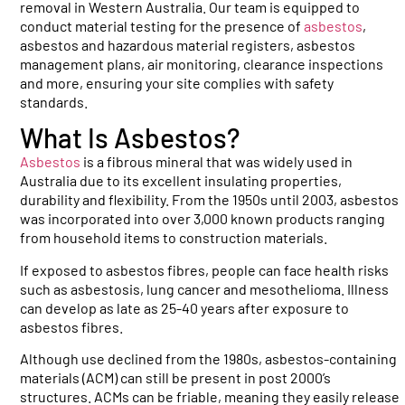
removal in Western Australia. Our team is equipped to
conduct material testing for the presence of
asbestos
,
asbestos and hazardous material registers, asbestos
management plans, air monitoring, clearance inspections
and more, ensuring your site complies with safety
standards.
What Is Asbestos?
Asbestos
is a fibrous mineral that was widely used in
Australia due to its excellent insulating properties,
durability and flexibility. From the 1950s until 2003, asbestos
was incorporated into over 3,000 known products ranging
from household items to construction materials.
If exposed to asbestos fibres, people can face health risks
such as asbestosis, lung cancer and mesothelioma. Illness
can develop as late as 25-40 years after exposure to
asbestos fibres.
Although use declined from the 1980s, asbestos-containing
materials (ACM) can still be present in post 2000’s
structures. ACMs can be friable, meaning they easily release