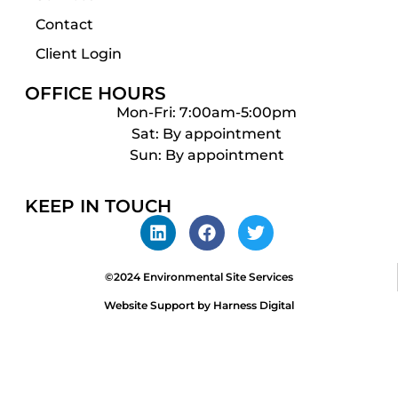
Contact
Client Login
OFFICE HOURS
Mon-Fri: 7:00am-5:00pm
Sat: By appointment
Sun: By appointment
KEEP IN TOUCH
©2024 Environmental Site Services
Website Support by Harness Digital