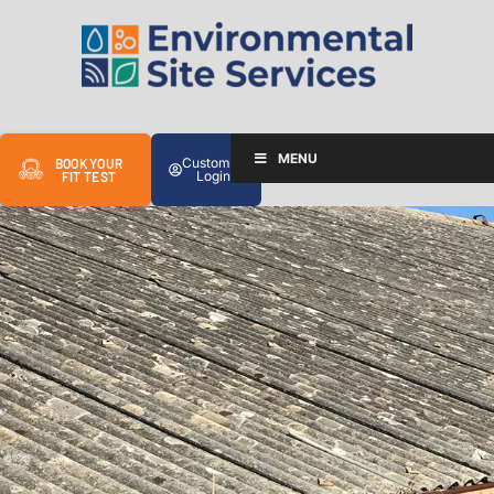
MENU
Customer
BOOK YOUR
Login
FIT TEST