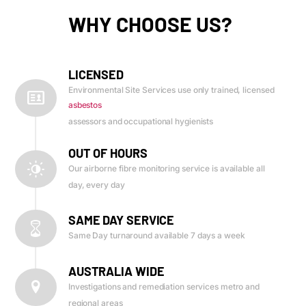
WHY CHOOSE US?
LICENSED
Environmental Site Services use only trained, licensed
asbestos
assessors and occupational hygienists
OUT OF HOURS
Our airborne fibre monitoring service is available all
day, every day
SAME DAY SERVICE
Same Day turnaround available 7 days a week
AUSTRALIA WIDE
Investigations and remediation services metro and
regional areas