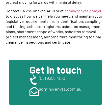
project moving forwards with minimal delay.
Contact ENVSS on 9355 4010 or at
admin@envss.com.au
to discuss how we can help you meet, and maintain your
legislative requirements, from identification, sampling
and testing, asbestos registers, asbestos management
plans, abatement scope of works, asbestos removal
project management, airborne fibre monitoring to final
clearance inspections and certificate.
Get in touch
(08) 9355 4010
admin@envss.com.au