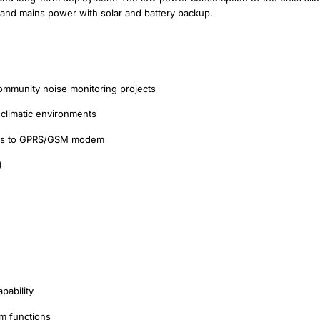
 and mains power with solar and battery backup.
 community noise monitoring projects
 climatic environments
hanks to GPRS/GSM modem
)
pability
m functions