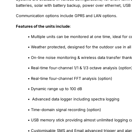
batteries, solar with battery backup, power over ethernet, USB
Communication options include GPRS and LAN options.
Features of the units include
:
• Multiple units can be monitored at one time, ideal for
• Weather protected, designed for the outdoor use in all
• On-line noise monitoring & wireless data transfer t
• Real-time four-channel 1/1 & 1/3 octave analysis (option
• Real-time four-channel FFT analysis (option)
• Dynamic range up to 100 dB
• Advanced data logger including spectra logging
• Time-domain signal recording (option)
• USB memory stick providing almost unlimited logging ca
• Customisable SMS and Email advanced trigger and alar