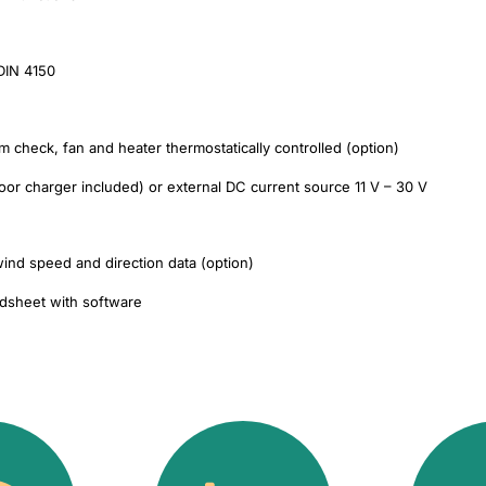
 DIN 4150
tem check, fan and heater thermostatically controlled (option)
oor charger included) or external DC current source 11 V – 30 V
ind speed and direction data (option)
adsheet with software