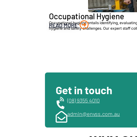
Occupational Hygiene
Occupational hygiene entails identifying, evaluatin
READ MORE
hygiene and safety challenges. Our expert staff co
Get in touch
(08) 9355 4010
admin@envss.com.au