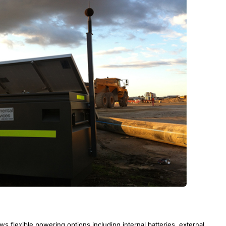
 flexible powering options including internal batteries, external