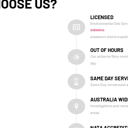
OOSE US?
LICENSED
Environmental Site Serv
asbestos
assessors and occupatio
OUT OF HOURS
Our airborne fibre monit
day
SAME DAY SERV
Same Day turnaround a
AUSTRALIA WID
Investigations and reme
areas
NATA ACCREDIT