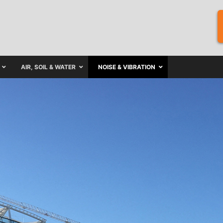
AIR, SOIL & WATER
NOISE & VIBRATION