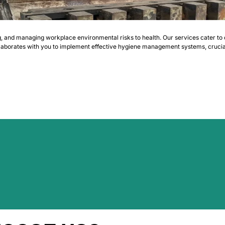
g, and managing workplace environmental risks to health. Our services cater to 
llaborates with you to implement effective hygiene management systems, crucial