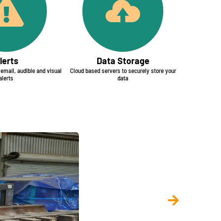
lerts
Data Storage
mail, audible and visual
Cloud based servers to securely store your
alerts
data