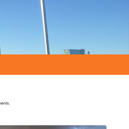
ments.