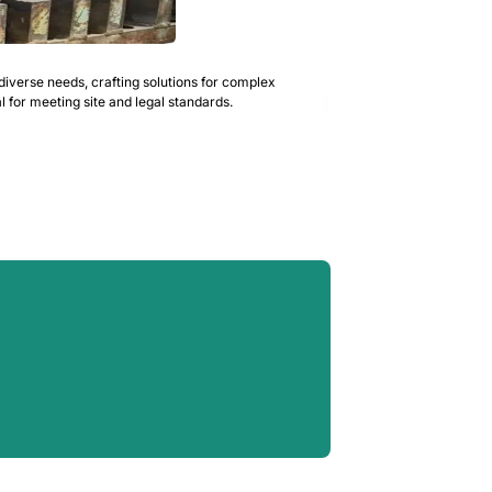
Asbestos &
diverse needs, crafting solutions for complex
We are a Licensed Asbes
READ MORE
 for meeting site and legal standards.
requirements including 
material remediation wo