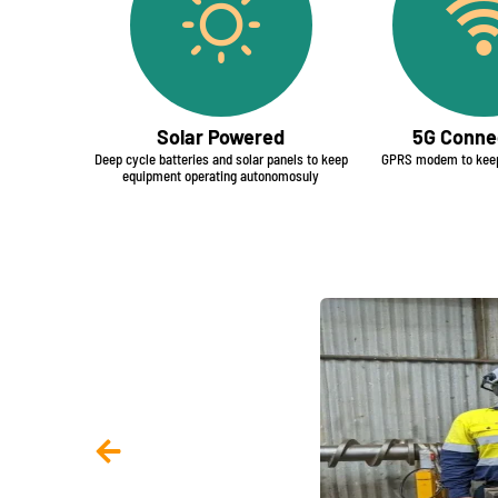
Solar Powered
5G Connec
Deep cycle batteries and solar panels to keep
GPRS modem to keep
equipment operating autonomosuly​