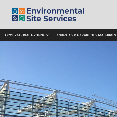
OCCUPATIONAL HYGIENE
ASBESTOS & HAZARDOUS MATERIALS