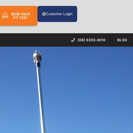
Customer Login
BOOK YOUR
FIT TEST
(08) 9355 4010
BLOG