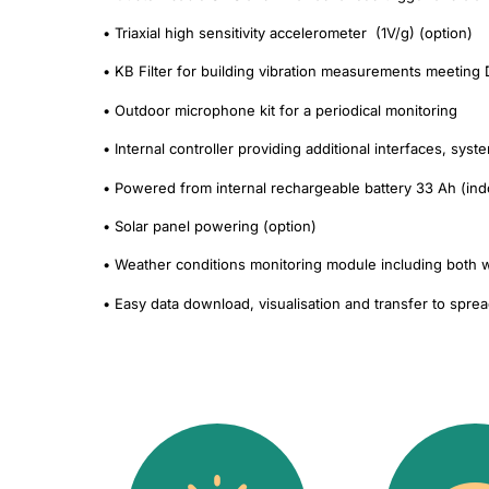
• Triaxial high sensitivity accelerometer (1V/g) (option)
• KB Filter for building vibration measurements meeting
• Outdoor microphone kit for a periodical monitoring
• Internal controller providing additional interfaces, sys
• Powered from internal rechargeable battery 33 Ah (ind
• Solar panel powering (option)
• Weather conditions monitoring module including both w
• Easy data download, visualisation and transfer to spre