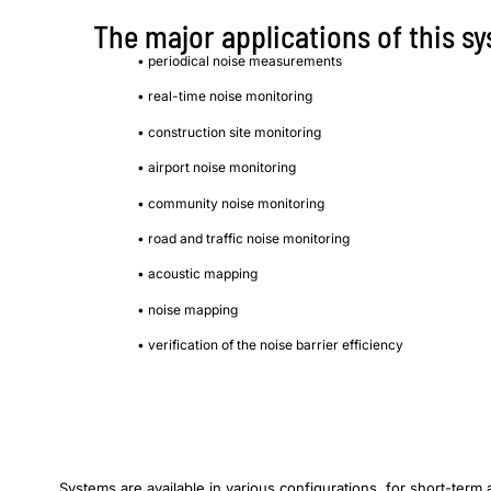
The major applications of this s
• periodical noise measurements
• real-time noise monitoring
• construction site monitoring
• airport noise monitoring
• community noise monitoring
• road and traffic noise monitoring
• acoustic mapping
• noise mapping
• verification of the noise barrier efficiency
Systems are available in various configurations, for short-term