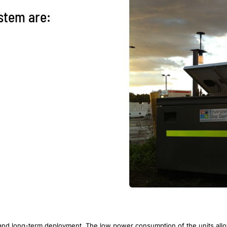
ystem are:
 and long-term deployment. The low power consumption of the units allows