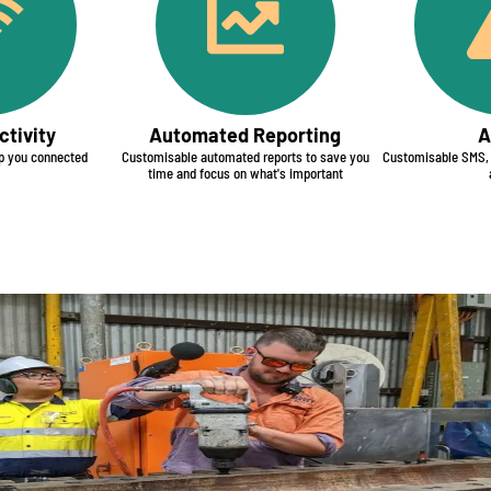
tivity​
Automated Reporting​
A
 you connected
Customisable automated reports to save you
Customisable SMS, e
time and focus on what's important