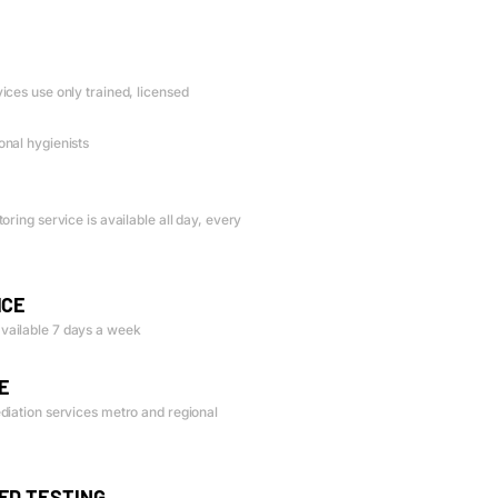
ices use only trained, licensed
nal hygienists
oring service is available all day, every
ICE
vailable 7 days a week
E
diation services metro and regional
ED TESTING