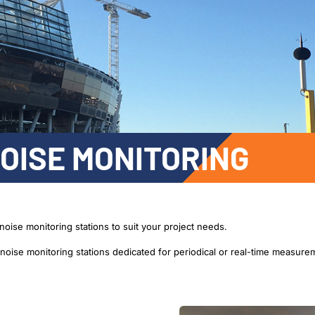
OISE MONITORING
noise monitoring stations to suit your project needs.
oise monitoring stations dedicated for periodical or real-time measure