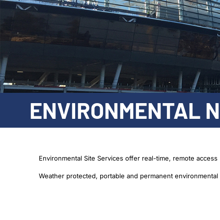
ENVIRONMENTAL N
Environmental Site Services offer real-time, remote access 
Weather protected, portable and permanent environmental n