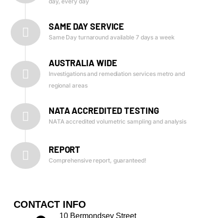
day, every day
SAME DAY SERVICE
Same Day turnaround available 7 days a week
AUSTRALIA WIDE
Investigations and remediation services metro and
regional areas
NATA ACCREDITED TESTING
NATA accredited volumetric sampling and analysis
REPORT
Comprehensive report, guaranteed!
CONTACT INFO
10 Bermondsey Street