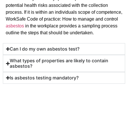
potential health risks associated with the collection
process. If it is within an individuals scope of competence,
WorkSafe Code of practice: How to manage and control
asbestos
in the workplace provides a sampling process
outline the steps that should be undertaken.
Can I do my own asbestos test?
What types of properties are likely to contain
asbestos?
Is asbestos testing mandatory?