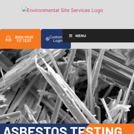
MENU
Customer
BOOK YOUR
Login
FIT TEST
ASBESTOS TESTING