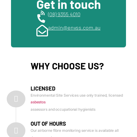
Get in touch
(08) 9355 4010
admin@envss.com.au
WHY CHOOSE US?
LICENSED
Environmental Site Services use only trained, licensed
asbestos
assessors and occupational hygienists
OUT OF HOURS
Our airborne fibre monitoring service is available all