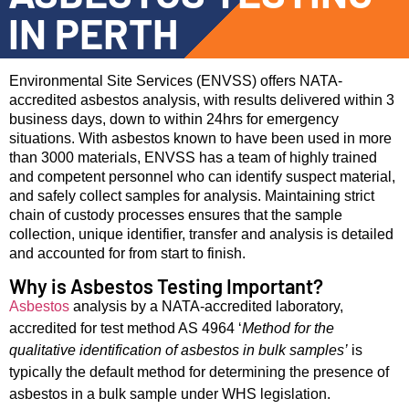
IN PERTH
Environmental Site Services (ENVSS) offers NATA-
accredited asbestos analysis, with results delivered within 3
business days, down to within 24hrs for emergency
situations. With asbestos known to have been used in more
than 3000 materials, ENVSS has a team of highly trained
and competent personnel who can identify suspect material,
and safely collect samples for analysis. Maintaining strict
chain of custody processes ensures that the sample
collection, unique identifier, transfer and analysis is detailed
and accounted for from start to finish.
Why is Asbestos Testing Important?
Asbestos
analysis by a NATA-accredited laboratory,
accredited for test method AS 4964 ‘
Method for the
qualitative identification of asbestos in bulk samples’
is
typically the default method for determining the presence of
asbestos in a bulk sample under WHS legislation.