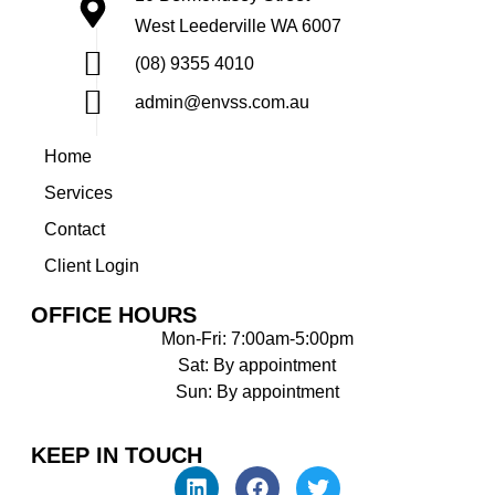
West Leederville WA 6007
(08) 9355 4010
admin@envss.com.au
Home
Services
Contact
Client Login
OFFICE HOURS
Mon-Fri: 7:00am-5:00pm
Sat: By appointment
Sun: By appointment
KEEP IN TOUCH