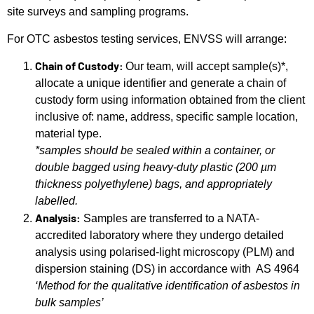
site surveys and sampling programs.
For OTC asbestos testing services, ENVSS will arrange:
Chain of Custody:
Our team, will accept sample(s)*,
allocate a unique identifier and generate a chain of
custody form using information obtained from the client
inclusive of: name, address, specific sample location,
material type.
*samples should be sealed within a container, or
double bagged using heavy-duty plastic (200 µm
thickness polyethylene) bags, and appropriately
labelled.
Analysis:
Samples are transferred to a NATA-
accredited laboratory where they undergo detailed
analysis using polarised-light microscopy (PLM) and
dispersion staining (DS) in accordance with AS 4964
‘Method for the qualitative identification of asbestos in
bulk samples’