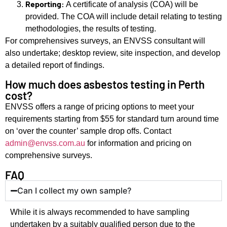
Reporting:
A certificate of analysis (COA) will be
provided. The COA will include detail relating to testing
methodologies, the results of testing.
For comprehensives surveys, an ENVSS consultant will
also undertake; desktop review, site inspection, and develop
a detailed report of findings.
How much does asbestos testing in Perth
cost?
ENVSS offers a range of pricing options to meet your
requirements starting from $55 for standard turn around time
on ‘over the counter’ sample drop offs. Contact
admin@envss.com.au
for information and pricing on
comprehensive surveys.
FAQ
Can I collect my own sample?
While it is always recommended to have sampling
undertaken by a suitably qualified person due to the