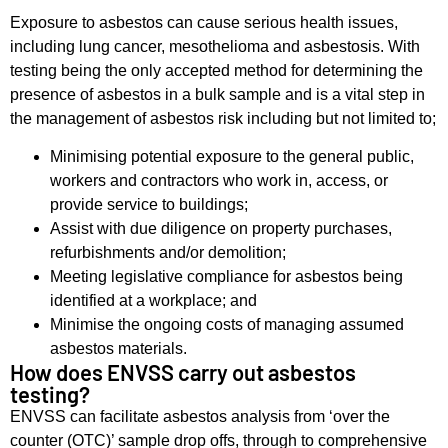
Exposure to asbestos can cause serious health issues,
including lung cancer, mesothelioma and asbestosis. With
testing being the only accepted method for determining the
presence of asbestos in a bulk sample and is a vital step in
the management of asbestos risk including but not limited to;
Minimising potential exposure to the general public,
workers and contractors who work in, access, or
provide service to buildings;
Assist with due diligence on property purchases,
refurbishments and/or demolition;
Meeting legislative compliance for asbestos being
identified at a workplace; and
Minimise the ongoing costs of managing assumed
asbestos materials.
How does ENVSS carry out
asbestos
testing?
ENVSS can facilitate asbestos analysis from ‘over the
counter (OTC)’ sample drop offs, through to comprehensive