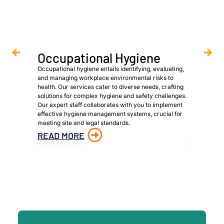
Occupational Hygiene
Asbe
Occupational hygiene entails identifying, evaluating,
We are a 
and managing workplace environmental risks to
provide h
health. Our services cater to diverse needs, crafting
owners, p
solutions for complex hygiene and safety challenges.
to meet s
Our expert staff collaborates with you to implement
identific
effective hygiene management systems, crucial for
materials
meeting site and legal standards.
material 
hazardous
READ MORE
READ 