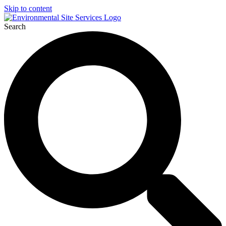
Skip to content
Search