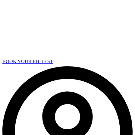
BOOK YOUR FIT TEST