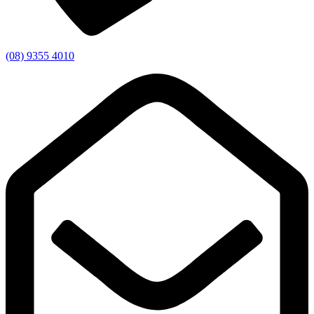
(08) 9355 4010