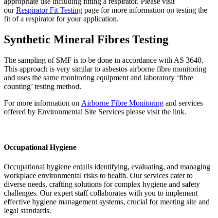
appropriate use including fitting a respirator. Please visit
our
Respirator Fit Testing
page for more information on testing the
fit of a respirator for your application.
Synthetic Mineral Fibres Testing
The sampling of SMF is to be done in accordance with AS 3640.
This approach is very similar to asbestos airborne fibre monitoring
and uses the same monitoring equipment and laboratory ‘fibre
counting’ testing method.
For more information on
Airborne Fibre Monitoring
and services
offered by Environmental Site Services please visit the link.
Occupational Hygiene
Occupational hygiene entails identifying, evaluating, and managing
workplace environmental risks to health. Our services cater to
diverse needs, crafting solutions for complex hygiene and safety
challenges. Our expert staff collaborates with you to implement
effective hygiene management systems, crucial for meeting site and
legal standards.