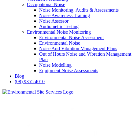
Occupational Noise
Noise Monitoring, Audits & Assessments
Noise Awareness Training
Noise Assessor
Audiometric Testing
Environmental Noise Monitoring
Environmental Noise Assessment
Environmental Noise
Noise And Vibration Management Plans
Out of Hours Noise and Vibration Management
Plan
Noise Modelling
Equipment Noise Assessments
Blog
(08) 9355 4010