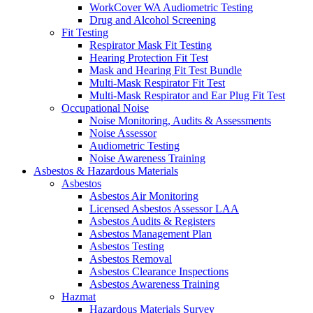
WorkCover WA Audiometric Testing
Drug and Alcohol Screening
Fit Testing
Respirator Mask Fit Testing
Hearing Protection Fit Test
Mask and Hearing Fit Test Bundle
Multi-Mask Respirator Fit Test
Multi-Mask Respirator and Ear Plug Fit Test
Occupational Noise
Noise Monitoring, Audits & Assessments
Noise Assessor
Audiometric Testing
Noise Awareness Training
Asbestos & Hazardous Materials
Asbestos
Asbestos Air Monitoring
Licensed Asbestos Assessor LAA
Asbestos Audits & Registers
Asbestos Management Plan
Asbestos Testing
Asbestos Removal
Asbestos Clearance Inspections
Asbestos Awareness Training
Hazmat
Hazardous Materials Survey