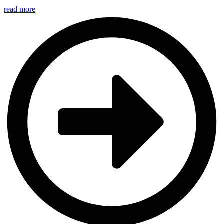
read more