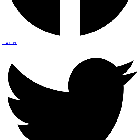
Twitter