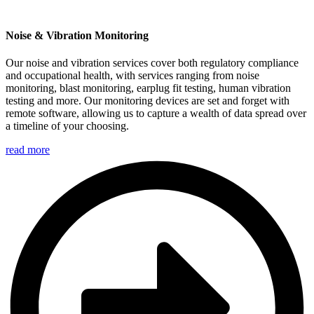
Noise & Vibration Monitoring
Our noise and vibration services cover both regulatory compliance
and occupational health, with services ranging from noise
monitoring, blast monitoring, earplug fit testing, human vibration
testing and more. Our monitoring devices are set and forget with
remote software, allowing us to capture a wealth of data spread over
a timeline of your choosing.
read more