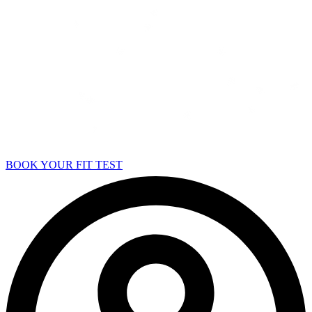
BOOK YOUR FIT TEST