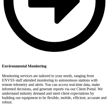
Environmental Monitoring
Monitoring services are tailored to your needs, ranging from
ENVSS staff attended monitoring to autonomous stations with
remote telemetry and alerts. You can access real-time data, make
informed decisions, and generate reports via our Client Portal. We
understand industry demand and meet client expectations by
building our equipment to be flexible, mobile, efficient, accurate and
robust.