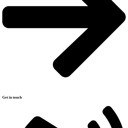
Get in touch