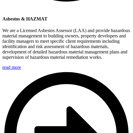
Asbestos & HAZMAT
We are a Licensed Asbestos Assessor (LAA) and provide hazardous
material management to building owners, property developers and
facility managers to meet specific client requirements including
identification and risk assessment of hazardous materials,
development of detailed hazardous material management plans and
supervision of hazardous material remediation works.
read more