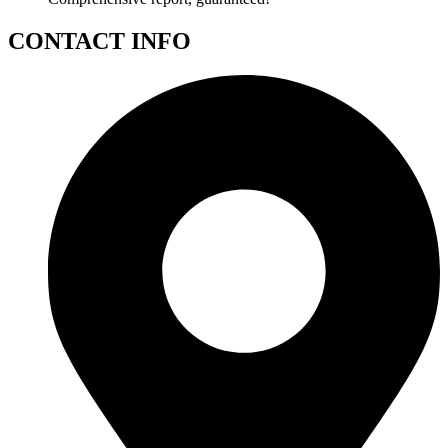
CONTACT INFO