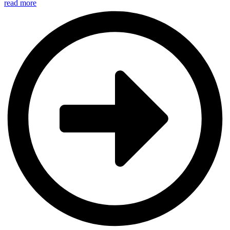
read more