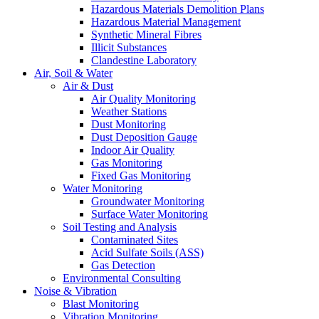
Hazardous Materials Demolition Plans
Hazardous Material Management
Synthetic Mineral Fibres
Illicit Substances
Clandestine Laboratory
Air, Soil & Water
Air & Dust
Air Quality Monitoring
Weather Stations
Dust Monitoring
Dust Deposition Gauge
Indoor Air Quality
Gas Monitoring
Fixed Gas Monitoring
Water Monitoring
Groundwater Monitoring
Surface Water Monitoring
Soil Testing and Analysis
Contaminated Sites
Acid Sulfate Soils (ASS)
Gas Detection
Environmental Consulting
Noise & Vibration
Blast Monitoring
Vibration Monitoring