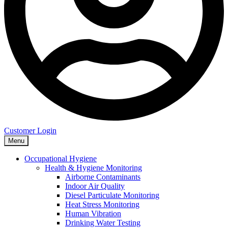
Customer Login
Menu
Occupational Hygiene
Health & Hygiene Monitoring
Airborne Contaminants
Indoor Air Quality
Diesel Particulate Monitoring
Heat Stress Monitoring
Human Vibration
Drinking Water Testing