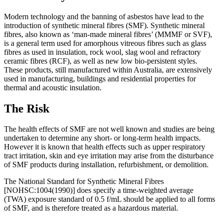
Modern technology and the banning of asbestos have lead to the
introduction of synthetic mineral fibres (SMF). Synthetic mineral
fibres, also known as ‘man-made mineral fibres’ (MMMF or SVF),
is a general term used for amorphous vitreous fibres such as glass
fibres as used in insulation, rock wool, slag wool and refractory
ceramic fibres (RCF), as well as new low bio-persistent styles.
These products, still manufactured within Australia, are extensively
used in manufacturing, buildings and residential properties for
thermal and acoustic insulation.
The Risk
The health effects of SMF are not well known and studies are being
undertaken to determine any short- or long-term health impacts.
However it is known that health effects such as upper respiratory
tract irritation, skin and eye irritation may arise from the disturbance
of SMF products during installation, refurbishment, or demolition.
The National Standard for Synthetic Mineral Fibres
[NOHSC:1004(1990)] does specify a time-weighted average
(TWA) exposure standard of 0.5 f/mL should be applied to all forms
of SMF, and is therefore treated as a hazardous material.