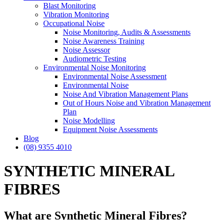
Blast Monitoring
Vibration Monitoring
Occupational Noise
Noise Monitoring, Audits & Assessments
Noise Awareness Training
Noise Assessor
Audiometric Testing
Environmental Noise Monitoring
Environmental Noise Assessment
Environmental Noise
Noise And Vibration Management Plans
Out of Hours Noise and Vibration Management
Plan
Noise Modelling
Equipment Noise Assessments
Blog
(08) 9355 4010
SYNTHETIC MINERAL
FIBRES
What are Synthetic Mineral Fibres?