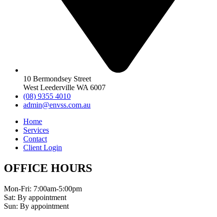
10 Bermondsey Street
West Leederville WA 6007
(08) 9355 4010
admin@envss.com.au
Home
Services
Contact
Client Login
OFFICE HOURS
Mon-Fri: 7:00am-5:00pm
Sat: By appointment
Sun: By appointment