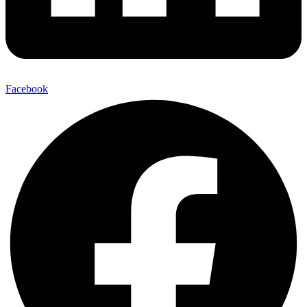
Facebook