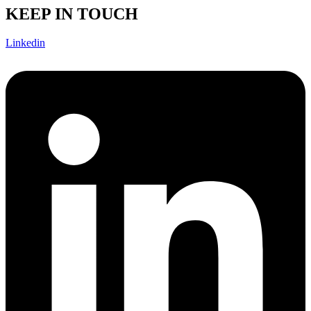
KEEP IN TOUCH
Linkedin