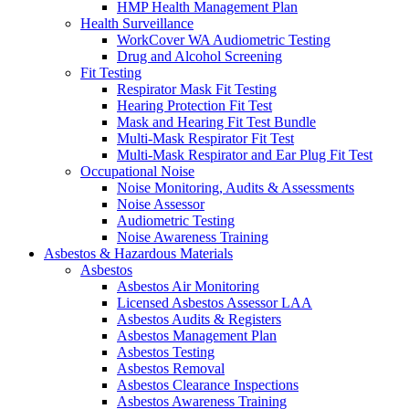
HMP Health Management Plan
Health Surveillance
WorkCover WA Audiometric Testing
Drug and Alcohol Screening
Fit Testing
Respirator Mask Fit Testing
Hearing Protection Fit Test
Mask and Hearing Fit Test Bundle
Multi-Mask Respirator Fit Test
Multi-Mask Respirator and Ear Plug Fit Test
Occupational Noise
Noise Monitoring, Audits & Assessments
Noise Assessor
Audiometric Testing
Noise Awareness Training
Asbestos & Hazardous Materials
Asbestos
Asbestos Air Monitoring
Licensed Asbestos Assessor LAA
Asbestos Audits & Registers
Asbestos Management Plan
Asbestos Testing
Asbestos Removal
Asbestos Clearance Inspections
Asbestos Awareness Training