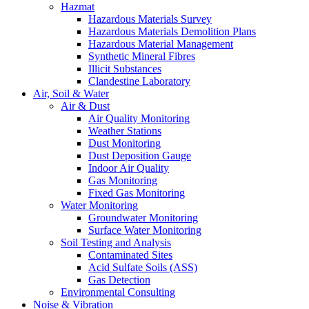
Hazmat
Hazardous Materials Survey
Hazardous Materials Demolition Plans
Hazardous Material Management
Synthetic Mineral Fibres
Illicit Substances
Clandestine Laboratory
Air, Soil & Water
Air & Dust
Air Quality Monitoring
Weather Stations
Dust Monitoring
Dust Deposition Gauge
Indoor Air Quality
Gas Monitoring
Fixed Gas Monitoring
Water Monitoring
Groundwater Monitoring
Surface Water Monitoring
Soil Testing and Analysis
Contaminated Sites
Acid Sulfate Soils (ASS)
Gas Detection
Environmental Consulting
Noise & Vibration