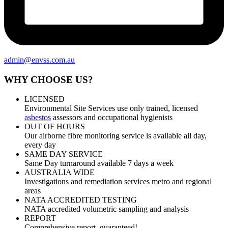
admin@envss.com.au
WHY CHOOSE US?
LICENSED
Environmental Site Services use only trained, licensed
asbestos
assessors and occupational hygienists
OUT OF HOURS
Our airborne fibre monitoring service is available all day,
every day
SAME DAY SERVICE
Same Day turnaround available 7 days a week
AUSTRALIA WIDE
Investigations and remediation services metro and regional
areas
NATA ACCREDITED TESTING
NATA accredited volumetric sampling and analysis
REPORT
Comprehensive report, guaranteed!