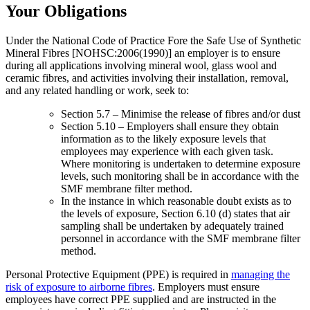
Your Obligations
Under the National Code of Practice Fore the Safe Use of Synthetic
Mineral Fibres [NOHSC:2006(1990)] an employer is to ensure
during all applications involving mineral wool, glass wool and
ceramic fibres, and activities involving their installation, removal,
and any related handling or work, seek to:
Section 5.7 – Minimise the release of fibres and/or dust
Section 5.10 – Employers shall ensure they obtain
information as to the likely exposure levels that
employees may experience with each given task.
Where monitoring is undertaken to determine exposure
levels, such monitoring shall be in accordance with the
SMF membrane filter method.
In the instance in which reasonable doubt exists as to
the levels of exposure, Section 6.10 (d) states that air
sampling shall be undertaken by adequately trained
personnel in accordance with the SMF membrane filter
method.
Personal Protective Equipment (PPE) is required in
managing the
risk of exposure to airborne fibres
. Employers must ensure
employees have correct PPE supplied and are instructed in the