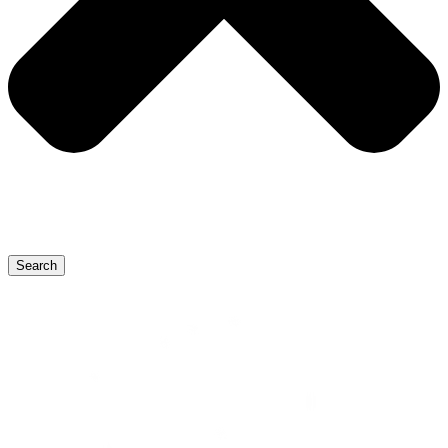
Search