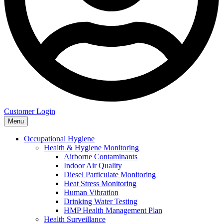
Customer Login
Menu
Occupational Hygiene
Health & Hygiene Monitoring
Airborne Contaminants
Indoor Air Quality
Diesel Particulate Monitoring
Heat Stress Monitoring
Human Vibration
Drinking Water Testing
HMP Health Management Plan
Health Surveillance