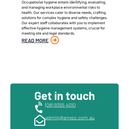
Occupational hygiene entails identifying, evaluating,
We are a 
and managing workplace environmental risks to
provide h
health. Our services cater to diverse needs, crafting
owners, p
solutions for complex hygiene and safety challenges.
to meet s
Our expert staff collaborates with you to implement
identific
effective hygiene management systems, crucial for
materials
meeting site and legal standards.
material 
hazardous
READ MORE
READ 
Get in touch
(08) 9355 4010
admin@envss.com.au