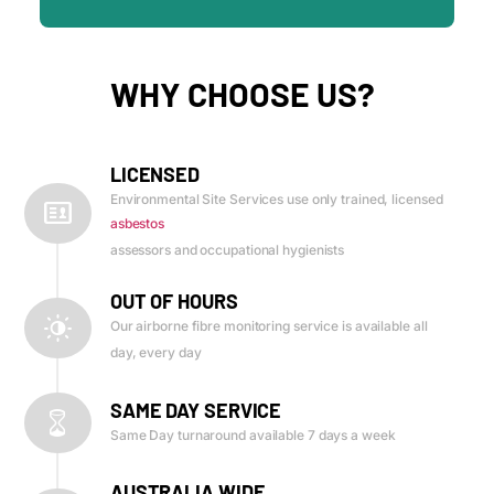
WHY CHOOSE US?
LICENSED
Environmental Site Services use only trained, licensed
asbestos
assessors and occupational hygienists
OUT OF HOURS
Our airborne fibre monitoring service is available all
day, every day
SAME DAY SERVICE
Same Day turnaround available 7 days a week
AUSTRALIA WIDE