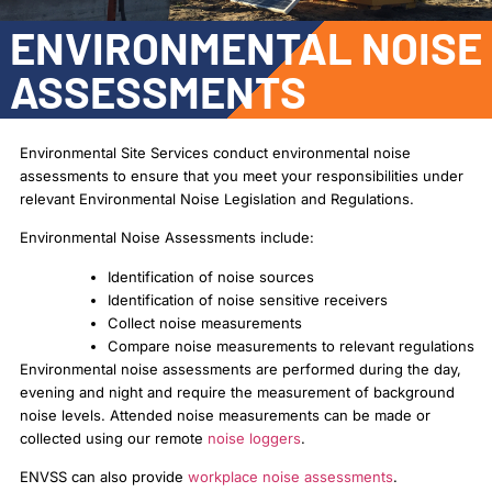
ENVIRONMENTAL NOISE
ASSESSMENTS
Environmental Site Services conduct environmental noise
assessments to ensure that you meet your responsibilities under
relevant Environmental Noise Legislation and Regulations.
Environmental Noise Assessments include:
Identification of noise sources
Identification of noise sensitive receivers
Collect noise measurements
Compare noise measurements to relevant regulations
Environmental noise assessments are performed during the day,
evening and night and require the measurement of background
noise levels. Attended noise measurements can be made or
collected using our remote
noise loggers
.
ENVSS can also provide
workplace noise assessments
.