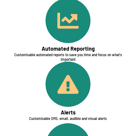
Automated Reporting​
Customisable automated reports to save you time and focus on what's
important
Alerts
Customisable SMS, email, audible and visual alerts