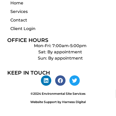
Home
Services
Contact
Client Login
OFFICE HOURS
Mon-Fri: 7:00am-5:00pm
Sat: By appointment
Sun: By appointment
KEEP IN TOUCH
©2024 Environmental Site Services
Website Support by Harness Digital