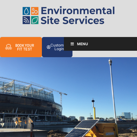
MENU
Customer
BOOK YOUR
Login
FIT TEST