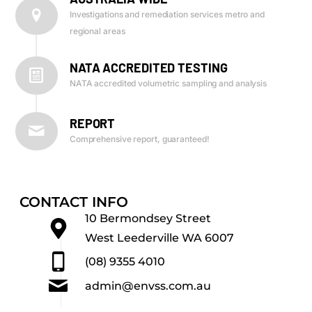
Investigations and remediation services metro and
regional areas
NATA ACCREDITED TESTING
NATA accredited volumetric sampling and analysis
REPORT
Comprehensive report, guaranteed!
CONTACT INFO
10 Bermondsey Street
West Leederville WA 6007
(08) 9355 4010
admin@envss.com.au