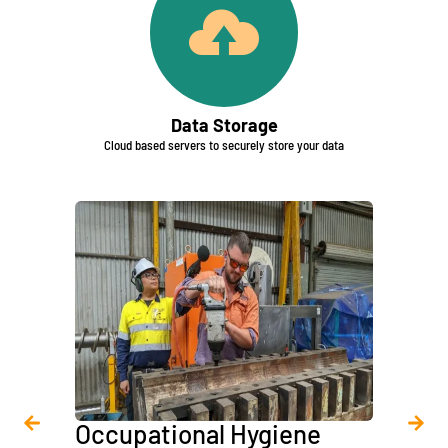
Data Storage
Cloud based servers to securely store your data
Occupational Hygiene
Asbe