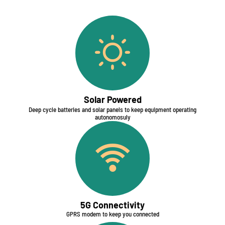
Solar Powered
Deep cycle batteries and solar panels to keep equipment operating
autonomosuly​
5G Connectivity​
GPRS modem to keep you connected