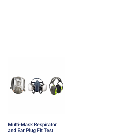
Multi-Mask Respirator
and Ear Plug Fit Test