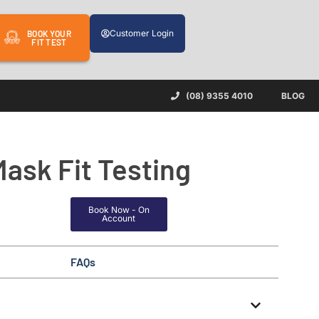
Customer Login
BOOK YOUR
FIT TEST
(08) 9355 4010
BLOG
Mask Fit Testing
Book Now - On
Account
FAQs