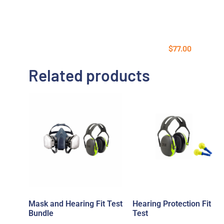
$
77.00
Related products
Mask and Hearing Fit Test
Hearing Protection Fit
Bundle
Test