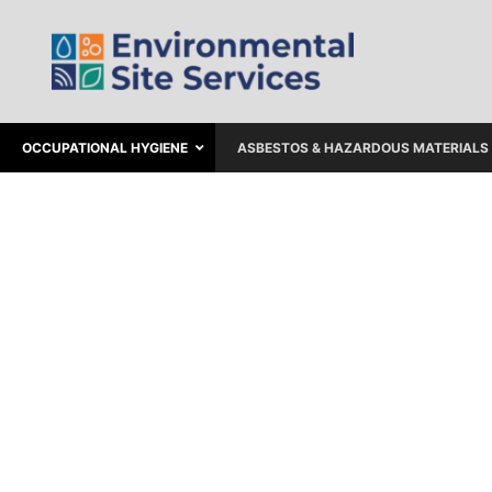
OCCUPATIONAL HYGIENE
ASBESTOS & HAZARDOUS MATERIALS