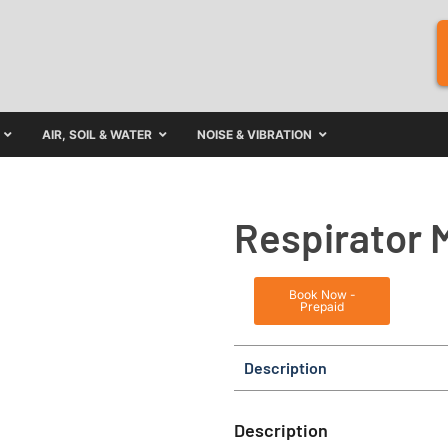
AIR, SOIL & WATER
NOISE & VIBRATION
Respirator 
Book Now -
Prepaid
Description
Description