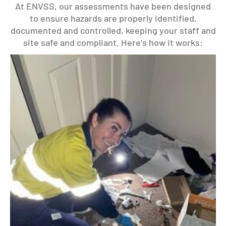
At ENVSS, our assessments have been designed
to ensure hazards are properly identified,
documented and controlled, keeping your staff and
site safe and compliant. Here's how it works: