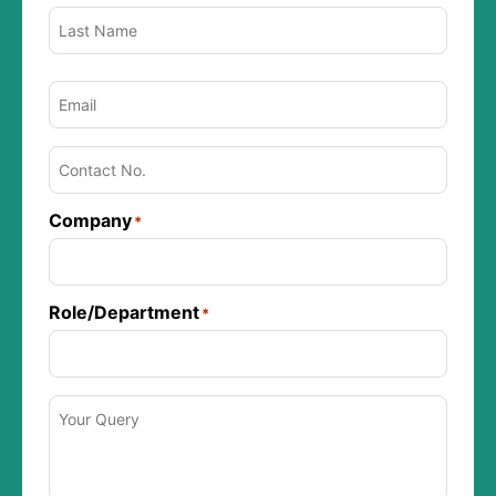
Email
*
Phone
*
Company
*
Role/Department
*
Message
*