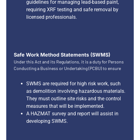
guidelines for managing lead-based paint,
requiring XRF testing and safe removal by
licensed professionals.
Safe Work Method Statements (SWMS)
Under this Act and its Regulations, it is a duty for Persons
Conducting a Business or Undertaking (PCBU) to ensure
SWMS are required for high risk work, such
as demolition involving hazardous materials.
They must outline site risks and the control
measures that will be implemented.
A HAZMAT survey and report will assist in
developing SWMS.