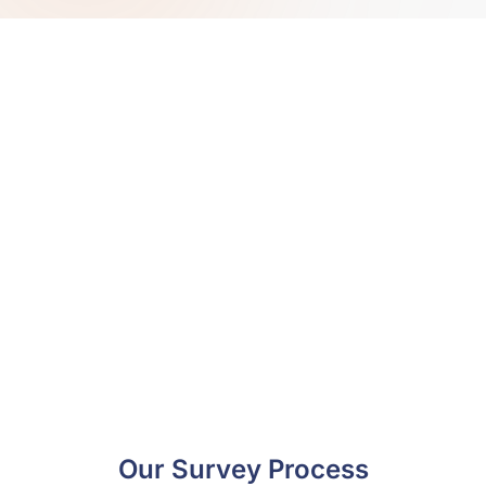
Book a hazardous materials
survey today and eliminate
regulatory risks.
From planning to reporting, our hazardous
materials surveys have been designed to assist
with regulatory compliance. Book with
Environmental Site Services today and see how
comprehensive data can protect your operations..
Book Now
Our Survey Process