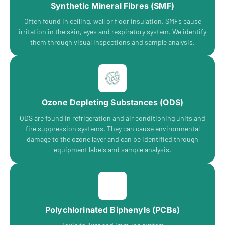
Synthetic Mineral Fibres (SMF)
Often found in ceiling, wall or floor insulation, SMFs cause
irritation in the skin, eyes and respiratory system. We identify
them through visual inspections and sample analysis.
Ozone Depleting Substances (ODS)
ODS are found in refrigeration and air conditioning units and
fire suppression systems. They can cause environmental
damage to the ozone layer and can be identified through
equipment labels and sample analysis.
Polychlorinated Biphenyls (PCBs)