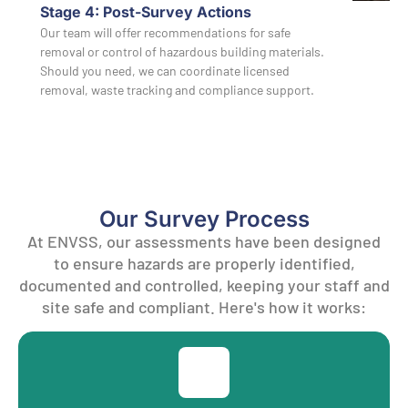
Stage 4: Post-Survey Actions
Our team will offer recommendations for safe
removal or control of hazardous building materials.
Should you need, we can coordinate licensed
removal, waste tracking and compliance support.
Our Survey Process
At ENVSS, our assessments have been designed
to ensure hazards are properly identified,
documented and controlled, keeping your staff and
site safe and compliant. Here's how it works: