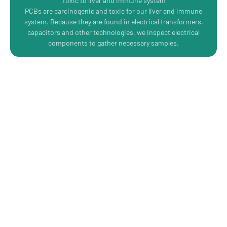
Toxic to liver and immune system
PCBs are carcinogenic and toxic for our liver and immune
system. Because they are found in electrical transformers,
capacitors and other technologies, we inspect electrical
components to gather necessary samples.
Protect Your People with a
Comprehensive Hazardous
Materials Survey
Click here to book your assessment today