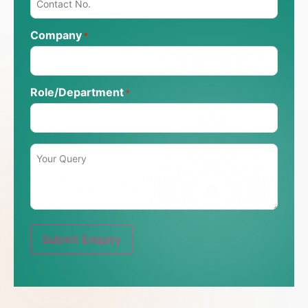
Company
*
Role/Department
*
Message
*
Submit Enquiry