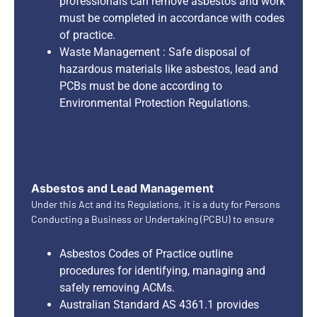
professionals can remove asbestos and work
must be completed in accordance with codes
of practice.
Waste Management : Safe disposal of
hazardous materials like asbestos, lead and
PCBs must be done according to
Environmental Protection Regulations.
Asbestos and Lead Management
Under this Act and its Regulations, it is a duty for Persons
Conducting a Business or Undertaking (PCBU) to ensure
Asbestos Codes of Practice outline
procedures for identifying, managing and
safely removing ACMs.
Australian Standard AS 4361.1 provides