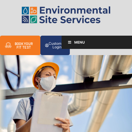
MENU
Customer
BOOK YOUR
Login
FIT TEST