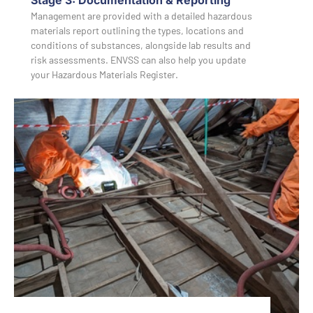
Management are provided with a detailed hazardous
materials report outlining the types, locations and
conditions of substances, alongside lab results and
risk assessments. ENVSS can also help you update
your Hazardous Materials Register.