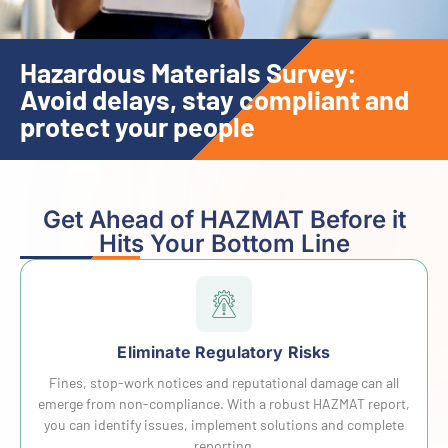
Hazardous Materials Survey:
Avoid delays, stay compliant and
protect your people
Get Ahead of HAZMAT Before it
Hits Your Bottom Line
Eliminate Regulatory Risks
Fines, stop-work notices and reputational damage can all
emerge from non-compliance. With a robust HAZMAT report,
you can identify issues, implement solutions and complete
reporting.