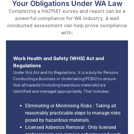
Your Obligations Under WA Law
Completing a HAZMAT survey and report can be a
powerful compliance for WA industry. A well
conducted assessment can help prove compliance
with:
Work Health and Safety (WHS) Act and
Regulations
Under this Act and its Regulations, it is a duty for Persons
Conducting a Business or Undertaking (PCBU) to ensure
that all hazards (including hazardous materials) are
identified and managed appropriately. That includes:
Eliminating or Minimising Risks : Taking all
reasonably practicable steps to manage risks
posed by hazardous materials.
Licensed Asbestos Removal : Only licensed