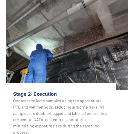
Stage 2: Execution
Our team collects samples using the appropriate
PPE and wet methods, reducing airborne risks. All
samples are double-bagged and labelled before they
are sent to NATA-accredited laboratories,
minimising exposure risks during the sampling
process.