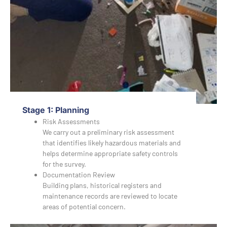
Stage 1: Planning
Risk Assessments
We carry out a preliminary risk assessment
that identifies likely hazardous materials and
helps determine appropriate safety controls
for the survey.
Documentation Review
Building plans, historical registers and
maintenance records are reviewed to locate
areas of potential concern.