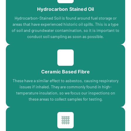
Hydrocarbon Stained Oil
Hydrocarbon-Stained Soil is found around fuel storage or
areas that have experienced historic oil spills. This is a type
of soil and groundwater contamination, so it is important to
conduct soil sampling as soon as possible.
Ceramic Based Fibre
These have a similar effect to asbestos, causing respiratory
issues if inhaled. They are commonly found in high-
temperature insulation, so we focus our inspections on
these areas to collect samples for testing.