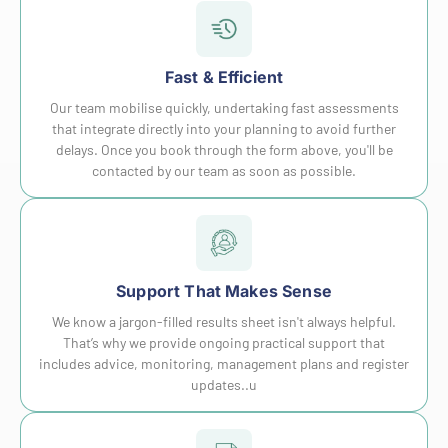
Fast & Efficient
Our team mobilise quickly, undertaking fast assessments
that integrate directly into your planning to avoid further
delays. Once you book through the form above, you'll be
contacted by our team as soon as possible.
Support That Makes Sense
We know a jargon-filled results sheet isn't always helpful.
That’s why we provide ongoing practical support that
includes advice, monitoring, management plans and register
updates..u