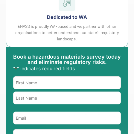
Dedicated to WA
ENVSS is proudly WA-based and we partner with other
organisations to better understand our state's regulatory
landscape.
Book a hazardous materials survey today
and eliminate regulatory risks.
"
" indicates required fields
*
Name
*
Email
*
Phone
*