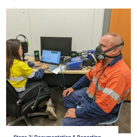
Stage 3: Documentation & Reporting