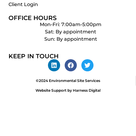
Client Login
OFFICE HOURS
Mon-Fri: 7:00am-5:00pm
Sat: By appointment
Sun: By appointment
KEEP IN TOUCH
©2024 Environmental Site Services
Website Support by Harness Digital