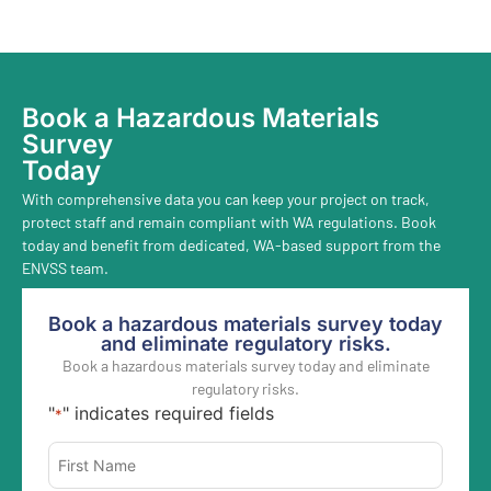
Book a Hazardous Materials
Survey
Today
With comprehensive data you can keep your project on track,
protect staff and remain compliant with WA regulations. Book
today and benefit from dedicated, WA-based support from the
ENVSS team.
Book a hazardous materials survey today
and eliminate regulatory risks.
Book a hazardous materials survey today and eliminate
regulatory risks.
"
" indicates required fields
*
Name
*