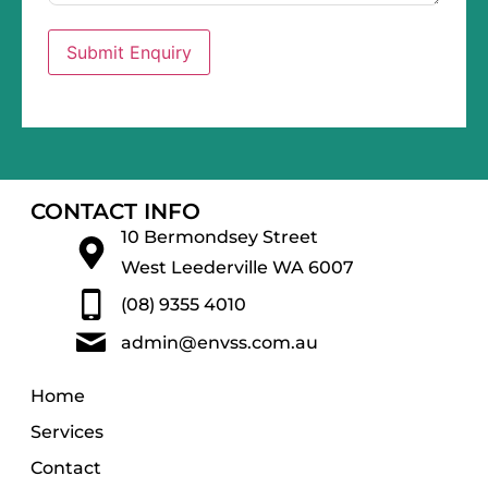
Submit Enquiry
CONTACT INFO
10 Bermondsey Street
West Leederville WA 6007
(08) 9355 4010
admin@envss.com.au
Home
Services
Contact