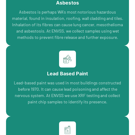
Asbestos
Asbestos is perhaps WA's most notorious hazardous
material, found in insulation, roofing, wall cladding and tiles.
Inhalation of its fibres can cause lung cancer, mesothelioma
and asbestosis. At ENVSS, we collect samples using wet
methods to prevent fibre release and further exposure.
Lead Based Paint
Lead-based paint was used in most buildings constructed
before 1970. It can cause lead poisoning and affect the
nervous system. At ENVSS we use XRF testing and collect
paint chip samples to identify its presence.