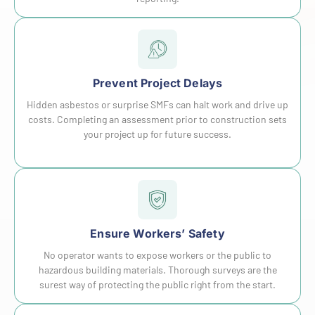
Prevent Project Delays
Hidden asbestos or surprise SMFs can halt work and drive up
costs. Completing an assessment prior to construction sets
your project up for future success.
Ensure Workers’ Safety
No operator wants to expose workers or the public to
hazardous building materials. Thorough surveys are the
surest way of protecting the public right from the start.