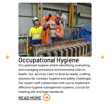
Occupational Hygiene
Asbe
Occupational hygiene entails identifying, evaluating,
We are a 
and managing workplace environmental risks to
provide h
health. Our services cater to diverse needs, crafting
owners, p
solutions for complex hygiene and safety challenges.
to meet s
Our expert staff collaborates with you to implement
identific
effective hygiene management systems, crucial for
materials
meeting site and legal standards.
material 
hazardous
READ MORE
READ 