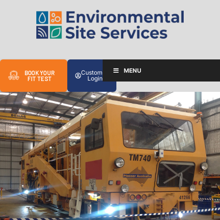
MENU
Customer
BOOK YOUR
Login
FIT TEST