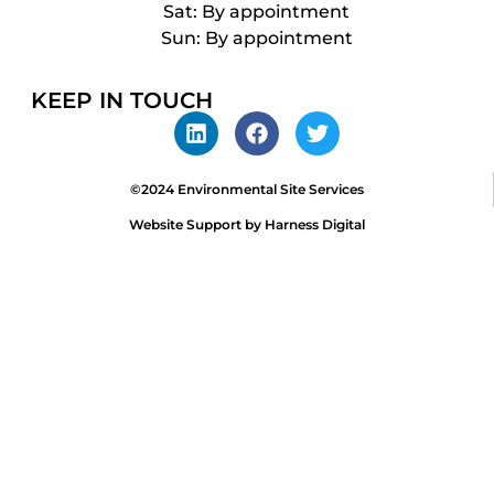
Sat: By appointment
Sun: By appointment
KEEP IN TOUCH
©2024 Environmental Site Services
Website Support by Harness Digital