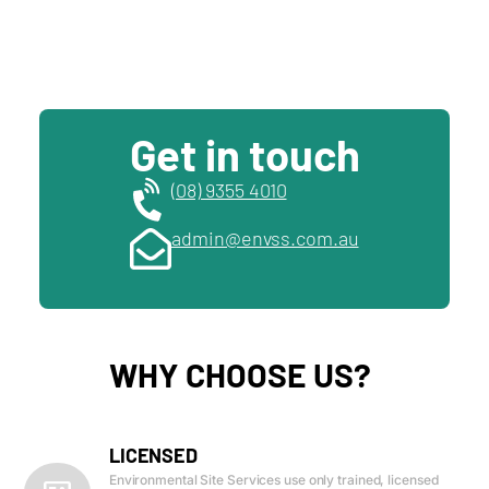
Get in touch
(08) 9355 4010
admin@envss.com.au
WHY CHOOSE US?
LICENSED
Environmental Site Services use only trained, licensed