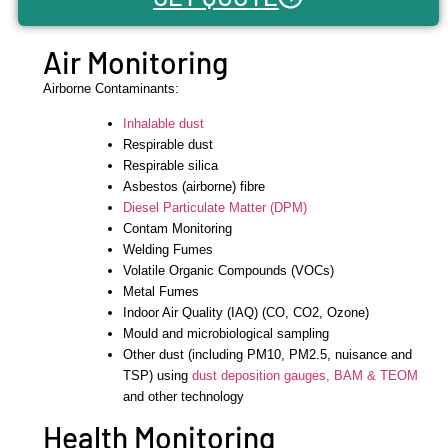
Air Monitoring
Airborne Contaminants:
Inhalable dust
Respirable dust
Respirable silica
Asbestos (airborne) fibre
Diesel Particulate Matter (DPM)
Contam Monitoring
Welding Fumes
Volatile Organic Compounds (VOCs)
Metal Fumes
Indoor Air Quality (IAQ) (CO, CO2, Ozone)
Mould and microbiological sampling
Other dust (including PM10, PM2.5, nuisance and
TSP) using
dust deposition gauges,
BAM & TEOM
and other technology
Health Monitoring