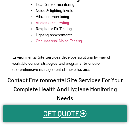
Heat Stress monitoring
Noise & lighting levels
Vibration monitoring
Audiometric Testing
Respirator Fit Testing
Lighting assessments
Occupational Noise Testing
Environmental Site Services develops solutions by way of
workable control strategies and programs, to ensure
comprehensive management of these hazards.
Contact Environmental Site Services For Your
Complete Health And Hygiene Monitoring
Needs
GET QUOTE