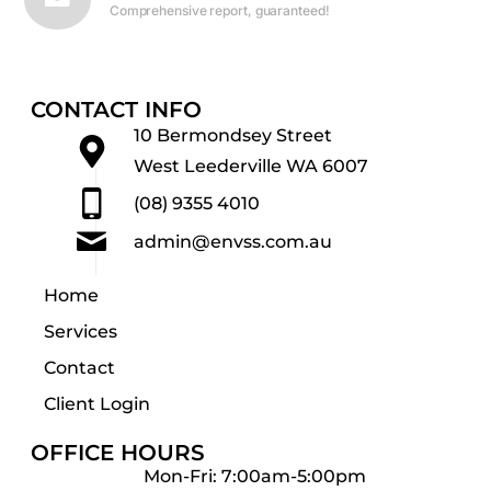
Comprehensive report, guaranteed!
CONTACT INFO
10 Bermondsey Street
West Leederville WA 6007
(08) 9355 4010
admin@envss.com.au
Home
Services
Contact
Client Login
OFFICE HOURS
Mon-Fri: 7:00am-5:00pm