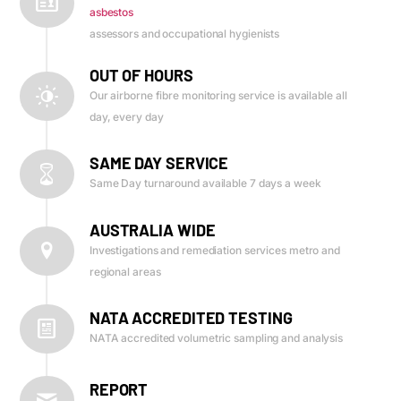
asbestos
assessors and occupational hygienists
OUT OF HOURS
Our airborne fibre monitoring service is available all
day, every day
SAME DAY SERVICE
Same Day turnaround available 7 days a week
AUSTRALIA WIDE
Investigations and remediation services metro and
regional areas
NATA ACCREDITED TESTING
NATA accredited volumetric sampling and analysis
REPORT