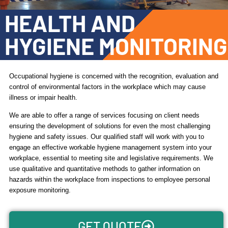
HEALTH AND
HYGIENE MONITORING
Occupational hygiene is concerned with the recognition, evaluation and
control of environmental factors in the workplace which may cause
illness or impair health.
We are able to offer a range of services focusing on client needs
ensuring the development of solutions for even the most challenging
hygiene and safety issues. Our qualified staff will work with you to
engage an effective workable hygiene management system into your
workplace, essential to meeting site and legislative requirements. We
use qualitative and quantitative methods to gather information on
hazards within the workplace from inspections to employee personal
exposure monitoring.
GET QUOTE