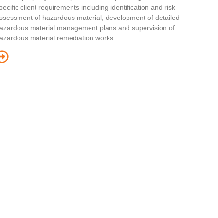
pecific client requirements including identification and risk
ssessment of hazardous material, development of detailed
azardous material management plans and supervision of
azardous material remediation works.