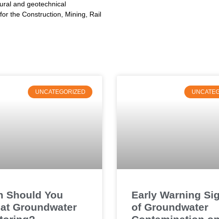
tural and geotechnical
or the Construction, Mining, Rail
UNCATEGORIZED
UNCATEG
 Should You
Early Warning Si
at Groundwater
of Groundwater