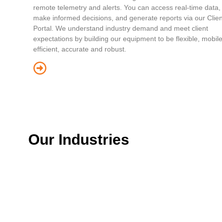
remote telemetry and alerts. You can access real-time data,
make informed decisions, and generate reports via our Clien
Portal. We understand industry demand and meet client
expectations by building our equipment to be flexible, mobile
efficient, accurate and robust.
Our Industries