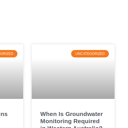
ORIZED
UNCATEGORIZED
gns
When Is Groundwater
Monitoring Required