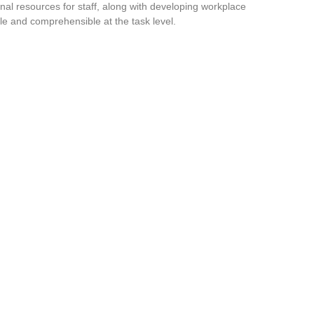
nal resources for staff, along with developing workplace
le and comprehensible at the task level.