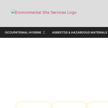
OCCUPATIONAL HYGIENE
ASBESTOS & HAZARDOUS MATERIALS
Protecting Your Pro
Your People
We provide tailored environmental sol
ensuring your people remain safe and
maintains regulatory compliance.
Occupational
Environmental
Soil & W