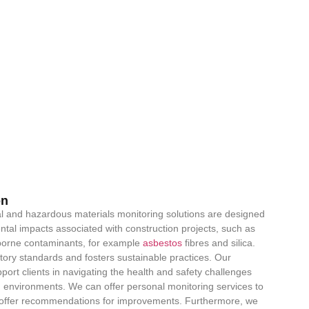
on
 and hazardous materials monitoring solutions are designed
al impacts associated with construction projects, such as
rborne contaminants, for example
asbestos
fibres and silica.
ory standards and fosters sustainable practices. Our
ort clients in navigating the health and safety challenges
 environments. We can offer personal monitoring services to
nd offer recommendations for improvements. Furthermore, we