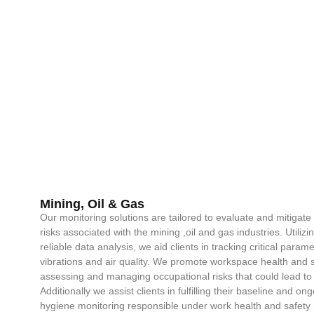
Mining, Oil & Gas
Our monitoring solutions are tailored to evaluate and mitigat
risks associated with the mining ,oil and gas industries. Utiliz
reliable data analysis, we aid clients in tracking critical param
vibrations and air quality. We promote workspace health and sa
assessing and managing occupational risks that could lead to
Additionally we assist clients in fulfilling their baseline and 
hygiene monitoring responsible under work health and safety 