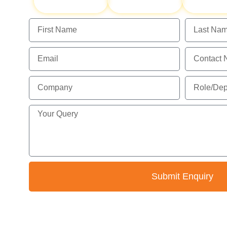
Hygiene
Monitoring
Assessm
Submit Enquiry