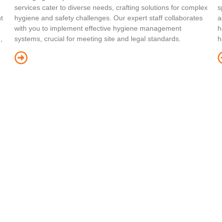
services cater to diverse needs, crafting solutions for complex
s
t
hygiene and safety challenges. Our expert staff collaborates
a
with you to implement effective hygiene management
h
,
systems, crucial for meeting site and legal standards.
h