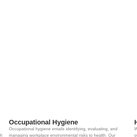
Occupational Hygiene
Occupational hygiene entails identifying, evaluating, and
W
th
managing workplace environmental risks to health. Our
o