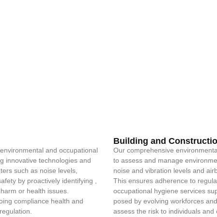
Building and Constructi
e environmental and occupational
Our comprehensive environmental
ing innovative technologies and
to assess and manage environment
eters such as noise levels,
noise and vibration levels and ai
fety by proactively identifying ,
This ensures adherence to regulat
 harm or health issues.
occupational hygiene services supp
ongoing compliance health and
posed by evolving workforces and
regulation.
assess the risk to individuals a