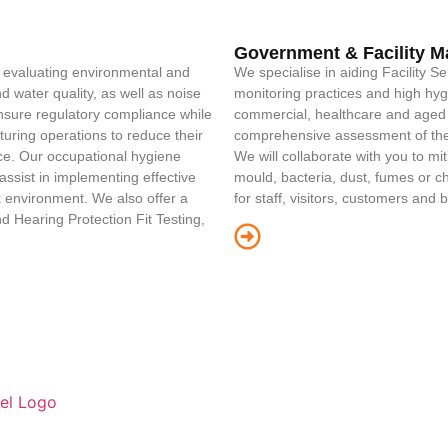
Government & Facility 
d evaluating environmental and
We specialise in aiding Facility S
 water quality, as well as noise
monitoring practices and high hyg
ensure regulatory compliance while
commercial, healthcare and aged 
uring operations to reduce their
comprehensive assessment of the 
rce. Our occupational hygiene
We will collaborate with you to m
ssist in implementing effective
mould, bacteria, dust, fumes or 
 environment. We also offer a
for staff, visitors, customers and 
d Hearing Protection Fit Testing,