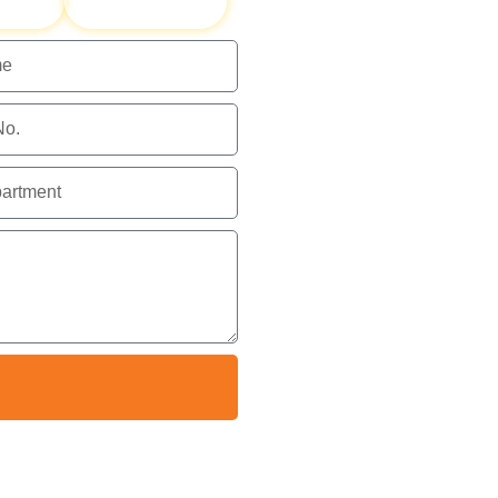
ents
HAZMAT