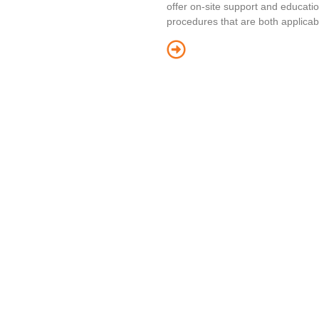
offer on-site support and educatio
procedures that are both applicab