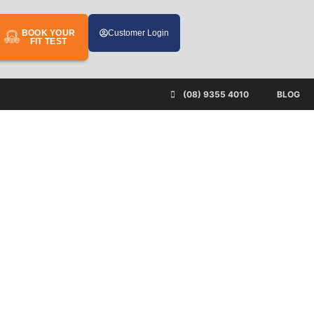
BOOK YOUR
Customer Login
FIT TEST
(08) 9355 4010
BLOG