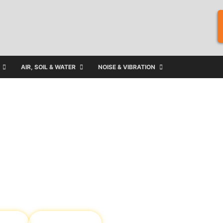
AIR, SOIL & WATER
NOISE & VIBRATION
ject and
utions in Australia,
 your organisation
ater
Asbestos &