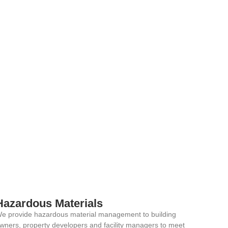
Hazardous Materials
e provide hazardous material management to building
wners, property developers and facility managers to meet