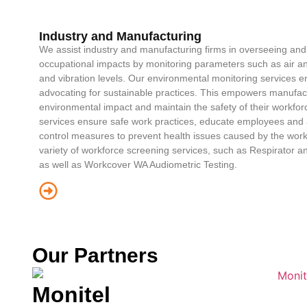
Industry and Manufacturing
We assist industry and manufacturing firms in overseeing an
occupational impacts by monitoring parameters such as air and
and vibration levels. Our environmental monitoring services 
advocating for sustainable practices. This empowers manufact
environmental impact and maintain the safety of their workfo
services ensure safe work practices, educate employees and a
control measures to prevent health issues caused by the work
variety of workforce screening services, such as Respirator an
as well as Workcover WA Audiometric Testing.
Our Partners
Monitel