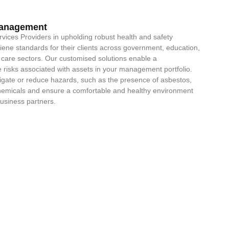
Management
ervices Providers in upholding robust health and safety
iene standards for their clients across government, education,
care sectors. Our customised solutions enable a
risks associated with assets in your management portfolio.
itigate or reduce hazards, such as the presence of asbestos,
chemicals and ensure a comfortable and healthy environment
business partners.