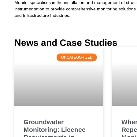
Monitel specialises in the installation and management of struc
instrumentation to provide comprehensive monitoring solutions f
and Infrastructure Industries.
News and Case Studies
UNCATEGORIZED
Groundwater
When
Monitoring: Licence
Repe