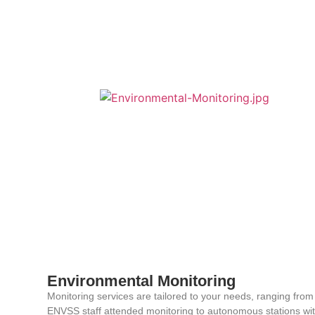
Environmental Monitoring
Monitoring services are tailored to your needs, ranging from
ENVSS staff attended monitoring to autonomous stations wi