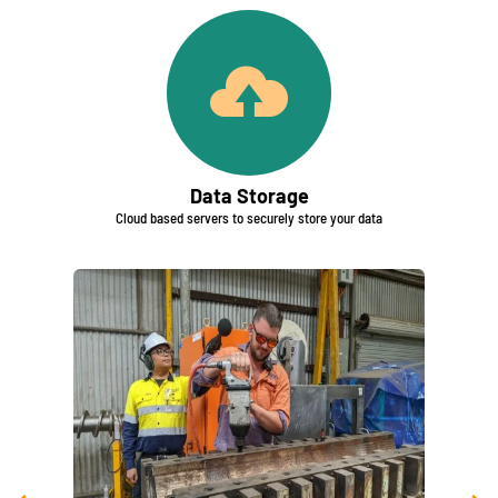
Data Storage
Cloud based servers to securely store your data