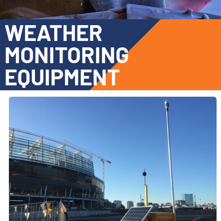
WEATHER
MONITORING
EQUIPMENT