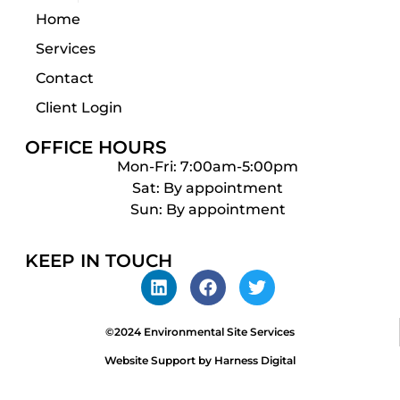
Home
Services
Contact
Client Login
OFFICE HOURS
Mon-Fri: 7:00am-5:00pm
Sat: By appointment
Sun: By appointment
KEEP IN TOUCH
©2024 Environmental Site Services
Website Support by Harness Digital