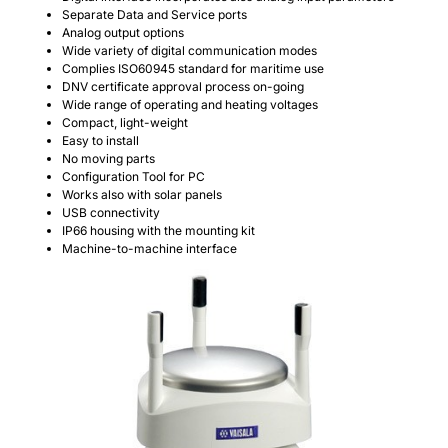
Separate Data and Service ports
Analog output options
Wide variety of digital communication modes
Complies ISO60945 standard for maritime use
DNV certificate approval process on-going
Wide range of operating and heating voltages
Compact, light-weight
Easy to install
No moving parts
Configuration Tool for PC
Works also with solar panels
USB connectivity
IP66 housing with the mounting kit
Machine-to-machine interface