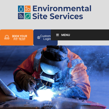
MENU
Customer
BOOK YOUR
Login
FIT TEST