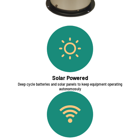
Solar Powered
Deep cycle batteries and solar panels to keep equipment operating
autonomosuly​