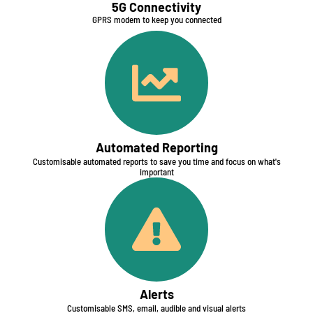
5G Connectivity​
GPRS modem to keep you connected
Automated Reporting​
Customisable automated reports to save you time and focus on what's
important
Alerts
Customisable SMS, email, audible and visual alerts