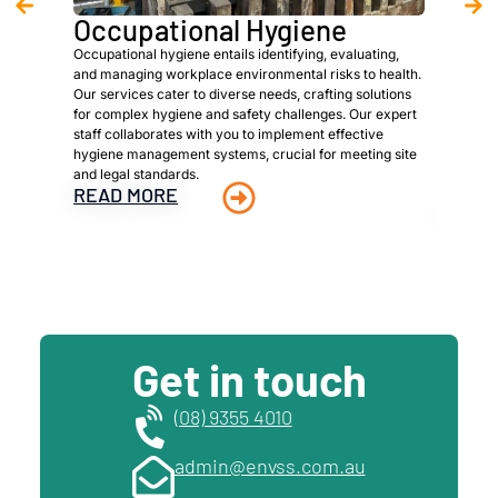
Occupational Hygiene
Asb
Occupational hygiene entails identifying, evaluating,
We are 
and managing workplace environmental risks to health.
provide
Our services cater to diverse needs, crafting solutions
owners,
for complex hygiene and safety challenges. Our expert
meet spe
staff collaborates with you to implement effective
identifi
hygiene management systems, crucial for meeting site
materia
and legal standards.
managem
READ MORE
materia
READ
Get in touch
(08) 9355 4010
admin@envss.com.au