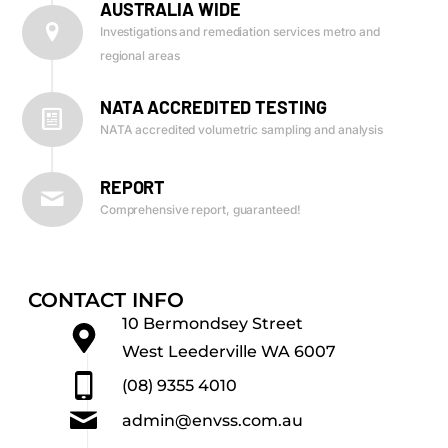
AUSTRALIA WIDE
Investigations and remediation services metro and
regional areas
NATA ACCREDITED TESTING
NATA accredited volumetric sampling and analysis
REPORT
Comprehensive report, guaranteed!
CONTACT INFO
10 Bermondsey Street
West Leederville WA 6007
(08) 9355 4010
admin@envss.com.au