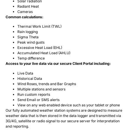
Solar radiation
Radiant Heat
Cameras
Common calculations:
Thermal Work Limit (TWL)
Rain logging
Sigma Theta
Peak wind gusts
Excessive Heat Load (EHL)
Accumulated Heat Load (AHLU)
Temp difference
Access to your live data via our secure Client Portal including:
Live Data
Historical Data
Wind Roses, trends and Bar Graphs
Multiple stations and sensors
Run custom reports
Send Email or SMS alerts
View on any web enabled device such as your tablet or phone
Our fully automated weather station systems are designed to measure
weather data that is then stored in the data logger and transmitted via
3G/4G, satellite or radio signal to our secure server for interpretation
and reporting.