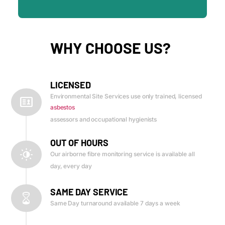
WHY CHOOSE US?
LICENSED
Environmental Site Services use only trained, licensed
asbestos
assessors and occupational hygienists
OUT OF HOURS
Our airborne fibre monitoring service is available all
day, every day
SAME DAY SERVICE
Same Day turnaround available 7 days a week