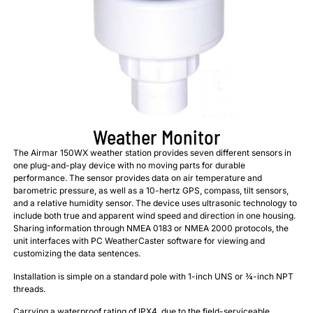
Weather Monitor
The Airmar 150WX weather station provides seven different sensors in
one plug-and-play device with no moving parts for durable
performance. The sensor provides data on air temperature and
barometric pressure, as well as a 10-hertz GPS, compass, tilt sensors,
and a relative humidity sensor. The device uses ultrasonic technology to
include both true and apparent wind speed and direction in one housing.
Sharing information through NMEA 0183 or NMEA 2000 protocols, the
unit interfaces with PC WeatherCaster software for viewing and
customizing the data sentences.
Installation is simple on a standard pole with 1-inch UNS or ¾-inch NPT
threads.
Carrying a waterproof rating of IPX4, due to the field-serviceable