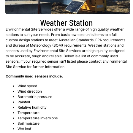
Weather Station
Environmental Site Services offer a wide range of high quality weather
stations to suit your needs. From basic low cost units items to a full
custom design stations to meet Australian Standards, EPA requirements
and Bureau of Meteorology (BOM) requirements. Weather stations and
sensors used by Environmental Site Services are high quality, designed
to be accurate, tough and reliable. Below is a list of commonly used
sensors, if your required sensor isn’t listed please contact Environmental
Site Service for further information.
Commonly used sensors include:
Wind speed
Wind direction
Barometric pressure
Rainfall
Relative humidity
Temperature
Temperature inversions
Soil moisture
Wet leaf