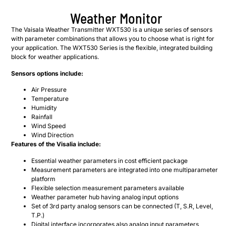
Weather Monitor
The Vaisala Weather Transmitter WXT530 is a unique series of sensors
with parameter combinations that allows you to choose what is right for
your application. The WXT530 Series is the flexible, integrated building
block for weather applications.
Sensors options include:
Air Pressure
Temperature
Humidity
Rainfall
Wind Speed
Wind Direction
Features of the Visalia include:
Essential ​weather parameters in cost efficient package
Measurement parameters are integrated into one multiparameter
platform
Flexible selection measurement parameters available
Weather parameter hub having analog input options
Set of 3rd party analog sensors can be connected (T, S.R, Level,
T.P.)
Digital interface incorporates also analog input parameters