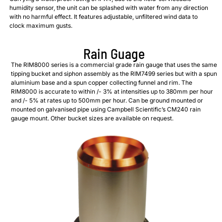
humidity sensor, the unit can be splashed with water from any direction
with no harmful effect. It features adjustable, unfiltered wind data to
clock maximum gusts.
Rain Guage
The RIM8000 series is a commercial grade rain gauge that uses the same
tipping bucket and siphon assembly as the RIM7499 series but with a spun
aluminium base and a spun copper collecting funnel and rim. The
RIM8000 is accurate to within /- 3% at intensities up to 380mm per hour
and /- 5% at rates up to 500mm per hour. Can be ground mounted or
mounted on galvanised pipe using Campbell Scientific’s CM240 rain
gauge mount. Other bucket sizes are available on request.