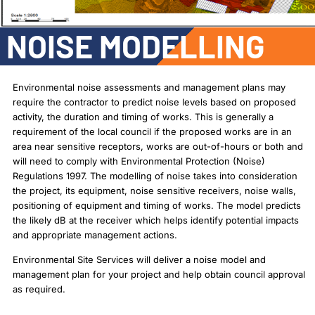
NOISE MODELLING
Environmental noise assessments and management plans may
require the contractor to predict noise levels based on proposed
activity, the duration and timing of works. This is generally a
requirement of the local council if the proposed works are in an
area near sensitive receptors, works are out-of-hours or both and
will need to comply with Environmental Protection (Noise)
Regulations 1997. The modelling of noise takes into consideration
the project, its equipment, noise sensitive receivers, noise walls,
positioning of equipment and timing of works. The model predicts
the likely dB at the receiver which helps identify potential impacts
and appropriate management actions.
Environmental Site Services will deliver a noise model and
management plan for your project and help obtain council approval
as required.