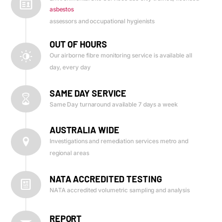
asbestos
assessors and occupational hygienists
OUT OF HOURS
Our airborne fibre monitoring service is available all
day, every day
SAME DAY SERVICE
Same Day turnaround available 7 days a week
AUSTRALIA WIDE
Investigations and remediation services metro and
regional areas
NATA ACCREDITED TESTING
NATA accredited volumetric sampling and analysis
REPORT