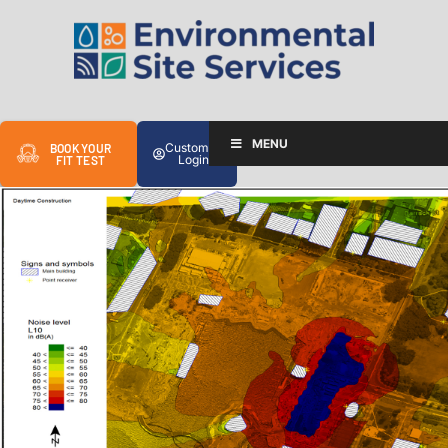
MENU
Customer
BOOK YOUR
Login
FIT TEST