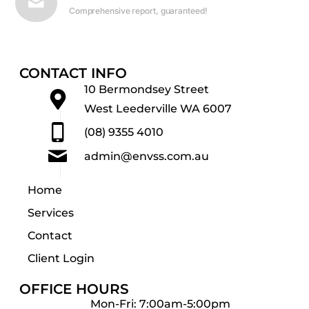
Comprehensive report, guaranteed!
CONTACT INFO
10 Bermondsey Street
West Leederville WA 6007
(08) 9355 4010
admin@envss.com.au
Home
Services
Contact
Client Login
OFFICE HOURS
Mon-Fri: 7:00am-5:00pm