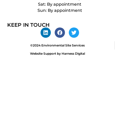
Sat: By appointment
Sun: By appointment
KEEP IN TOUCH
©2024 Environmental Site Services
Website Support by Harness Digital