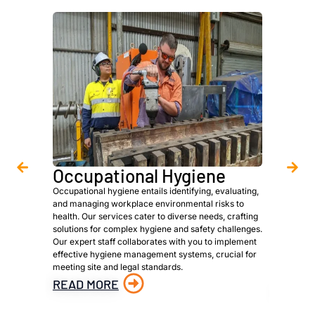
Occupational Hygiene
Asbe
Occupational hygiene entails identifying, evaluating,
We are a 
and managing workplace environmental risks to
provide h
health. Our services cater to diverse needs, crafting
owners, p
solutions for complex hygiene and safety challenges.
to meet s
Our expert staff collaborates with you to implement
identific
effective hygiene management systems, crucial for
materials
meeting site and legal standards.
material 
hazardous
READ MORE
READ 