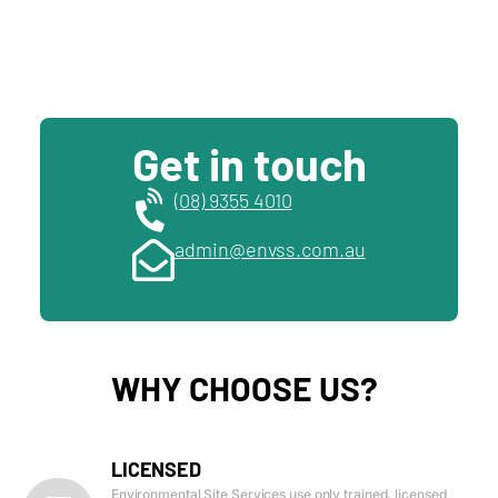
Get in touch
(08) 9355 4010
admin@envss.com.au
WHY CHOOSE US?
LICENSED
Environmental Site Services use only trained, licensed