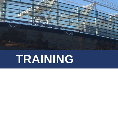
TRAINING