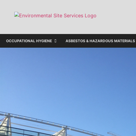
OCCUPATIONAL HYGIENE
ASBESTOS & HAZARDOUS MATERIALS