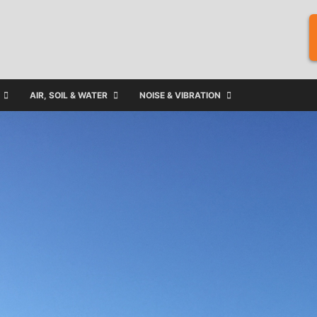
AIR, SOIL & WATER
NOISE & VIBRATION