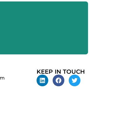
KEEP IN TOUCH
pm