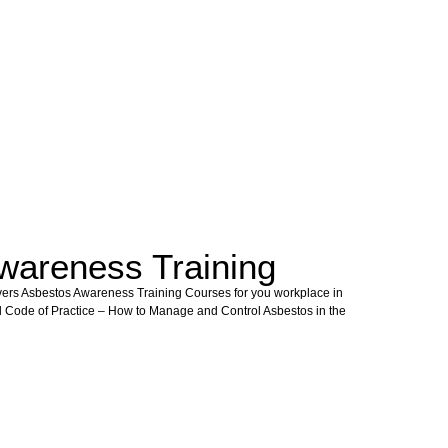
wareness Training
vers Asbestos Awareness Training Courses for you workplace in
l Code of Practice – How to Manage and Control Asbestos in the