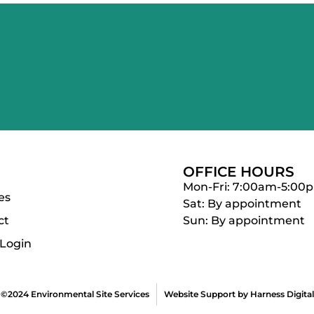
OFFICE HOURS
Mon-Fri: 7:00am-5:00
es
Sat: By appointment
ct
Sun: By appointment
 Login
©2024 Environmental Site Services
Website Support by Harness Digital