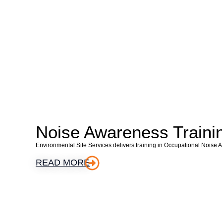
Noise Awareness Traini
Environmental Site Services delivers training in Occupational Noise 
READ MORE