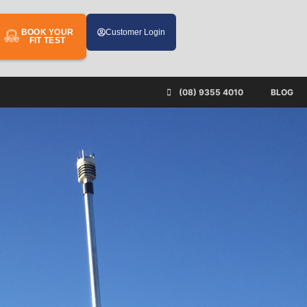
BOOK YOUR
Customer Login
FIT TEST
(08) 9355 4010
BLOG