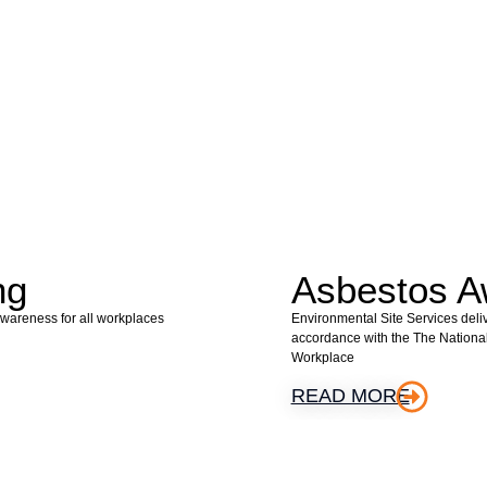
ng
Asbestos A
Awareness for all workplaces
Environmental Site Services deli
accordance with the The Nationa
Workplace
READ MORE