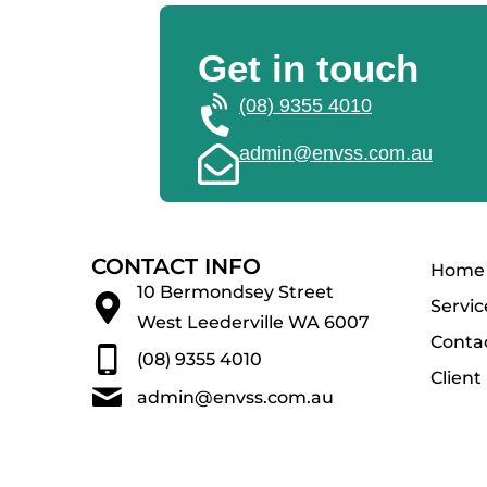
Get in touch
(08) 9355 4010
admin@envss.com.au
CONTACT INFO
Home
10 Bermondsey Street
Servic
West Leederville WA 6007
Conta
(08) 9355 4010
Client
admin@envss.com.au