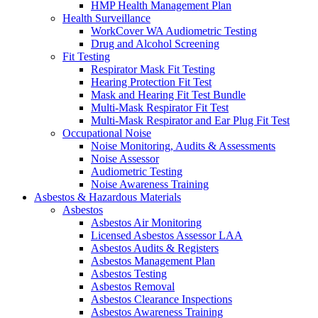
HMP Health Management Plan
Health Surveillance
WorkCover WA Audiometric Testing
Drug and Alcohol Screening
Fit Testing
Respirator Mask Fit Testing
Hearing Protection Fit Test
Mask and Hearing Fit Test Bundle
Multi-Mask Respirator Fit Test
Multi-Mask Respirator and Ear Plug Fit Test
Occupational Noise
Noise Monitoring, Audits & Assessments
Noise Assessor
Audiometric Testing
Noise Awareness Training
Asbestos & Hazardous Materials
Asbestos
Asbestos Air Monitoring
Licensed Asbestos Assessor LAA
Asbestos Audits & Registers
Asbestos Management Plan
Asbestos Testing
Asbestos Removal
Asbestos Clearance Inspections
Asbestos Awareness Training