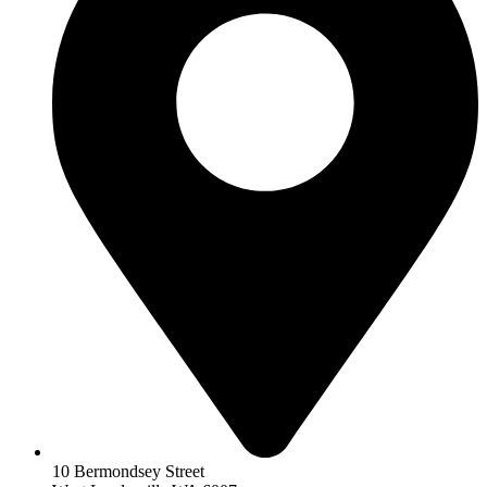
10 Bermondsey Street