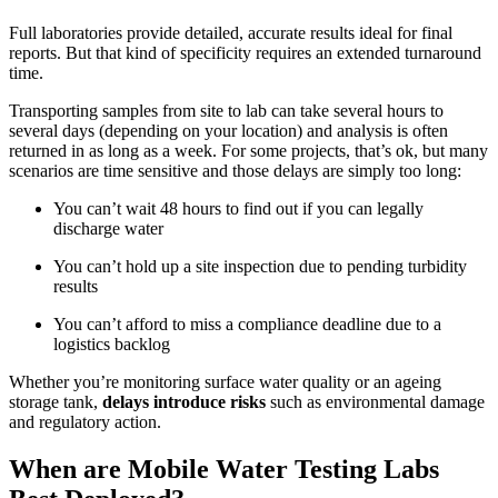
Full laboratories provide detailed, accurate results ideal for final
reports. But that kind of specificity requires an extended turnaround
time.
Transporting samples from site to lab can take several hours to
several days (depending on your location) and analysis is often
returned in as long as a week. For some projects, that’s ok, but many
scenarios are time sensitive and those delays are simply too long:
You can’t wait 48 hours to find out if you can legally
discharge water
You can’t hold up a site inspection due to pending turbidity
results
You can’t afford to miss a compliance deadline due to a
logistics backlog
Whether you’re monitoring surface water quality or an ageing
storage tank,
delays introduce risks
such as environmental damage
and regulatory action.
When are Mobile Water Testing Labs