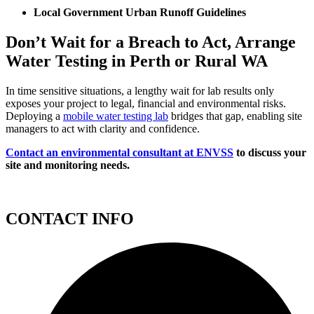
Local Government Urban Runoff Guidelines
Don’t Wait for a Breach to Act, Arrange
Water Testing in Perth or Rural WA
In time sensitive situations, a lengthy wait for lab results only
exposes your project to legal, financial and environmental risks.
Deploying a
mobile water testing lab
bridges that gap, enabling site
managers to act with clarity and confidence.
Contact an environmental consultant at ENVSS
to discuss your
site and monitoring needs.
CONTACT INFO