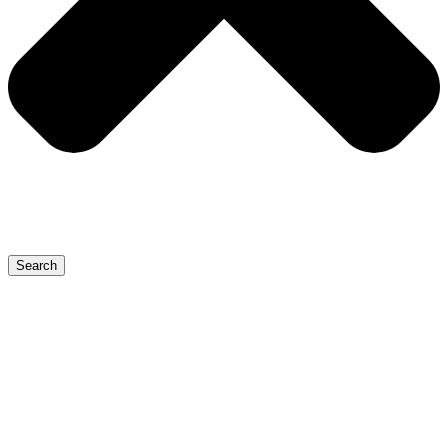
Search