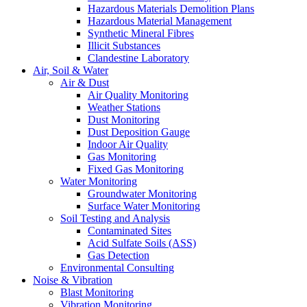
Hazardous Materials Demolition Plans
Hazardous Material Management
Synthetic Mineral Fibres
Illicit Substances
Clandestine Laboratory
Air, Soil & Water
Air & Dust
Air Quality Monitoring
Weather Stations
Dust Monitoring
Dust Deposition Gauge
Indoor Air Quality
Gas Monitoring
Fixed Gas Monitoring
Water Monitoring
Groundwater Monitoring
Surface Water Monitoring
Soil Testing and Analysis
Contaminated Sites
Acid Sulfate Soils (ASS)
Gas Detection
Environmental Consulting
Noise & Vibration
Blast Monitoring
Vibration Monitoring