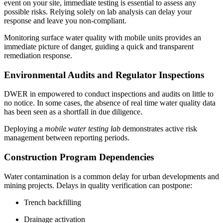
event on your site, immediate testing is essential to assess any
possible risks. Relying solely on lab analysis can delay your
response and leave you non-compliant.
Monitoring surface water quality with mobile units provides an
immediate picture of danger, guiding a quick and transparent
remediation response.
Environmental Audits and Regulator Inspections
DWER in empowered to conduct inspections and audits on little to
no notice. In some cases, the absence of real time water quality data
has been seen as a shortfall in due diligence.
Deploying a
mobile water testing lab
demonstrates active risk
management between reporting periods.
Construction Program Dependencies
Water contamination is a common delay for urban developments and
mining projects. Delays in quality verification can postpone:
Trench backfilling
Drainage activation