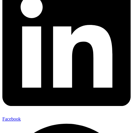
Facebook