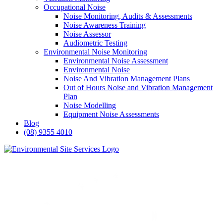
Occupational Noise
Noise Monitoring, Audits & Assessments
Noise Awareness Training
Noise Assessor
Audiometric Testing
Environmental Noise Monitoring
Environmental Noise Assessment
Environmental Noise
Noise And Vibration Management Plans
Out of Hours Noise and Vibration Management
Plan
Noise Modelling
Equipment Noise Assessments
Blog
(08) 9355 4010