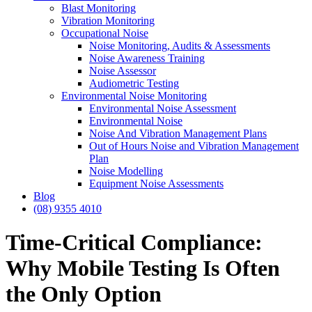
Blast Monitoring
Vibration Monitoring
Occupational Noise
Noise Monitoring, Audits & Assessments
Noise Awareness Training
Noise Assessor
Audiometric Testing
Environmental Noise Monitoring
Environmental Noise Assessment
Environmental Noise
Noise And Vibration Management Plans
Out of Hours Noise and Vibration Management
Plan
Noise Modelling
Equipment Noise Assessments
Blog
(08) 9355 4010
Time-Critical Compliance:
Why Mobile Testing Is Often
the Only Option