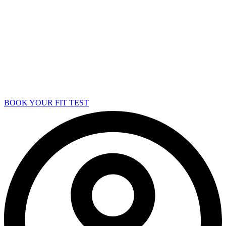
BOOK YOUR FIT TEST