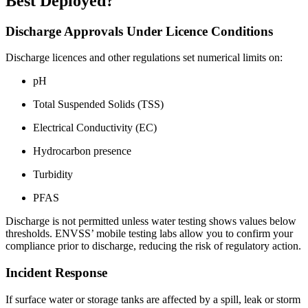
Best Deployed?
Discharge Approvals Under Licence Conditions
Discharge licences and other regulations set numerical limits on:
pH
Total Suspended Solids (TSS)
Electrical Conductivity (EC)
Hydrocarbon presence
Turbidity
PFAS
Discharge is not permitted unless water testing shows values below
thresholds. ENVSS’ mobile testing labs allow you to confirm your
compliance prior to discharge, reducing the risk of regulatory action.
Incident Response
If surface water or storage tanks are affected by a spill, leak or storm