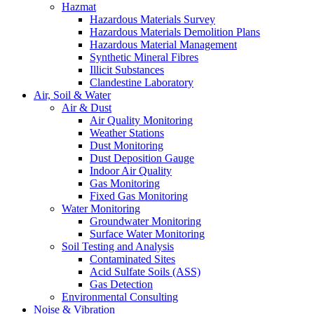
Hazmat
Hazardous Materials Survey
Hazardous Materials Demolition Plans
Hazardous Material Management
Synthetic Mineral Fibres
Illicit Substances
Clandestine Laboratory
Air, Soil & Water
Air & Dust
Air Quality Monitoring
Weather Stations
Dust Monitoring
Dust Deposition Gauge
Indoor Air Quality
Gas Monitoring
Fixed Gas Monitoring
Water Monitoring
Groundwater Monitoring
Surface Water Monitoring
Soil Testing and Analysis
Contaminated Sites
Acid Sulfate Soils (ASS)
Gas Detection
Environmental Consulting
Noise & Vibration