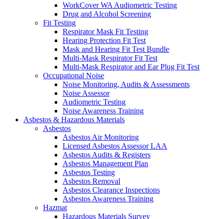
WorkCover WA Audiometric Testing
Drug and Alcohol Screening
Fit Testing
Respirator Mask Fit Testing
Hearing Protection Fit Test
Mask and Hearing Fit Test Bundle
Multi-Mask Respirator Fit Test
Multi-Mask Respirator and Ear Plug Fit Test
Occupational Noise
Noise Monitoring, Audits & Assessments
Noise Assessor
Audiometric Testing
Noise Awareness Training
Asbestos & Hazardous Materials
Asbestos
Asbestos Air Monitoring
Licensed Asbestos Assessor LAA
Asbestos Audits & Registers
Asbestos Management Plan
Asbestos Testing
Asbestos Removal
Asbestos Clearance Inspections
Asbestos Awareness Training
Hazmat
Hazardous Materials Survey