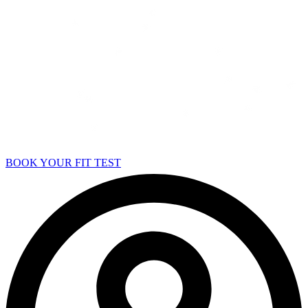
BOOK YOUR FIT TEST