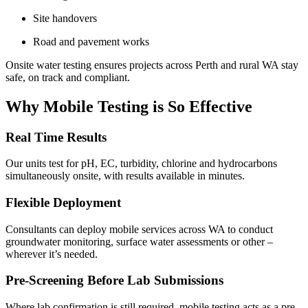
Site handovers
Road and pavement works
Onsite water testing ensures projects across Perth and rural WA stay
safe, on track and compliant.
Why Mobile Testing is So Effective
Real Time Results
Our units test for pH, EC, turbidity, chlorine and hydrocarbons
simultaneously onsite, with results available in minutes.
Flexible Deployment
Consultants can deploy mobile services across WA to conduct
groundwater monitoring, surface water assessments or other –
wherever it’s needed.
Pre-Screening Before Lab Submissions
Where lab confirmation is still required, mobile testing acts as a pre-