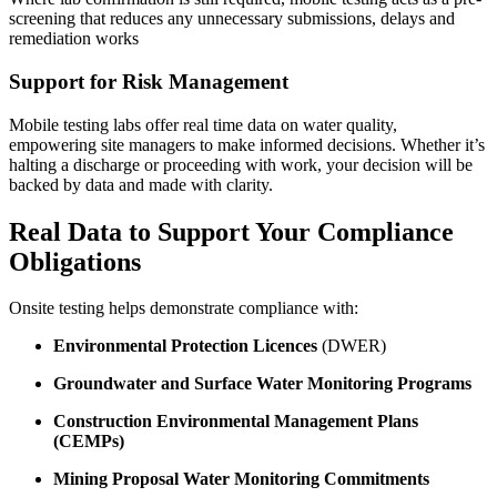
screening that reduces any unnecessary submissions, delays and
remediation works
Support for Risk Management
Mobile testing labs offer real time data on water quality,
empowering site managers to make informed decisions. Whether it’s
halting a discharge or proceeding with work, your decision will be
backed by data and made with clarity.
Real Data to Support Your Compliance
Obligations
Onsite testing helps demonstrate compliance with:
Environmental Protection Licences
(DWER)
Groundwater and Surface Water Monitoring Programs
Construction Environmental Management Plans
(CEMPs)
Mining Proposal Water Monitoring Commitments