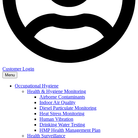
Customer Login
Menu
Occupational Hygiene
Health & Hygiene Monitoring
Airborne Contaminants
Indoor Air Quality
Diesel Particulate Monitoring
Heat Stress Monitoring
Human Vibration
Drinking Water Testing
HMP Health Management Plan
Health Surveillance