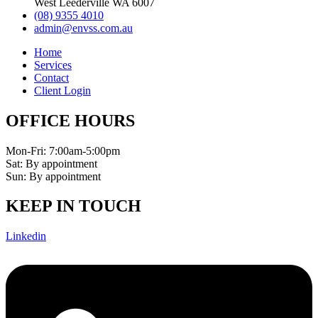
West Leederville WA 6007
(08) 9355 4010
admin@envss.com.au
Home
Services
Contact
Client Login
OFFICE HOURS
Mon-Fri: 7:00am-5:00pm
Sat: By appointment
Sun: By appointment
KEEP IN TOUCH
Linkedin