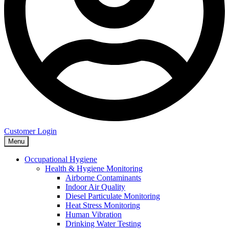
Customer Login
Menu
Occupational Hygiene
Health & Hygiene Monitoring
Airborne Contaminants
Indoor Air Quality
Diesel Particulate Monitoring
Heat Stress Monitoring
Human Vibration
Drinking Water Testing