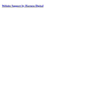
Website Support by Harness Digital