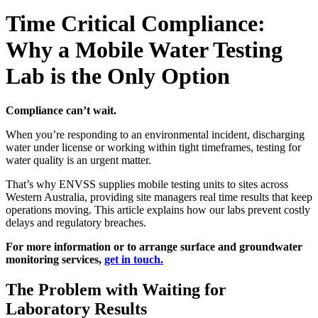
Time Critical Compliance:
Why a Mobile Water Testing
Lab is the Only Option
Compliance can’t wait.
When you’re responding to an environmental incident, discharging
water under license or working within tight timeframes, testing for
water quality is an urgent matter.
That’s why ENVSS supplies mobile testing units to sites across
Western Australia, providing site managers real time results that keep
operations moving. This article explains how our labs prevent costly
delays and regulatory breaches.
For more information or to arrange surface and groundwater
monitoring services,
get in touch.
The Problem with Waiting for
Laboratory Results