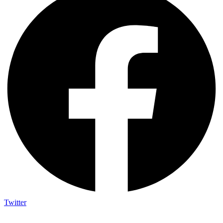
Twitter