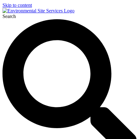
Skip to content
Search