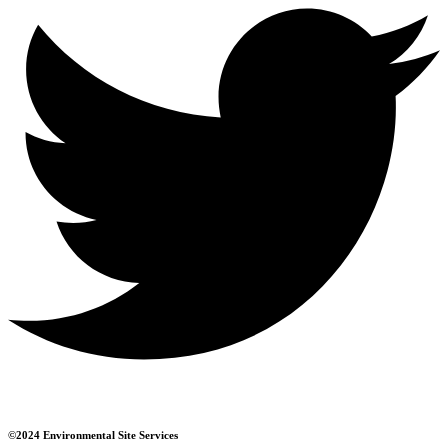
©2024 Environmental Site Services