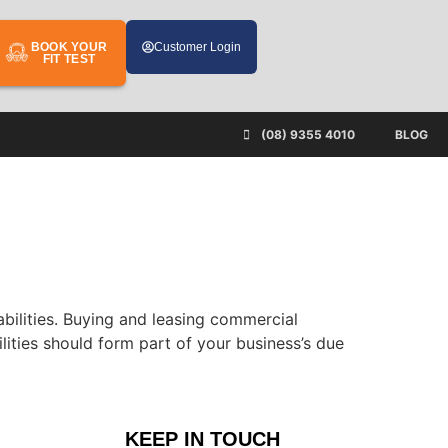
BOOK YOUR
Customer Login
FIT TEST
(08) 9355 4010
BLOG
iabilities. Buying and leasing commercial
ilities should form part of your business’s due
KEEP IN TOUCH