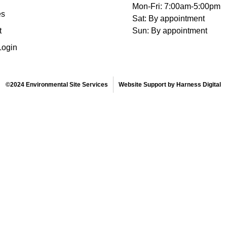
Mon-Fri: 7:00am-5:00pm
es
Sat: By appointment
t
Sun: By appointment
Login
©2024 Environmental Site Services
Website Support by Harness Digital