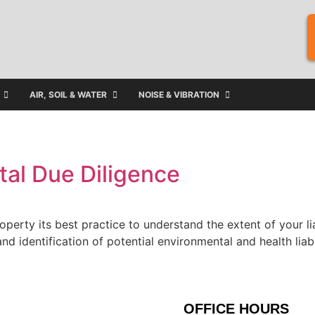
AIR, SOIL & WATER
NOISE & VIBRATION
al Due Diligence
roperty its best practice to understand the extent of your l
nd identification of potential environmental and health liab
OFFICE HOURS