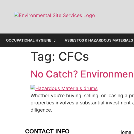
OCCUPATIONAL HYGIENE
ASBESTOS & HAZARDOUS MATERIALS
Tag:
CFCs
No Catch? Environment
Whether you’re buying, selling, or leasing a p
properties involves a substantial investment a
diligence.
CONTACT INFO
Home