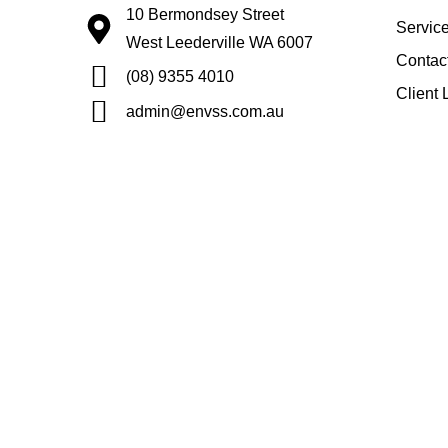
10 Bermondsey Street
Servic
West Leederville WA 6007
Contac
(08) 9355 4010
Client 
admin@envss.com.au