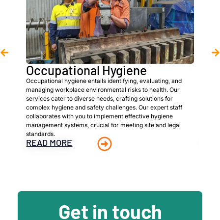
Occupational Hygiene
As
Occupational hygiene entails identifying, evaluating, and
We ar
managing workplace environmental risks to health. Our
hazar
services cater to diverse needs, crafting solutions for
prope
complex hygiene and safety challenges. Our expert staff
client
collaborates with you to implement effective hygiene
asses
management systems, crucial for meeting site and legal
detai
standards.
super
READ MORE
REA
Get in touch