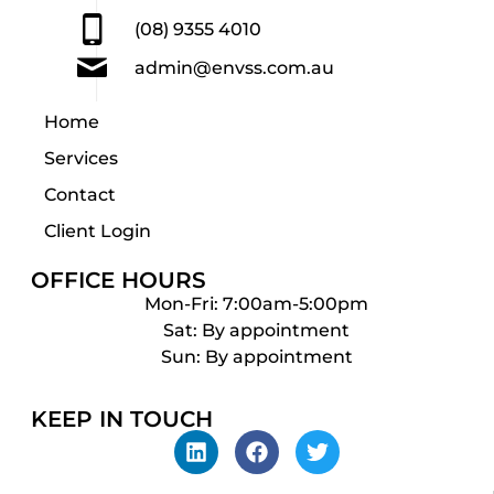
(08) 9355 4010
admin@envss.com.au
Home
Services
Contact
Client Login
OFFICE HOURS
Mon-Fri: 7:00am-5:00pm
Sat: By appointment
Sun: By appointment
KEEP IN TOUCH