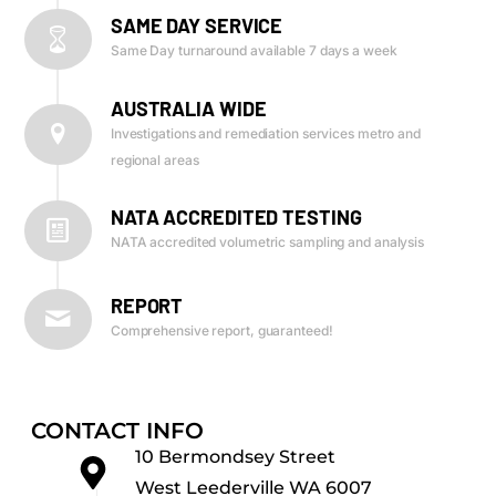
SAME DAY SERVICE
Same Day turnaround available 7 days a week
AUSTRALIA WIDE
Investigations and remediation services metro and
regional areas
NATA ACCREDITED TESTING
NATA accredited volumetric sampling and analysis
REPORT
Comprehensive report, guaranteed!
CONTACT INFO
10 Bermondsey Street
West Leederville WA 6007