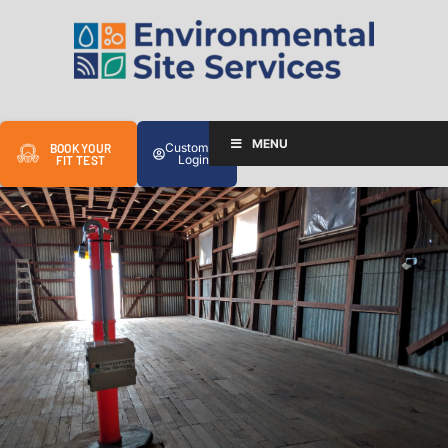
MENU
Customer
BOOK YOUR
Login
FIT TEST