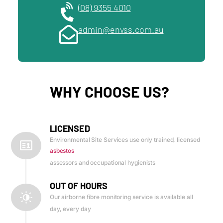
(08) 9355 4010
admin@envss.com.au
WHY CHOOSE US?
LICENSED
Environmental Site Services use only trained, licensed
asbestos
assessors and occupational hygienists
OUT OF HOURS
Our airborne fibre monitoring service is available all
day, every day