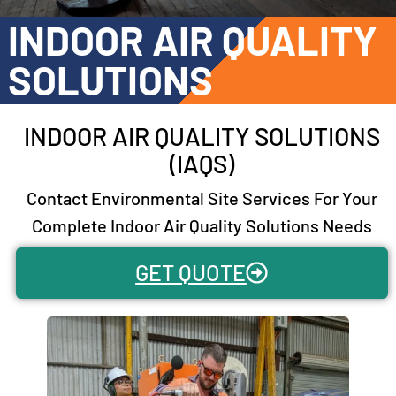
INDOOR AIR QUALITY
SOLUTIONS
INDOOR AIR QUALITY SOLUTIONS
(IAQS)
Contact Environmental Site Services For Your
Complete Indoor Air Quality Solutions Needs
GET QUOTE