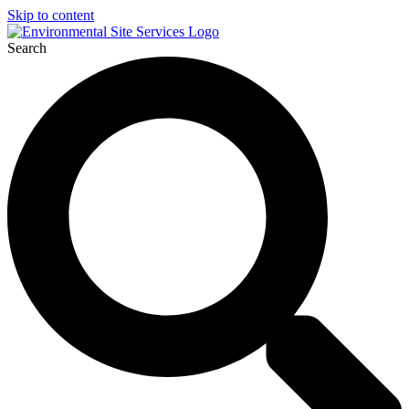
Skip to content
Search