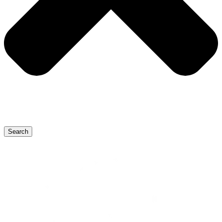
Search