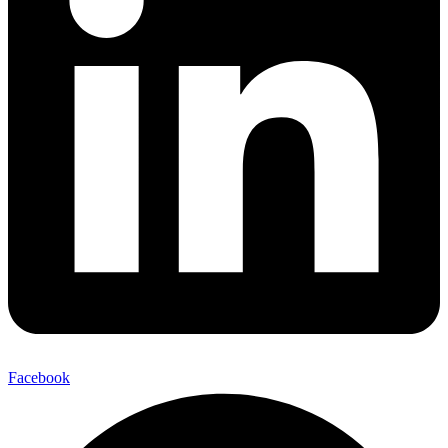
Facebook