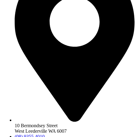
10 Bermondsey Street
West Leederville WA 6007
(08) 9355 4010