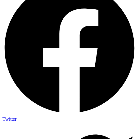
Twitter