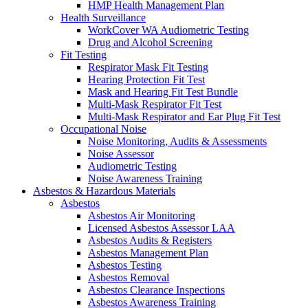
HMP Health Management Plan
Health Surveillance
WorkCover WA Audiometric Testing
Drug and Alcohol Screening
Fit Testing
Respirator Mask Fit Testing
Hearing Protection Fit Test
Mask and Hearing Fit Test Bundle
Multi-Mask Respirator Fit Test
Multi-Mask Respirator and Ear Plug Fit Test
Occupational Noise
Noise Monitoring, Audits & Assessments
Noise Assessor
Audiometric Testing
Noise Awareness Training
Asbestos & Hazardous Materials
Asbestos
Asbestos Air Monitoring
Licensed Asbestos Assessor LAA
Asbestos Audits & Registers
Asbestos Management Plan
Asbestos Testing
Asbestos Removal
Asbestos Clearance Inspections
Asbestos Awareness Training