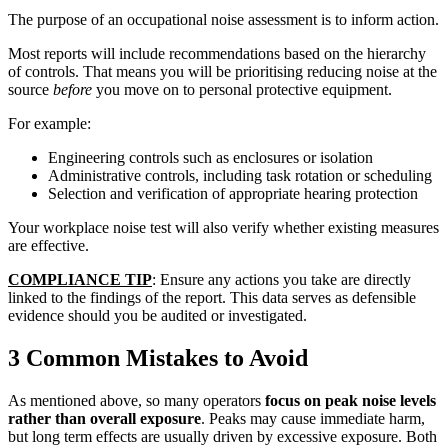
The purpose of an occupational noise assessment is to inform action.
Most reports will include recommendations based on the hierarchy
of controls. That means you will be prioritising reducing noise at the
source
before
you move on to personal protective equipment.
For example:
Engineering controls such as enclosures or isolation
Administrative controls, including task rotation or scheduling
Selection and verification of appropriate hearing protection
Your workplace noise test will also verify whether existing measures
are effective.
COMPLIANCE TIP
: Ensure any actions you take are directly
linked to the findings of the report. This data serves as defensible
evidence should you be audited or investigated.
3 Common Mistakes to Avoid
As mentioned above, so many operators
focus on peak noise levels
rather than overall exposure
. Peaks may cause immediate harm,
but long term effects are usually driven by excessive exposure. Both