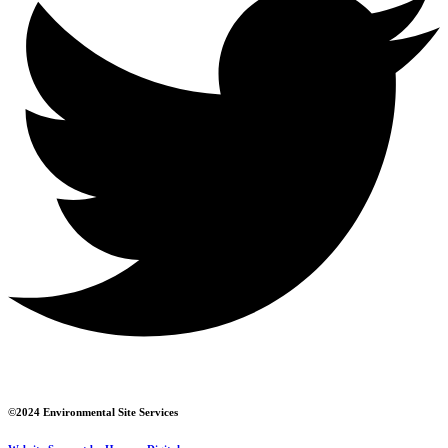
©2024 Environmental Site Services