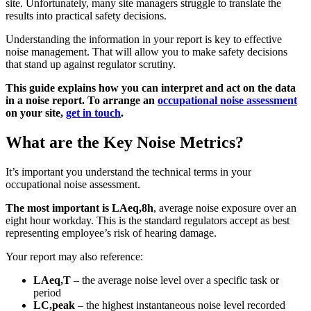
site. Unfortunately, many site managers struggle to translate the
results into practical safety decisions.
Understanding the information in your report is key to effective
noise management. That will allow you to make safety decisions
that stand up against regulator scrutiny.
This guide explains how you can interpret and act on the data
in a noise report. To arrange an
occupational noise assessment
on your site,
get in touch
.
What are the Key Noise Metrics?
It’s important you understand the technical terms in your
occupational noise assessment.
The most important is LAeq,8h
, average noise exposure over an
eight hour workday. This is the standard regulators accept as best
representing employee’s risk of hearing damage.
Your report may also reference:
LAeq,T
– the average noise level over a specific task or
period
LC,peak
– the highest instantaneous noise level recorded