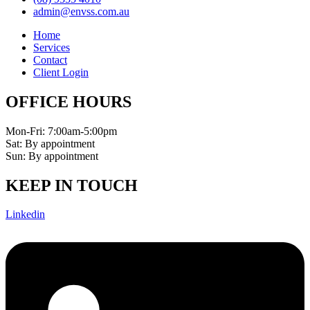
admin@envss.com.au
Home
Services
Contact
Client Login
OFFICE HOURS
Mon-Fri: 7:00am-5:00pm
Sat: By appointment
Sun: By appointment
KEEP IN TOUCH
Linkedin