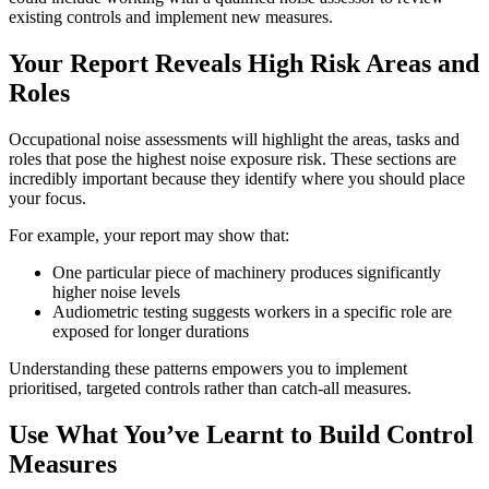
existing controls and implement new measures.
Your Report Reveals High Risk Areas and
Roles
Occupational noise assessments will highlight the areas, tasks and
roles that pose the highest noise exposure risk. These sections are
incredibly important because they identify where you should place
your focus.
For example, your report may show that:
One particular piece of machinery produces significantly
higher noise levels
Audiometric testing suggests workers in a specific role are
exposed for longer durations
Understanding these patterns empowers you to implement
prioritised, targeted controls rather than catch-all measures.
Use What You’ve Learnt to Build Control
Measures