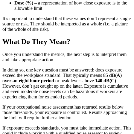
Dose (%)
– a representation of how close exposure is to the
allowable limit
It’s important to understand that these values don’t represent a single
source or risk. They should be interpreted as a whole (i.e. a picture
of the whole of site risk).
What Do They Mean?
Once you understand the metrics, the next step is to interpret them
and take appropriate action.
In doing so, one key question must be answered: does exposure
exceed the workplace standard. That typically means
85 dB(A)
over an eight hour period
or peak levels above
140 dB(C)
.
However, don’t get caught up on the latter. Exposure is cumulative
and even moderate noise levels can be hazardous if workers are
experiencing them for extended periods.
If your occupational noise assessment has returned results below
those thresholds, your exposure is controlled. Results approaching
the limit will require further attention.
If exposure exceeds standards, you must take immediate action. This
could include working with a qualified noise assessor to review