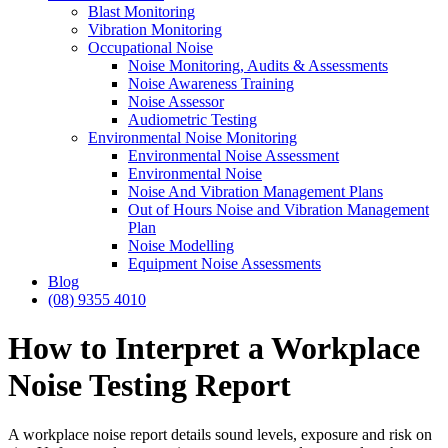
Blast Monitoring
Vibration Monitoring
Occupational Noise
Noise Monitoring, Audits & Assessments
Noise Awareness Training
Noise Assessor
Audiometric Testing
Environmental Noise Monitoring
Environmental Noise Assessment
Environmental Noise
Noise And Vibration Management Plans
Out of Hours Noise and Vibration Management
Plan
Noise Modelling
Equipment Noise Assessments
Blog
(08) 9355 4010
How to Interpret a Workplace
Noise Testing Report
A workplace noise report details sound levels, exposure and risk on