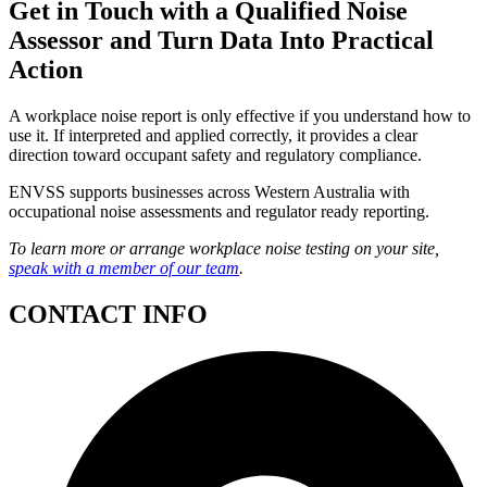
Get in Touch with a Qualified Noise
Assessor and Turn Data Into Practical
Action
A workplace noise report is only effective if you understand how to
use it. If interpreted and applied correctly, it provides a clear
direction toward occupant safety and regulatory compliance.
ENVSS supports businesses across Western Australia with
occupational noise assessments and regulator ready reporting.
To learn more or arrange workplace noise testing on your site,
speak with a member of our team
.
CONTACT INFO