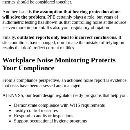
metrics should be considered together.
Another issue is
the assumption that hearing protection alone
will solve the problem
. PPE certainly plays a role, but years of
audiometric testing has shown us that controlling noise at the source
is even more important. It’s also your regulatory obligation!
Finally,
outdated reports only lead to incorrect conclusions
. If
site conditions have changed, don’t make the mistake of relying on
results that don’t reflect current realities.
Workplace Noise Monitoring Protects
Your Compliance
From a compliance perspective, an actioned noise report is evidence
that risks have been assessed and managed.
At ENVSS, our team design regulator ready programs that help you:
Demonstrate compliance with WHS requirements
Justify control measures
Respond to audits or inspections
Support occupational hygiene programs