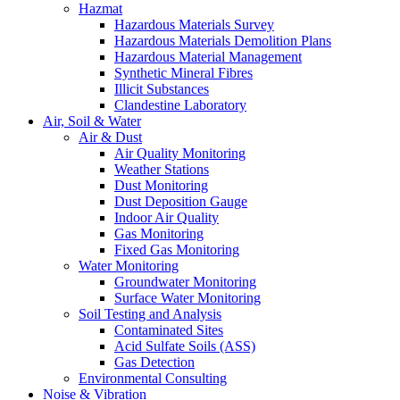
Hazmat
Hazardous Materials Survey
Hazardous Materials Demolition Plans
Hazardous Material Management
Synthetic Mineral Fibres
Illicit Substances
Clandestine Laboratory
Air, Soil & Water
Air & Dust
Air Quality Monitoring
Weather Stations
Dust Monitoring
Dust Deposition Gauge
Indoor Air Quality
Gas Monitoring
Fixed Gas Monitoring
Water Monitoring
Groundwater Monitoring
Surface Water Monitoring
Soil Testing and Analysis
Contaminated Sites
Acid Sulfate Soils (ASS)
Gas Detection
Environmental Consulting
Noise & Vibration