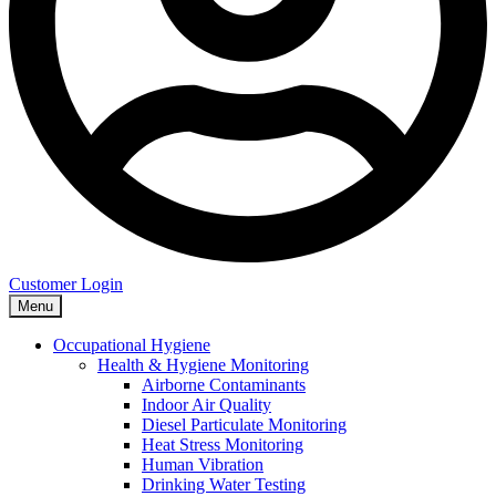
Customer Login
Menu
Occupational Hygiene
Health & Hygiene Monitoring
Airborne Contaminants
Indoor Air Quality
Diesel Particulate Monitoring
Heat Stress Monitoring
Human Vibration
Drinking Water Testing