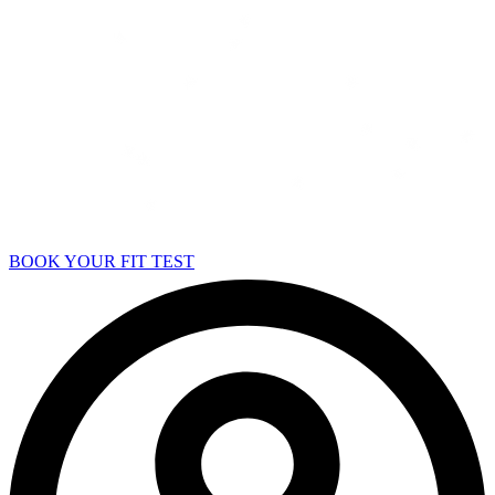
BOOK YOUR FIT TEST