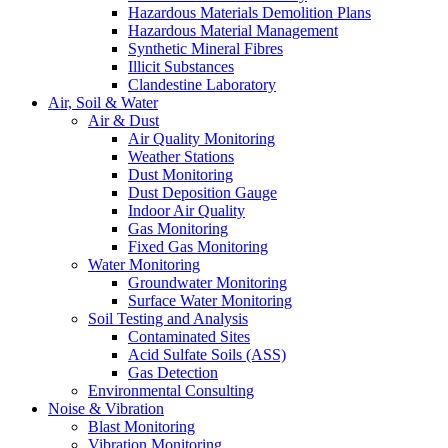
Hazardous Materials Demolition Plans
Hazardous Material Management
Synthetic Mineral Fibres
Illicit Substances
Clandestine Laboratory
Air, Soil & Water
Air & Dust
Air Quality Monitoring
Weather Stations
Dust Monitoring
Dust Deposition Gauge
Indoor Air Quality
Gas Monitoring
Fixed Gas Monitoring
Water Monitoring
Groundwater Monitoring
Surface Water Monitoring
Soil Testing and Analysis
Contaminated Sites
Acid Sulfate Soils (ASS)
Gas Detection
Environmental Consulting
Noise & Vibration
Blast Monitoring
Vibration Monitoring