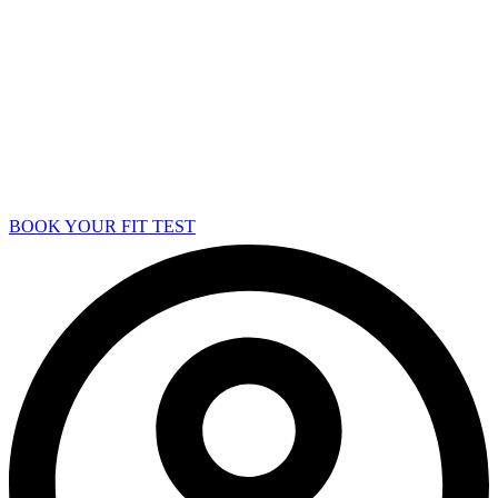
BOOK YOUR FIT TEST