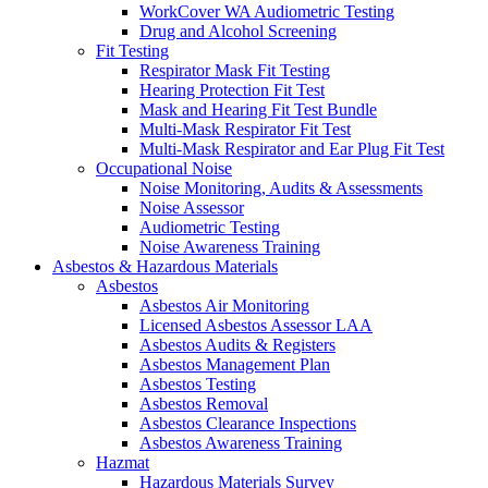
WorkCover WA Audiometric Testing
Drug and Alcohol Screening
Fit Testing
Respirator Mask Fit Testing
Hearing Protection Fit Test
Mask and Hearing Fit Test Bundle
Multi-Mask Respirator Fit Test
Multi-Mask Respirator and Ear Plug Fit Test
Occupational Noise
Noise Monitoring, Audits & Assessments
Noise Assessor
Audiometric Testing
Noise Awareness Training
Asbestos & Hazardous Materials
Asbestos
Asbestos Air Monitoring
Licensed Asbestos Assessor LAA
Asbestos Audits & Registers
Asbestos Management Plan
Asbestos Testing
Asbestos Removal
Asbestos Clearance Inspections
Asbestos Awareness Training
Hazmat
Hazardous Materials Survey