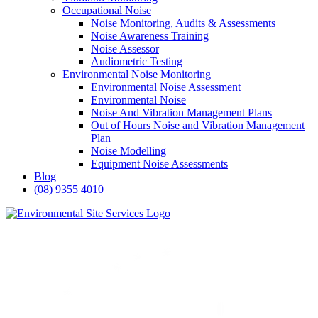
Occupational Noise
Noise Monitoring, Audits & Assessments
Noise Awareness Training
Noise Assessor
Audiometric Testing
Environmental Noise Monitoring
Environmental Noise Assessment
Environmental Noise
Noise And Vibration Management Plans
Out of Hours Noise and Vibration Management
Plan
Noise Modelling
Equipment Noise Assessments
Blog
(08) 9355 4010