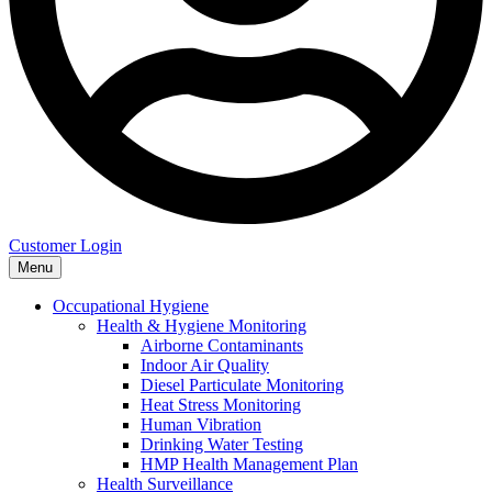
Customer Login
Menu
Occupational Hygiene
Health & Hygiene Monitoring
Airborne Contaminants
Indoor Air Quality
Diesel Particulate Monitoring
Heat Stress Monitoring
Human Vibration
Drinking Water Testing
HMP Health Management Plan
Health Surveillance