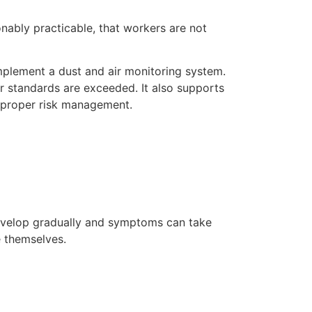
onably practicable, that workers are not
implement a dust and air monitoring system.
r standards are exceeded. It also supports
g proper risk management.
develop gradually and symptoms can take
e themselves.