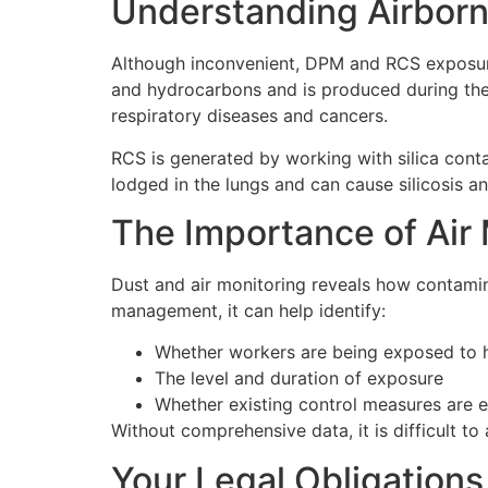
Understanding Airbor
Although inconvenient, DPM and RCS exposure 
and hydrocarbons and is produced during the co
respiratory diseases and cancers.
RCS is generated by working with silica conta
lodged in the lungs and can cause silicosis a
The Importance of Air
Dust and air monitoring reveals how contamina
management, it can help identify:
Whether workers are being exposed to 
The level and duration of exposure
Whether existing control measures are e
Without comprehensive data, it is difficult t
Your Legal Obligations