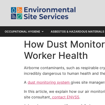
OCCUPATIONAL HYGIENE
ASBESTOS & HAZARDOUS MATERIALS
How Dust Monitor
Worker Health
Airborne contaminants, such as respirable cry
incredibly dangerous to human health and the
A
dust monitoring system
gives site managers
In this article, we explain how our air moni
site consultant,
contact ENVSS
.