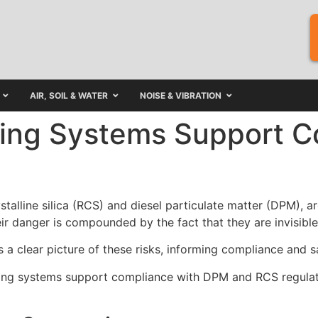
AIR, SOIL & WATER
NOISE & VIBRATION
ing Systems Support C
stalline silica (RCS) and diesel particulate matter (DPM),
ir danger is compounded by the fact that they are invisible
 a clear picture of these risks, informing compliance and s
toring systems support compliance with DPM and RCS regulat