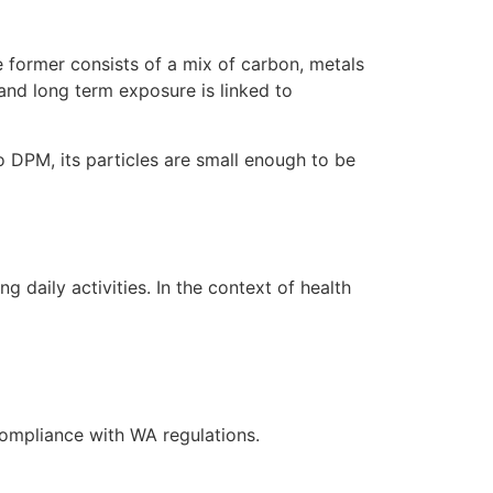
 former consists of a mix of carbon, metals
 and long term exposure is linked to
o DPM, its particles are small enough to be
daily activities. In the context of health
compliance with WA regulations.