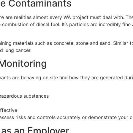
ne Contaminants
are realities almost every WA project must deal with. The
mbustion of diesel fuel. It’s particles are incredibly fine
ining materials such as concrete, stone and sand. Similar t
nd lung cancer.
 Monitoring
nts are behaving on site and how they are generated during 
hazardous substances
ffective
o assess risks and controls accurately or demonstrate your 
 as an Employer