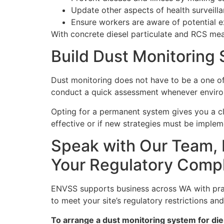
Update other aspects of health surveil
Ensure workers are aware of potential 
With concrete diesel particulate and RCS me
Build Dust Monitoring
Dust monitoring does not have to be a one o
conduct a quick assessment whenever environ
Opting for a permanent system gives you a cle
effective or if new strategies must be implem
Speak with Our Team, 
Your Regulatory Comp
ENVSS supports business across WA with pract
to meet your site’s regulatory restrictions an
To arrange a dust monitoring system for dies