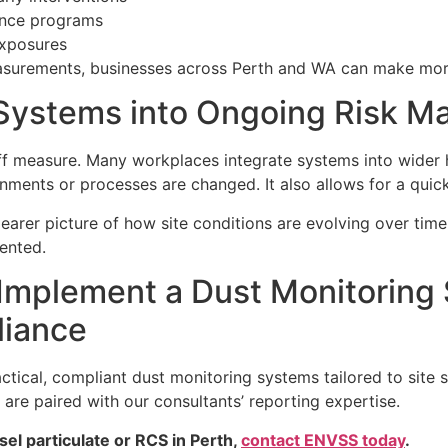
lance programs
exposures
asurements, businesses across Perth and WA can make more
 Systems into Ongoing Risk 
ff measure. Many workplaces integrate systems into wider
ments or processes are changed. It also allows for a quic
arer picture of how site conditions are evolving over time. 
ented.
Implement a Dust Monitoring
liance
ical, compliant dust monitoring systems tailored to site s
d are paired with our consultants’ reporting expertise.
el particulate or RCS in Perth,
contact ENVSS today
.