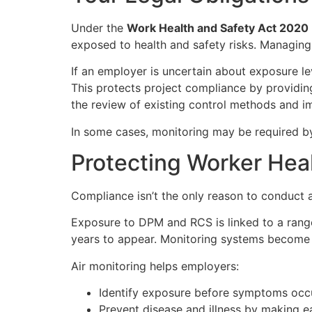
Under the
Work Health and Safety Act 2020
exposed to health and safety risks. Managing 
If an employer is uncertain about exposure le
This protects project compliance by providin
the review of existing control methods and i
In some cases, monitoring may be required by
Protecting Worker Hea
Compliance isn’t the only reason to conduct a
Exposure to DPM and RCS is linked to a rang
years to appear. Monitoring systems become c
Air monitoring helps employers:
Identify exposure before symptoms occ
Prevent disease and illness by making ea