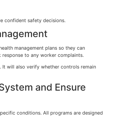
 confident safety decisions.
Management
 health management plans so they can
k response to any worker complaints.
It will also verify whether controls remain
 System and Ensure
pecific conditions. All programs are designed