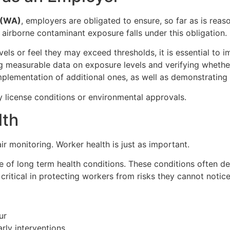
 (WA)
, employers are obligated to ensure, so far as is reas
airborne contaminant exposure falls under this obligation.
vels or feel they may exceed thresholds, it is essential to 
g measurable data on exposure levels and verifying whethe
mplementation of additional ones, as well as demonstratin
 license conditions or environmental approvals.
lth
ir monitoring. Worker health is just as important.
e of long term health conditions. These conditions often 
ritical in protecting workers from risks they cannot notic
ur
rly interventions