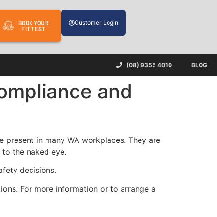
Customer Login
BOOK YOUR
FIT TEST
(08) 9355 4010
BLOG
ompliance and
 are present in many WA workplaces. They are
 to the naked eye.
afety decisions.
ions. For more information or to arrange a