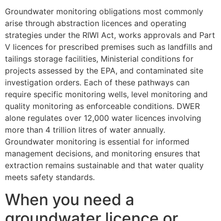
Groundwater monitoring obligations most commonly
arise through abstraction licences and operating
strategies under the RIWI Act, works approvals and Part
V licences for prescribed premises such as landfills and
tailings storage facilities, Ministerial conditions for
projects assessed by the EPA, and contaminated site
investigation orders. Each of these pathways can
require specific monitoring wells, level monitoring and
quality monitoring as enforceable conditions. DWER
alone regulates over 12,000 water licences involving
more than 4 trillion litres of water annually.
Groundwater monitoring is essential for informed
management decisions, and monitoring ensures that
extraction remains sustainable and that water quality
meets safety standards.
When you need a
groundwater licence or