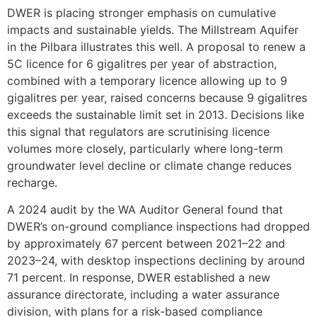
DWER is placing stronger emphasis on cumulative
impacts and sustainable yields. The Millstream Aquifer
in the Pilbara illustrates this well. A proposal to renew a
5C licence for 6 gigalitres per year of abstraction,
combined with a temporary licence allowing up to 9
gigalitres per year, raised concerns because 9 gigalitres
exceeds the sustainable limit set in 2013. Decisions like
this signal that regulators are scrutinising licence
volumes more closely, particularly where long-term
groundwater level decline or climate change reduces
recharge.
A 2024 audit by the WA Auditor General found that
DWER’s on-ground compliance inspections had dropped
by approximately 67 percent between 2021–22 and
2023–24, with desktop inspections declining by around
71 percent. In response, DWER established a new
assurance directorate, including a water assurance
division, with plans for a risk-based compliance