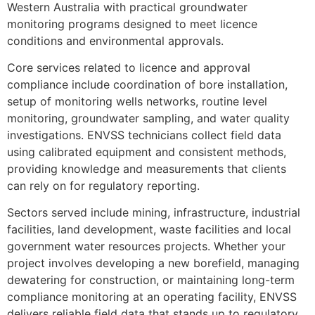
Western Australia with practical groundwater
monitoring programs designed to meet licence
conditions and environmental approvals.
Core services related to licence and approval
compliance include coordination of bore installation,
setup of monitoring wells networks, routine level
monitoring, groundwater sampling, and water quality
investigations. ENVSS technicians collect field data
using calibrated equipment and consistent methods,
providing knowledge and measurements that clients
can rely on for regulatory reporting.
Sectors served include mining, infrastructure, industrial
facilities, land development, waste facilities and local
government water resources projects. Whether your
project involves developing a new borefield, managing
dewatering for construction, or maintaining long-term
compliance monitoring at an operating facility, ENVSS
delivers reliable field data that stands up to regulatory