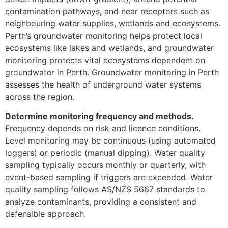
contamination pathways, and near receptors such as
neighbouring water supplies, wetlands and ecosystems.
Perth’s groundwater monitoring helps protect local
ecosystems like lakes and wetlands, and groundwater
monitoring protects vital ecosystems dependent on
groundwater in Perth. Groundwater monitoring in Perth
assesses the health of underground water systems
across the region.
Determine monitoring frequency and methods.
Frequency depends on risk and licence conditions.
Level monitoring may be continuous (using automated
loggers) or periodic (manual dipping). Water quality
sampling typically occurs monthly or quarterly, with
event-based sampling if triggers are exceeded. Water
quality sampling follows AS/NZS 5667 standards to
analyze contaminants, providing a consistent and
defensible approach.