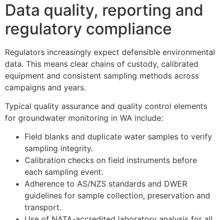
Data quality, reporting and
regulatory compliance
Regulators increasingly expect defensible environmental
data. This means clear chains of custody, calibrated
equipment and consistent sampling methods across
campaigns and years.
Typical quality assurance and quality control elements
for groundwater monitoring in WA include:
Field blanks and duplicate water samples to verify
sampling integrity.
Calibration checks on field instruments before
each sampling event.
Adherence to AS/NZS standards and DWER
guidelines for sample collection, preservation and
transport.
Use of NATA-accredited laboratory analysis for all