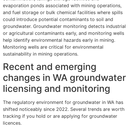
evaporation ponds associated with mining operations,
and fuel storage or bulk chemical facilities where spills
could introduce potential contaminants to soil and
groundwater. Groundwater monitoring detects industrial
or agricultural contaminants early, and monitoring wells
help identify environmental hazards early in mining.
Monitoring wells are critical for environmental
sustainability in mining operations.
Recent and emerging
changes in WA groundwater
licensing and monitoring
The regulatory environment for groundwater in WA has
shifted noticeably since 2022. Several trends are worth
tracking if you hold or are applying for groundwater
licences.