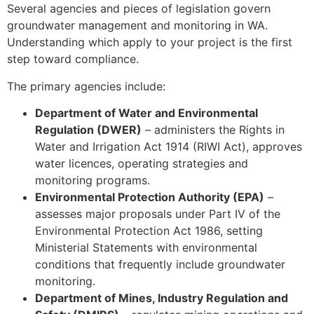
Several agencies and pieces of legislation govern
groundwater management and monitoring in WA.
Understanding which apply to your project is the first
step toward compliance.
The primary agencies include:
Department of Water and Environmental
Regulation (DWER)
– administers the Rights in
Water and Irrigation Act 1914 (RIWI Act), approves
water licences, operating strategies and
monitoring programs.
Environmental Protection Authority (EPA)
–
assesses major proposals under Part IV of the
Environmental Protection Act 1986, setting
Ministerial Statements with environmental
conditions that frequently include groundwater
monitoring.
Department of Mines, Industry Regulation and