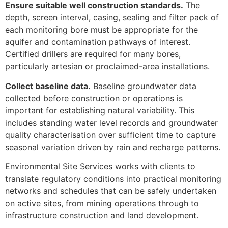
Ensure suitable well construction standards.
The
depth, screen interval, casing, sealing and filter pack of
each monitoring bore must be appropriate for the
aquifer and contamination pathways of interest.
Certified drillers are required for many bores,
particularly artesian or proclaimed-area installations.
Collect baseline data.
Baseline groundwater data
collected before construction or operations is
important for establishing natural variability. This
includes standing water level records and groundwater
quality characterisation over sufficient time to capture
seasonal variation driven by rain and recharge patterns.
Environmental Site Services works with clients to
translate regulatory conditions into practical monitoring
networks and schedules that can be safely undertaken
on active sites, from mining operations through to
infrastructure construction and land development.