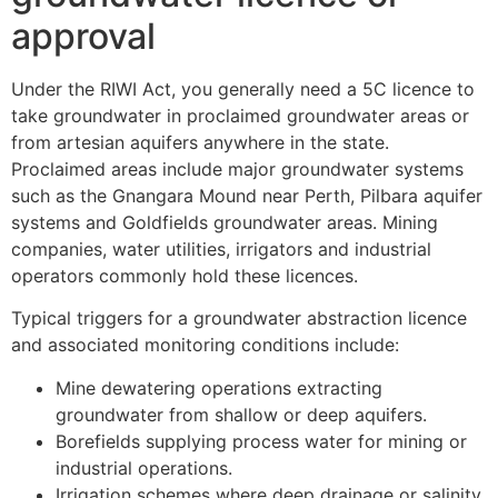
approval
Under the RIWI Act, you generally need a 5C licence to
take groundwater in proclaimed groundwater areas or
from artesian aquifers anywhere in the state.
Proclaimed areas include major groundwater systems
such as the Gnangara Mound near Perth, Pilbara aquifer
systems and Goldfields groundwater areas. Mining
companies, water utilities, irrigators and industrial
operators commonly hold these licences.
Typical triggers for a groundwater abstraction licence
and associated monitoring conditions include:
Mine dewatering operations extracting
groundwater from shallow or deep aquifers.
Borefields supplying process water for mining or
industrial operations.
Irrigation schemes where deep drainage or salinity