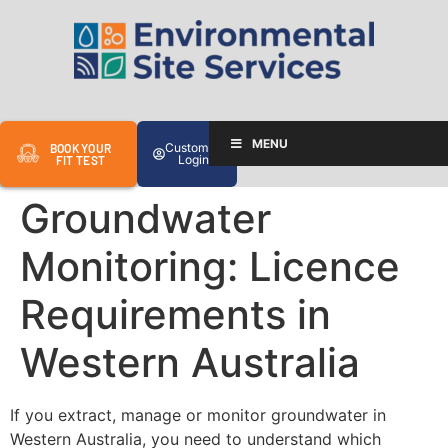
MENU
Customer
BOOK YOUR
Login
FIT TEST
Groundwater
Monitoring: Licence
Requirements in
Western Australia
If you extract, manage or monitor groundwater in
Western Australia, you need to understand which