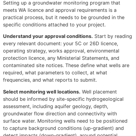
Setting up a groundwater monitoring program that
meets WA licence and approval requirements is a
practical process, but it needs to be grounded in the
specific conditions attached to your project.
Understand your approval conditions.
Start by reading
every relevant document: your 5C or 26D licence,
operating strategy, works approval, environmental
protection licence, any Ministerial Statements, and
contaminated site notices. These define what wells are
required, what parameters to collect, at what
frequencies, and what reports to submit.
Select monitoring well locations.
Well placement
should be informed by site-specific hydrogeological
assessment, including aquifer geology, depth,
groundwater flow direction and connectivity with
surface water. Monitoring wells need to be positioned
to capture background conditions (up-gradient) and
detect impacts (down-gradient), around potential