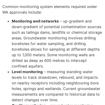
Common monitoring system elements required under
WA approvals include:
Monitoring well networks
– up-gradient and
down-gradient of potential contamination sources
such as tailings dams, landfills or chemical storage
areas. Groundwater monitoring involves drilling
boreholes for water sampling, and drilling
boreholes allows for sampling at different depths
up to 1,000 meters. Some monitoring wells are
drilled as deep as 600 metres to intercept
confined aquifers.
Level monitoring
– measuring standing water
levels to track drawdown, rebound, and impacts
on nearby receptors including neighbouring bore
holes, springs and wetlands. Current groundwater
measurements are compared to historical data to
detect changes over time.