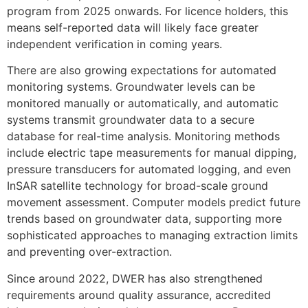
program from 2025 onwards. For licence holders, this
means self-reported data will likely face greater
independent verification in coming years.
There are also growing expectations for automated
monitoring systems. Groundwater levels can be
monitored manually or automatically, and automatic
systems transmit groundwater data to a secure
database for real-time analysis. Monitoring methods
include electric tape measurements for manual dipping,
pressure transducers for automated logging, and even
InSAR satellite technology for broad-scale ground
movement assessment. Computer models predict future
trends based on groundwater data, supporting more
sophisticated approaches to managing extraction limits
and preventing over-extraction.
Since around 2022, DWER has also strengthened
requirements around quality assurance, accredited