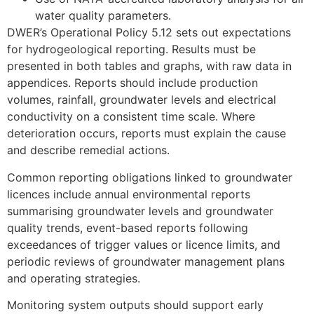
water quality parameters.
DWER’s Operational Policy 5.12 sets out expectations
for hydrogeological reporting. Results must be
presented in both tables and graphs, with raw data in
appendices. Reports should include production
volumes, rainfall, groundwater levels and electrical
conductivity on a consistent time scale. Where
deterioration occurs, reports must explain the cause
and describe remedial actions.
Common reporting obligations linked to groundwater
licences include annual environmental reports
summarising groundwater levels and groundwater
quality trends, event-based reports following
exceedances of trigger values or licence limits, and
periodic reviews of groundwater management plans
and operating strategies.
Monitoring system outputs should support early