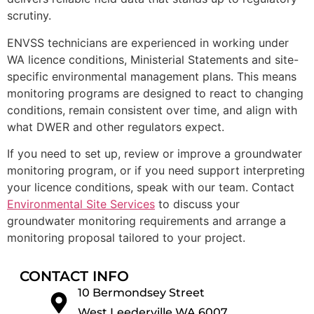
scrutiny.
ENVSS technicians are experienced in working under
WA licence conditions, Ministerial Statements and site-
specific environmental management plans. This means
monitoring programs are designed to react to changing
conditions, remain consistent over time, and align with
what DWER and other regulators expect.
If you need to set up, review or improve a groundwater
monitoring program, or if you need support interpreting
your licence conditions, speak with our team. Contact
Environmental Site Services
to discuss your
groundwater monitoring requirements and arrange a
monitoring proposal tailored to your project.
CONTACT INFO
10 Bermondsey Street
West Leederville WA 6007