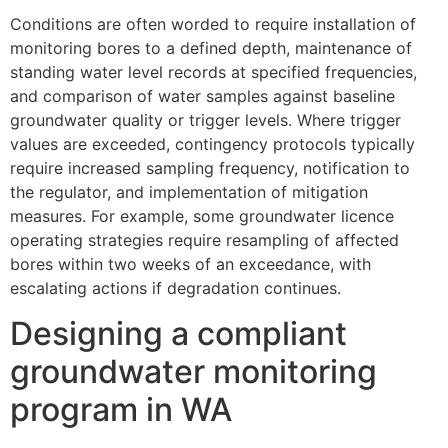
Conditions are often worded to require installation of
monitoring bores to a defined depth, maintenance of
standing water level records at specified frequencies,
and comparison of water samples against baseline
groundwater quality or trigger levels. Where trigger
values are exceeded, contingency protocols typically
require increased sampling frequency, notification to
the regulator, and implementation of mitigation
measures. For example, some groundwater licence
operating strategies require resampling of affected
bores within two weeks of an exceedance, with
escalating actions if degradation continues.
Designing a compliant
groundwater monitoring
program in WA