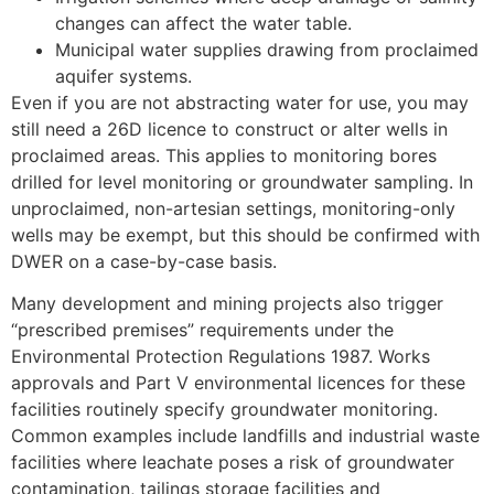
changes can affect the water table.
Municipal water supplies drawing from proclaimed
aquifer systems.
Even if you are not abstracting water for use, you may
still need a 26D licence to construct or alter wells in
proclaimed areas. This applies to monitoring bores
drilled for level monitoring or groundwater sampling. In
unproclaimed, non-artesian settings, monitoring-only
wells may be exempt, but this should be confirmed with
DWER on a case-by-case basis.
Many development and mining projects also trigger
“prescribed premises” requirements under the
Environmental Protection Regulations 1987. Works
approvals and Part V environmental licences for these
facilities routinely specify groundwater monitoring.
Common examples include landfills and industrial waste
facilities where leachate poses a risk of groundwater
contamination, tailings storage facilities and