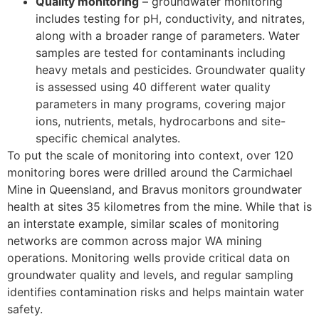
Quality monitoring
– groundwater monitoring
includes testing for pH, conductivity, and nitrates,
along with a broader range of parameters. Water
samples are tested for contaminants including
heavy metals and pesticides. Groundwater quality
is assessed using 40 different water quality
parameters in many programs, covering major
ions, nutrients, metals, hydrocarbons and site-
specific chemical analytes.
To put the scale of monitoring into context, over 120
monitoring bores were drilled around the Carmichael
Mine in Queensland, and Bravus monitors groundwater
health at sites 35 kilometres from the mine. While that is
an interstate example, similar scales of monitoring
networks are common across major WA mining
operations. Monitoring wells provide critical data on
groundwater quality and levels, and regular sampling
identifies contamination risks and helps maintain water
safety.