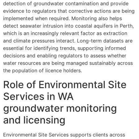
detection of groundwater contamination and provide
evidence to regulators that corrective actions are being
implemented when required. Monitoring also helps
detect seawater intrusion into coastal aquifers in Perth,
which is an increasingly relevant factor as extraction
and climate pressures interact. Long-term datasets are
essential for identifying trends, supporting informed
decisions and enabling regulators to assess whether
water resources are being managed sustainably across
the population of licence holders.
Role of Environmental Site
Services in WA
groundwater monitoring
and licensing
Environmental Site Services supports clients across