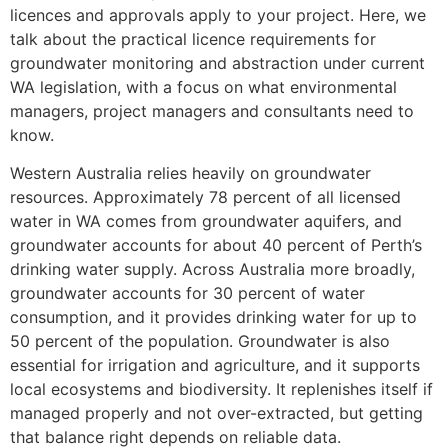
licences and approvals apply to your project. Here, we
talk about the practical licence requirements for
groundwater monitoring and abstraction under current
WA legislation, with a focus on what environmental
managers, project managers and consultants need to
know.
Western Australia relies heavily on groundwater
resources. Approximately 78 percent of all licensed
water in WA comes from groundwater aquifers, and
groundwater accounts for about 40 percent of Perth’s
drinking water supply. Across Australia more broadly,
groundwater accounts for 30 percent of water
consumption, and it provides drinking water for up to
50 percent of the population. Groundwater is also
essential for irrigation and agriculture, and it supports
local ecosystems and biodiversity. It replenishes itself if
managed properly and not over-extracted, but getting
that balance right depends on reliable data.