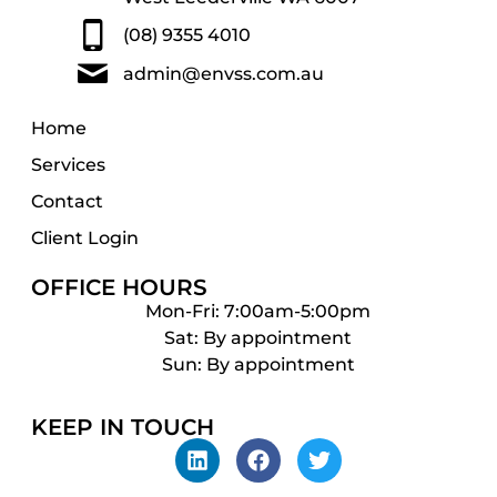
(08) 9355 4010
admin@envss.com.au
Home
Services
Contact
Client Login
OFFICE HOURS
Mon-Fri: 7:00am-5:00pm
Sat: By appointment
Sun: By appointment
KEEP IN TOUCH