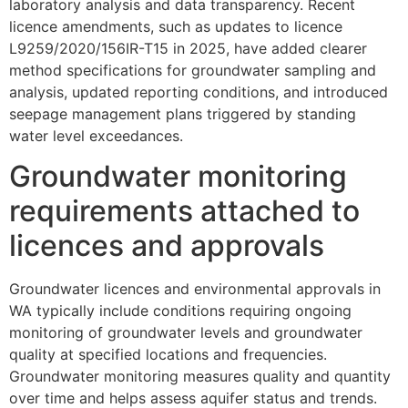
laboratory analysis and data transparency. Recent
licence amendments, such as updates to licence
L9259/2020/156IR-T15 in 2025, have added clearer
method specifications for groundwater sampling and
analysis, updated reporting conditions, and introduced
seepage management plans triggered by standing
water level exceedances.
Groundwater monitoring
requirements attached to
licences and approvals
Groundwater licences and environmental approvals in
WA typically include conditions requiring ongoing
monitoring of groundwater levels and groundwater
quality at specified locations and frequencies.
Groundwater monitoring measures quality and quantity
over time and helps assess aquifer status and trends.