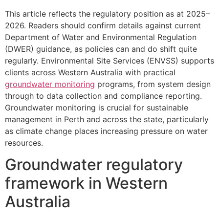
This article reflects the regulatory position as at 2025–
2026. Readers should confirm details against current
Department of Water and Environmental Regulation
(DWER) guidance, as policies can and do shift quite
regularly. Environmental Site Services (ENVSS) supports
clients across Western Australia with practical
groundwater monitoring
programs, from system design
through to data collection and compliance reporting.
Groundwater monitoring is crucial for sustainable
management in Perth and across the state, particularly
as climate change places increasing pressure on water
resources.
Groundwater regulatory
framework in Western
Australia