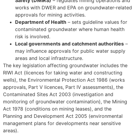
Safety (DMIRS)
– regulates mining operations and
works with DWER and EPA on groundwater-related
approvals for mining activities.
Department of Health
– sets guideline values for
contaminated groundwater where human health
risk is involved.
Local governments and catchment authorities
–
may influence approvals for public water supply
areas and local infrastructure.
The key legislation affecting groundwater includes the
RIWI Act (licences for taking water and constructing
wells), the Environmental Protection Act 1986 (works
approvals, Part V licences, Part IV assessments), the
Contaminated Sites Act 2003 (investigation and
monitoring of groundwater contamination), the Mining
Act 1978 (conditions on mining leases), and the
Planning and Development Act 2005 (environmental
management plans for developments near sensitive
areas).