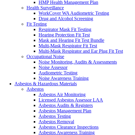
HMP Health Management Plan
Health Surveillance
WorkCover WA Audiometric Testing
Drug and Alcohol Screening
Fit Testing
Respirator Mask Fit Testing
Hearing Protection Fit Test
Mask and Hearing Fit Test Bundle
Multi-Mask Respirator Fit Test
Multi-Mask Respirator and Ear Plug Fit Test
Occupational Noise
Noise Monitoring, Audits & Assessments
Noise Assessor
Audiometric Testing
Noise Awareness Training
Asbestos & Hazardous Materials
Asbestos
Asbestos Air Monitoring
Licensed Asbestos Assessor LAA
Asbestos Audits & Registers
Asbestos Management Plan
Asbestos Testing
Asbestos Removal
Asbestos Clearance Inspections
Asbestos Awareness Training