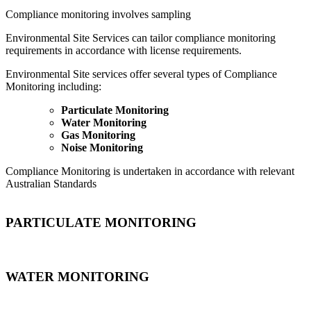
Compliance monitoring involves sampling
Environmental Site Services can tailor compliance monitoring
requirements in accordance with license requirements.
Environmental Site services offer several types of Compliance
Monitoring including:
Particulate Monitoring
Water Monitoring
Gas Monitoring
Noise Monitoring
Compliance Monitoring is undertaken in accordance with relevant
Australian Standards
PARTICULATE MONITORING
WATER MONITORING