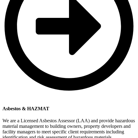
Asbestos & HAZMAT
We are a Licensed Asbestos Assessor (LAA) and provide hazardous
material management to building owners, property developers and
facility managers to meet specific client requirements including
identification and risk assessment of hazardous materials,