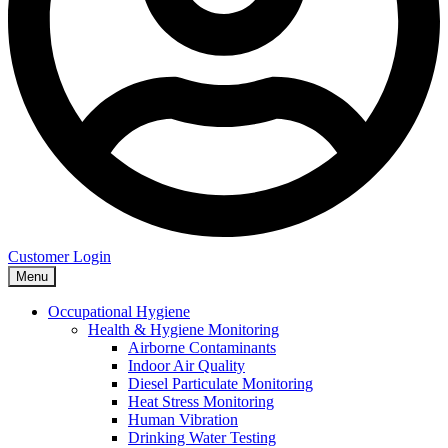
Customer Login
Menu
Occupational Hygiene
Health & Hygiene Monitoring
Airborne Contaminants
Indoor Air Quality
Diesel Particulate Monitoring
Heat Stress Monitoring
Human Vibration
Drinking Water Testing