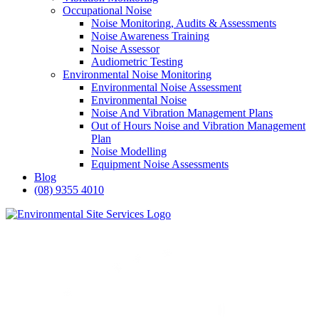
Occupational Noise
Noise Monitoring, Audits & Assessments
Noise Awareness Training
Noise Assessor
Audiometric Testing
Environmental Noise Monitoring
Environmental Noise Assessment
Environmental Noise
Noise And Vibration Management Plans
Out of Hours Noise and Vibration Management
Plan
Noise Modelling
Equipment Noise Assessments
Blog
(08) 9355 4010