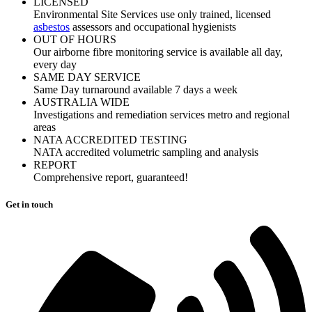
LICENSED
Environmental Site Services use only trained, licensed
asbestos
assessors and occupational hygienists
OUT OF HOURS
Our airborne fibre monitoring service is available all day,
every day
SAME DAY SERVICE
Same Day turnaround available 7 days a week
AUSTRALIA WIDE
Investigations and remediation services metro and regional
areas
NATA ACCREDITED TESTING
NATA accredited volumetric sampling and analysis
REPORT
Comprehensive report, guaranteed!
Get in touch