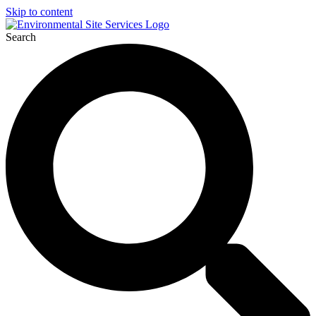
Skip to content
Search