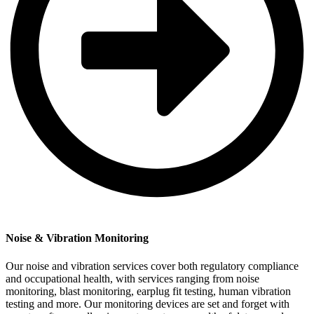
Noise & Vibration Monitoring
Our noise and vibration services cover both regulatory compliance
and occupational health, with services ranging from noise
monitoring, blast monitoring, earplug fit testing, human vibration
testing and more. Our monitoring devices are set and forget with