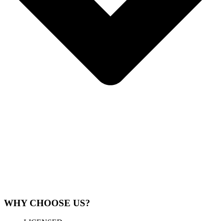
WHY CHOOSE US?