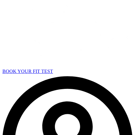
BOOK YOUR FIT TEST