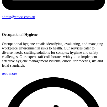
admin@envss.com.au
Occupational Hygiene
Occupational hygiene entails identifying, evaluating, and managing
workplace environmental risks to health. Our services cater to
diverse needs, crafting solutions for complex hygiene and safety
challenges. Our expert staff collaborates with you to implement
effective hygiene management systems, crucial for meeting site and
legal standards.
read more