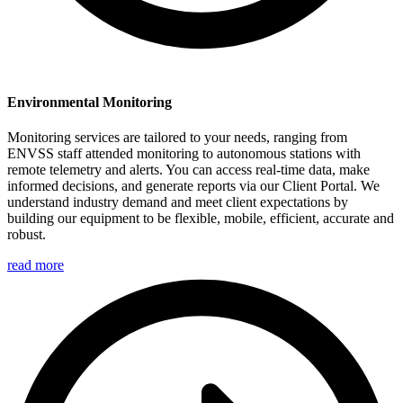
Environmental Monitoring
Monitoring services are tailored to your needs, ranging from
ENVSS staff attended monitoring to autonomous stations with
remote telemetry and alerts. You can access real-time data, make
informed decisions, and generate reports via our Client Portal. We
understand industry demand and meet client expectations by
building our equipment to be flexible, mobile, efficient, accurate and
robust.
read more