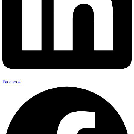
Facebook