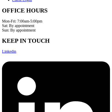
OFFICE HOURS
Mon-Fri: 7:00am-5:00pm
Sat: By appointment
Sun: By appointment
KEEP IN TOUCH
Linkedin