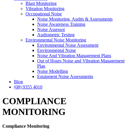
Blast Monitoring
Vibration Monitoring
Occupational Noise
Noise Monitoring, Audits & Assessments
Noise Awareness Training
Noise Assessor
Audiometric Testing
Environmental Noise Monitoring
Environmental Noise Assessment
Environmental Noise
Noise And Vibration Management Plans
Out of Hours Noise and Vibration Management
Plan
Noise Modelling
Equipment Noise Assessments
Blog
(08) 9355 4010
COMPLIANCE
MONITORING
Compliance
Monitoring