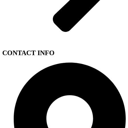
CONTACT INFO