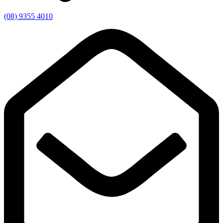
(08) 9355 4010