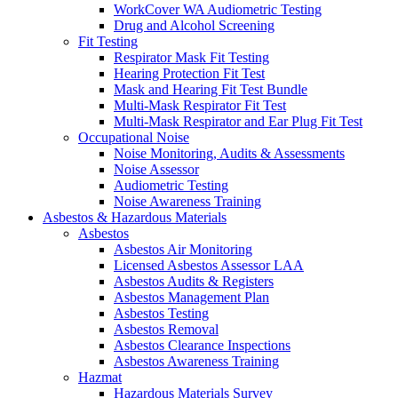
WorkCover WA Audiometric Testing
Drug and Alcohol Screening
Fit Testing
Respirator Mask Fit Testing
Hearing Protection Fit Test
Mask and Hearing Fit Test Bundle
Multi-Mask Respirator Fit Test
Multi-Mask Respirator and Ear Plug Fit Test
Occupational Noise
Noise Monitoring, Audits & Assessments
Noise Assessor
Audiometric Testing
Noise Awareness Training
Asbestos & Hazardous Materials
Asbestos
Asbestos Air Monitoring
Licensed Asbestos Assessor LAA
Asbestos Audits & Registers
Asbestos Management Plan
Asbestos Testing
Asbestos Removal
Asbestos Clearance Inspections
Asbestos Awareness Training
Hazmat
Hazardous Materials Survey