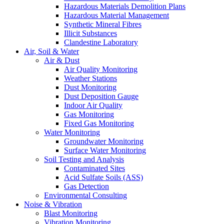
Hazardous Materials Demolition Plans
Hazardous Material Management
Synthetic Mineral Fibres
Illicit Substances
Clandestine Laboratory
Air, Soil & Water
Air & Dust
Air Quality Monitoring
Weather Stations
Dust Monitoring
Dust Deposition Gauge
Indoor Air Quality
Gas Monitoring
Fixed Gas Monitoring
Water Monitoring
Groundwater Monitoring
Surface Water Monitoring
Soil Testing and Analysis
Contaminated Sites
Acid Sulfate Soils (ASS)
Gas Detection
Environmental Consulting
Noise & Vibration
Blast Monitoring
Vibration Monitoring