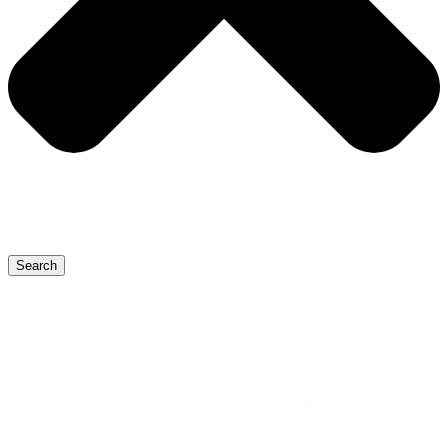
Search