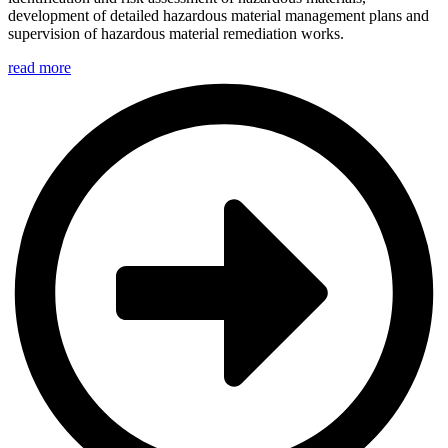
development of detailed hazardous material management plans and
supervision of hazardous material remediation works.
read more