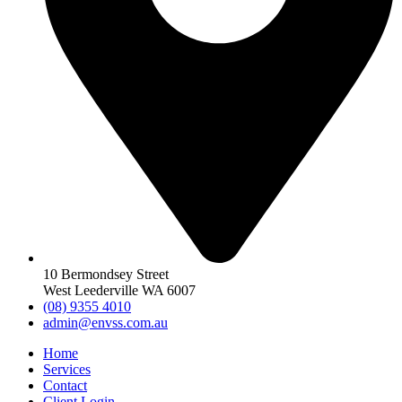
10 Bermondsey Street
West Leederville WA 6007
(08) 9355 4010
admin@envss.com.au
Home
Services
Contact
Client Login