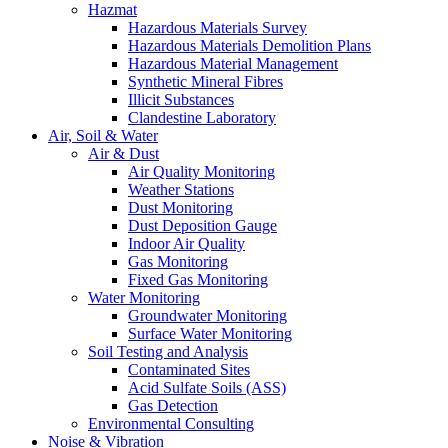
Hazmat
Hazardous Materials Survey
Hazardous Materials Demolition Plans
Hazardous Material Management
Synthetic Mineral Fibres
Illicit Substances
Clandestine Laboratory
Air, Soil & Water
Air & Dust
Air Quality Monitoring
Weather Stations
Dust Monitoring
Dust Deposition Gauge
Indoor Air Quality
Gas Monitoring
Fixed Gas Monitoring
Water Monitoring
Groundwater Monitoring
Surface Water Monitoring
Soil Testing and Analysis
Contaminated Sites
Acid Sulfate Soils (ASS)
Gas Detection
Environmental Consulting
Noise & Vibration