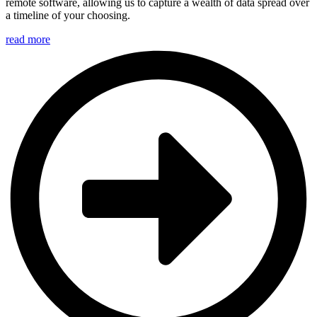
remote software, allowing us to capture a wealth of data spread over
a timeline of your choosing.
read more