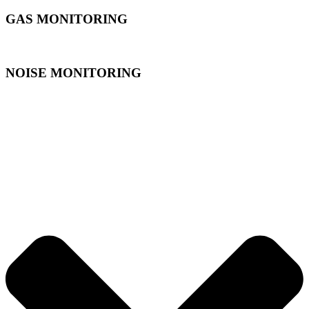
GAS MONITORING
NOISE MONITORING