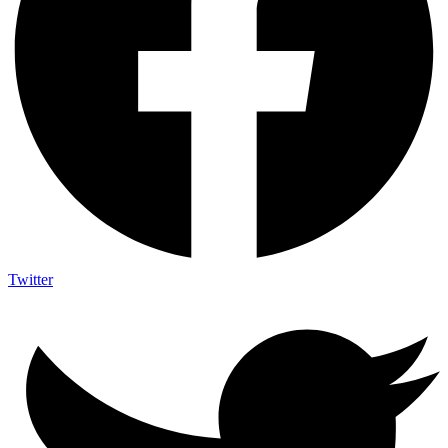
Twitter