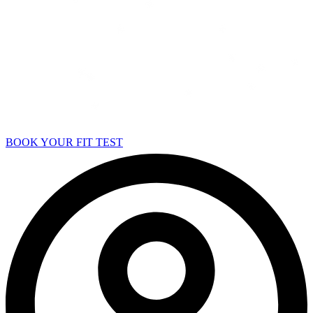
BOOK YOUR FIT TEST