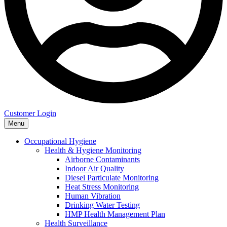
Customer Login
Menu
Occupational Hygiene
Health & Hygiene Monitoring
Airborne Contaminants
Indoor Air Quality
Diesel Particulate Monitoring
Heat Stress Monitoring
Human Vibration
Drinking Water Testing
HMP Health Management Plan
Health Surveillance