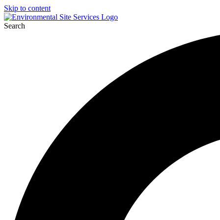
Skip to content
Search