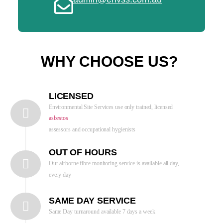
WHY CHOOSE US?
LICENSED
Environmental Site Services use only trained, licensed
asbestos
assessors and occupational hygienists
OUT OF HOURS
Our airborne fibre monitoring service is available all day,
every day
SAME DAY SERVICE
Same Day turnaround available 7 days a week