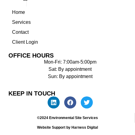
Home
Services
Contact
Client Login
OFFICE HOURS
Mon-Fri: 7:00am-5:00pm
Sat: By appointment
Sun: By appointment
KEEP IN TOUCH
©2024 Environmental Site Services
Website Support by Harness Digital