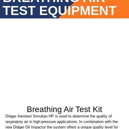
TEST EQUIPMENT
Breathing Air Test Kit
Dräger Aerotest Simultan HP is used to determine the quality of
respiratory air in high-pressure applications. In combination with the
new Dräger Oil Impactor the system offers a unique quality level for