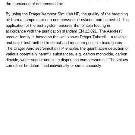
the monitoring of compressed air.
By using the Dräger Aerotest Simultan HP, the quality of the breathing
air from a compressor or a compressed air cylinder can be tested. The
application of the test system ensures the reliable testing in
accordance with the purification standard EN 12 021. The Aerotest
product family is based on the well known Dräger-Tubes® – a reliable
and quick test method to detect and measure possible toxic gases.
The Dräger Aerotest Simultan HP enables the quantitative detection of
various potentially harmful substances, e.g. carbon monoxide, carbon
dioxide, water vapour and oil in dispersing compressed air. The values
can either be determined individually or simultaneously.