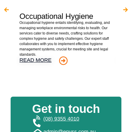
Occupational Hygiene
Asb
Occupational hygiene entails identifying, evaluating, and
We are 
managing workplace environmental risks to health. Our
hazardo
services cater to diverse needs, crafting solutions for
property
complex hygiene and safety challenges. Our expert staff
client r
collaborates with you to implement effective hygiene
assessme
management systems, crucial for meeting site and legal
detaile
standards.
supervis
READ MORE
REA
Get in touch
(08) 9355 4010
admin@envss.com.au