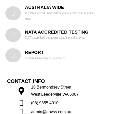
AUSTRALIA WIDE
Investigations and remediation services metro and regional
areas
NATA ACCREDITED TESTING
NATA accredited volumetric sampling and analysis
REPORT
Comprehensive report, guaranteed!
CONTACT INFO
10 Bermondsey Street
West Leederville WA 6007
(08) 9355 4010
admin@envss.com.au