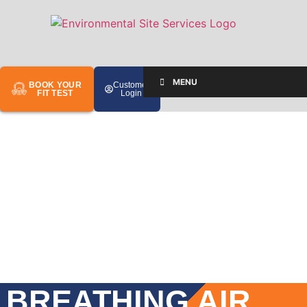
MENU
BOOK YOUR
Customer
FIT TEST
Login
BREATHING AIR