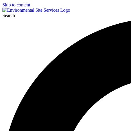
Skip to content
Search