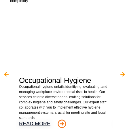
complexity.
Occupational Hygiene
Asb
Occupational hygiene entails identifying, evaluating, and
We are 
managing workplace environmental risks to health. Our
hazardo
services cater to diverse needs, crafting solutions for
property
complex hygiene and safety challenges. Our expert staff
client r
collaborates with you to implement effective hygiene
assessme
management systems, crucial for meeting site and legal
detaile
standards.
supervis
READ MORE
REA