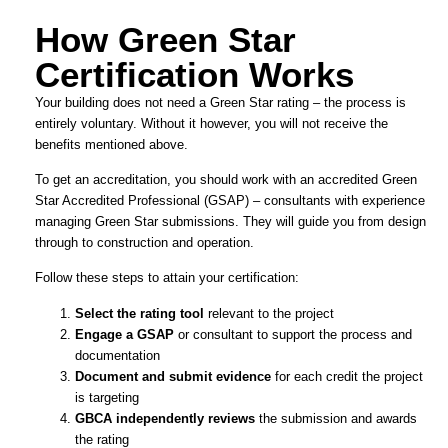
How Green Star
Certification Works
Your building does not need a Green Star rating – the process is
entirely voluntary. Without it however, you will not receive the
benefits mentioned above.
To get an accreditation, you should work with an accredited Green
Star Accredited Professional (GSAP) – consultants with experience
managing Green Star submissions. They will guide you from design
through to construction and operation.
Follow these steps to attain your certification:
Select the rating tool
relevant to the project
Engage a GSAP
or consultant to support the process and
documentation
Document and submit evidence
for each credit the project
is targeting
GBCA independently reviews
the submission and awards
the rating