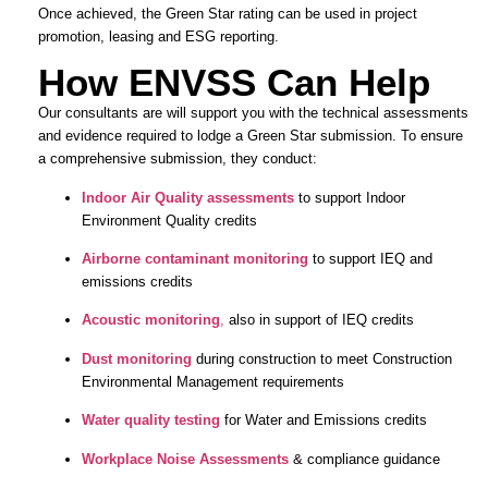
Once achieved, the Green Star rating can be used in project
promotion, leasing and ESG reporting.
How ENVSS Can Help
Our consultants are will support you with the technical assessments
and evidence required to lodge a Green Star submission. To ensure
a comprehensive submission, they conduct:
Indoor Air Quality assessments
to support Indoor
Environment Quality credits
Airborne contaminant monitoring
to support IEQ and
emissions credits
Acoustic monitoring
,
also in support of IEQ credits
Dust monitoring
during construction to meet Construction
Environmental Management requirements
Water quality testing
for Water and Emissions credits
Workplace Noise Assessments
& compliance guidance