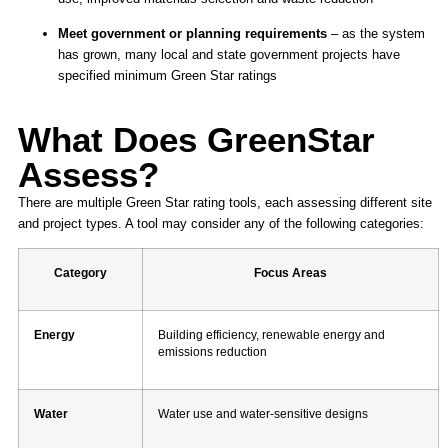
Meet government or planning requirements
– as the system
has grown, many local and state government projects have
specified minimum Green Star ratings
What Does GreenStar
Assess?
There are multiple Green Star rating tools, each assessing different site
and project types. A tool may consider any of the following categories:
Category
Focus Areas
Energy
Building efficiency, renewable energy and
emissions reduction
Water
Water use and water-sensitive designs