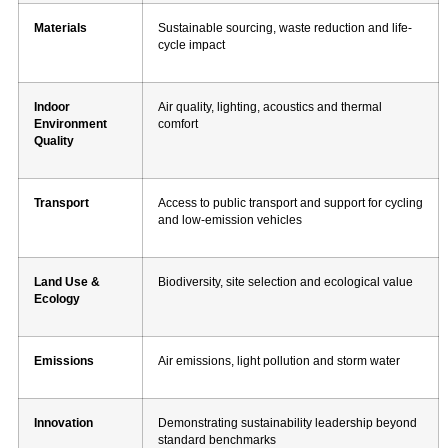
Materials
Sustainable sourcing, waste reduction and life-
cycle impact
Indoor
Air quality, lighting, acoustics and thermal
Environment
comfort
Quality
Transport
Access to public transport and support for cycling
and low-emission vehicles
Land Use &
Biodiversity, site selection and ecological value
Ecology
Emissions
Air emissions, light pollution and storm water
Innovation
Demonstrating sustainability leadership beyond
standard benchmarks