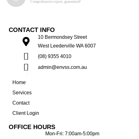
Comprehensive report, guaranteed!
CONTACT INFO
10 Bermondsey Street
West Leederville WA 6007
(08) 9355 4010
admin@envss.com.au
Home
Services
Contact
Client Login
OFFICE HOURS
Mon-Fri: 7:00am-5:00pm