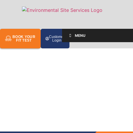
MENU
BOOK YOUR
Customer
FIT TEST
Login