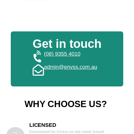
Get in touch
(08) 9355 4010
admin@envss.com.au
WHY CHOOSE US?
LICENSED
Environmental Site Services use only trained, licensed