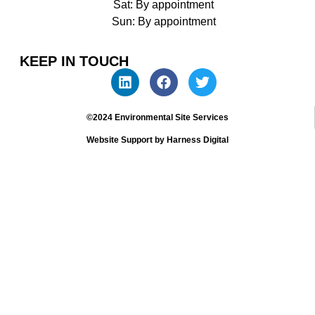
Sat: By appointment
Sun: By appointment
KEEP IN TOUCH
©2024 Environmental Site Services
Website Support by Harness Digital