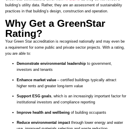
building’s utility data. Rather, they are an assessment of sustainability
practices in that building’s design, construction and operation.
Why Get a GreenStar
Rating?
Your Green Star accreditation is recognised nationally and may even be
a requirement for some public and private sector projects. With a rating,
you are able to:
Demonstrate environmental leadership
to government,
investors and tenants
Enhance market value
– certified buildings typically attract
higher rents and greater long-term value
Support ESG goals
, which is an increasingly important factor for
institutional investors and compliance reporting
Improve health and wellbeing
of building occupants
Reduce environmental impact
through lower energy and water
use, improved materials selection and waste reduction