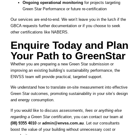
Ongoing operational monitoring
for projects targeting
Green Star Performance or future re-certification
Our services are end-to-end. We won’t leave you in the lurch if the
GBCA requests further documentation or if you choose to seek
other certifications like NABERS.
Enquire Today and Plan
Your Path to GreenStar
Whether you are preparing a new Green Star submission or
improving an existing building’s sustainability performance, the
ENVSS team will provide practical, targeted support.
We understand how to translate on-site measurement into effective
Green Star outcomes, promoting sustainability in your site’s design
and energy consumption.
If you would like to discuss
assessments, fees or anything else
regarding a Green Star certification
, you can contact our team at
(08) 9355 4010
or
admin@envss.com.au
. Let our consultants
boost the value of your building without unnecessary cost or