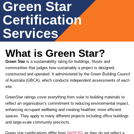
Green Star
Certification
Services
What is Green Star?
Green Star
is a sustainability rating for buildings, fitouts and
communities that judges how sustainably a project is designed,
constructed and operated. It administered by the Green Building Council
of Australia (GBCA), which conducts independent assessments of each
site.
GreenStar ratings cover everything from solar to building materials to
reflect an organisation’s commitment to reducing environmental impact,
enhancing occupant wellbeing and creating healthier, more efficient
spaces. They apply to many different projects including office buildings
and large-scale community precincts.
Green star certifications differ from
NABERS
as they do not reflect a