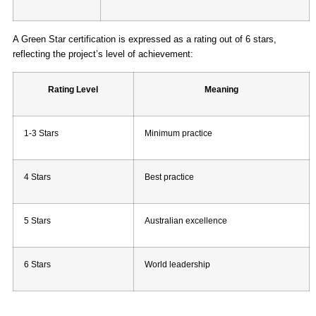
A Green Star certification is expressed as a rating out of 6 stars,
reflecting the project’s level of achievement:
Rating Level
Meaning
1-3 Stars
Minimum practice
4 Stars
Best practice
5 Stars
Australian excellence
6 Stars
World leadership