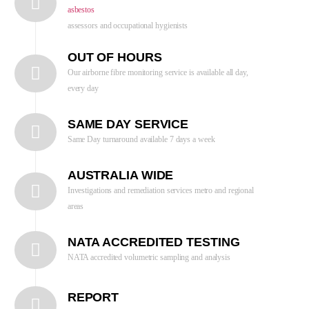
asbestos
assessors and occupational hygienists
OUT OF HOURS
Our airborne fibre monitoring service is available all day,
every day
SAME DAY SERVICE
Same Day turnaround available 7 days a week
AUSTRALIA WIDE
Investigations and remediation services metro and regional
areas
NATA ACCREDITED TESTING
NATA accredited volumetric sampling and analysis
REPORT