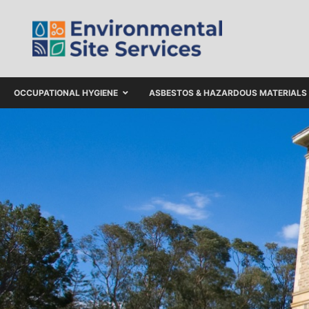
OCCUPATIONAL HYGIENE
ASBESTOS & HAZARDOUS MATERIALS