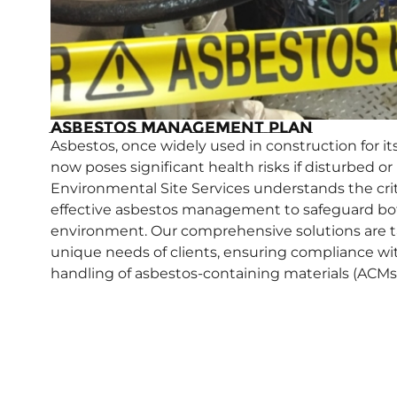
Asbestos Management Plan
Asbestos, once widely used in construction for its 
now poses significant health risks if disturbed o
Environmental Site Services understands the crit
effective asbestos management to safeguard b
environment. Our comprehensive solutions are t
unique needs of clients, ensuring compliance wi
handling of asbestos-containing materials (ACMs)