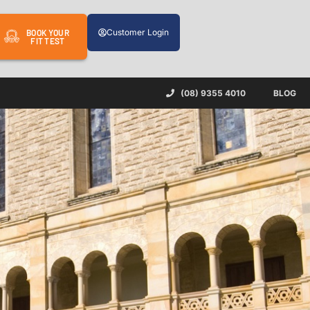
Customer Login
BOOK YOUR
FIT TEST
(08) 9355 4010
BLOG