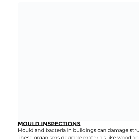
Mould Inspections
Mould and bacteria in buildings can damage str
These organisms degrade materials like wood and 