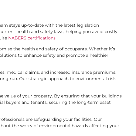
am stays up-to-date with the latest legislation
urrent health and safety laws, helping you avoid costly
uire
NABERS certifications
.
mise the health and safety of occupants. Whether it’s
 solutions to enhance safety and promote a healthier
ines, medical claims, and increased insurance premiums.
long run. Our strategic approach to environmental risk
e value of your property. By ensuring that your buildings
al buyers and tenants, securing the long-term asset
fessionals are safeguarding your facilities. Our
thout the worry of environmental hazards affecting your