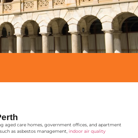
erth
uding aged care homes, government offices, and apartment
s, such as asbestos management,
indoor air quality