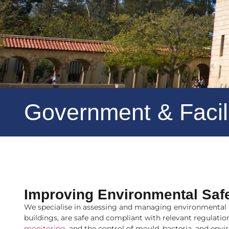
Government & Faci
Improving Environmental Saf
We specialise in assessing and managing environmental ri
buildings, are safe and compliant with relevant regulat
monitoring
, and the control of mould, bacteria, and
envi