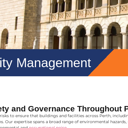
lity Management
ety and Governance Throughout P
sks to ensure that buildings and facilities across Perth, incl
ions. Our expertise spans a broad range of environmental hazard
ronmental and
occupational noise
.
.