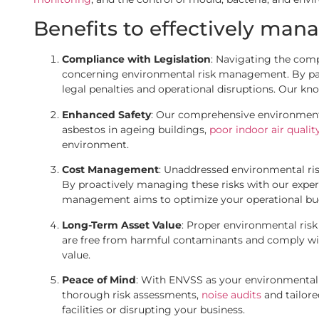
Benefits to effectively mana
Compliance with Legislation
: Navigating the comp
concerning environmental risk management. By partne
legal penalties and operational disruptions. Our kn
Enhanced Safety
: Our comprehensive environmenta
asbestos in ageing buildings,
poor indoor air qualit
environment.
Cost Management
: Unaddressed environmental ris
By proactively managing these risks with our exper
management aims to optimize your operational bud
Long-Term Asset Value
: Proper environmental risk
are free from harmful contaminants and comply wit
value.
Peace of Mind
: With ENVSS as your environmental r
thorough risk assessments,
noise audits
and tailor
facilities or disrupting your business.