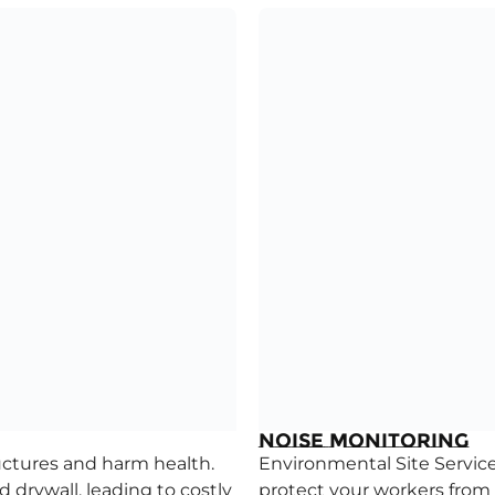
Noise Monitoring
uctures and harm health.
Environmental Site Services
drywall, leading to costly
protect your workers from 