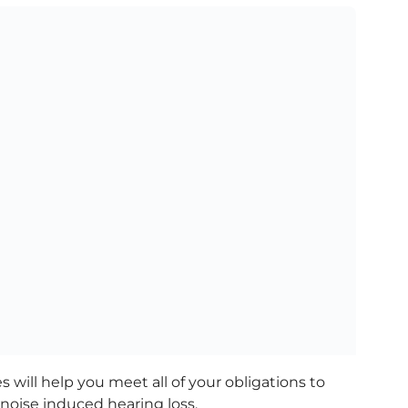
 will help you meet all of your obligations to
noise induced hearing loss.