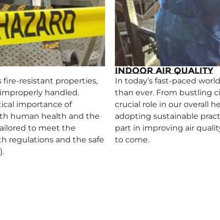
Indoor Air Quality
fire-resistant properties,
In today’s fast-paced world
r improperly handled.
than ever. From bustling cit
ical importance of
crucial role in our overall
oth human health and the
adopting sustainable pract
ailored to meet the
part in improving air quali
th regulations and the safe
to come.
.