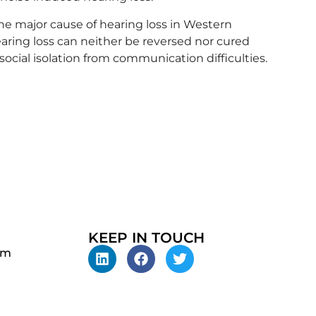
the major cause of hearing loss in Western
earing loss can neither be reversed nor cured
 social isolation from communication difficulties.
KEEP IN TOUCH
pm