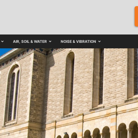
AIR, SOIL & WATER
NOISE & VIBRATION