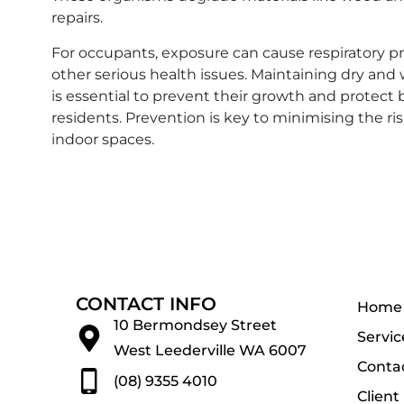
repairs.
For occupants, exposure can cause respiratory pr
other serious health issues. Maintaining dry and 
is essential to prevent their growth and protect 
residents. Prevention is key to minimising the ri
indoor spaces.
CONTACT INFO
Home
10 Bermondsey Street
Servic
West Leederville WA 6007
Conta
(08) 9355 4010
Client