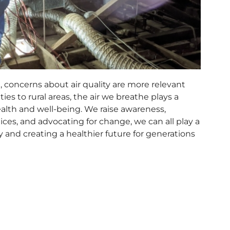
, concerns about air quality are more relevant
ies to rural areas, the air we breathe plays a
 health and well-being. We raise awareness,
ices, and advocating for change, we can all play a
ty and creating a healthier future for generations