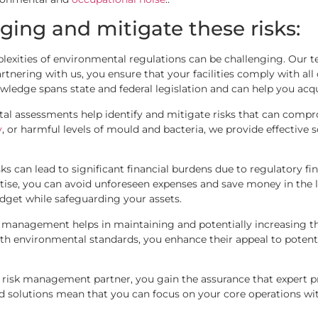
ging and mitigate these risks:
lexities of environmental regulations can be challenging. Our te
ring with us, you ensure that your facilities comply with all c
owledge spans state and federal legislation and can help you acq
l assessments help identify and mitigate risks that can compro
y
, or harmful levels of mould and bacteria, we provide effective
ks can lead to significant financial burdens due to regulatory f
tise, you can avoid unforeseen expenses and save money in the 
get while safeguarding your assets.
 management helps in maintaining and potentially increasing th
h environmental standards, you enhance their appeal to potenti
isk management partner, you gain the assurance that expert pro
ed solutions mean that you can focus on your core operations wi