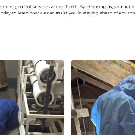
k management services across Perth. By choosing us, you not only
 us today to learn how we can assist you in staying ahead of env