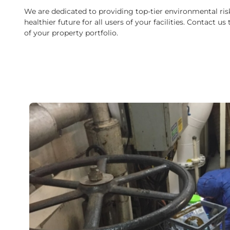
We are dedicated to providing top-tier environmental ris
healthier future for all users of your facilities. Contact
of your property portfolio.