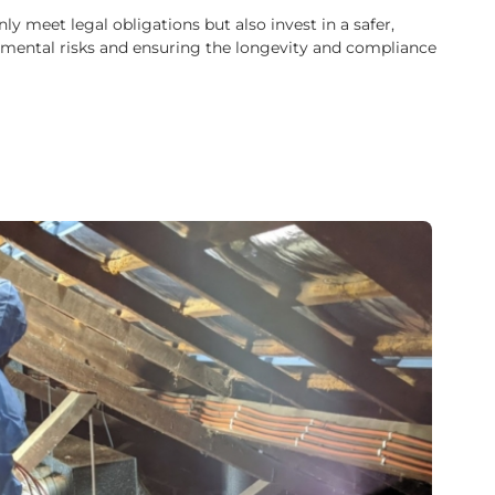
 meet legal obligations but also invest in a safer,
ironmental risks and ensuring the longevity and compliance