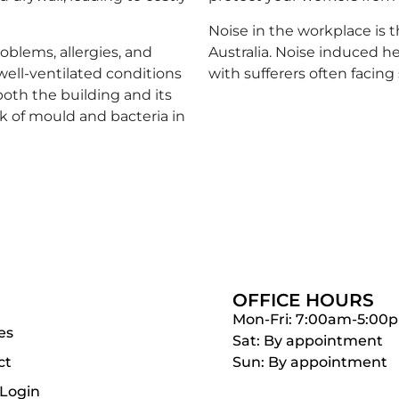
Noise in the workplace is 
oblems, allergies, and
Australia. Noise induced h
well-ventilated conditions
with sufferers often facing
both the building and its
sk of mould and bacteria in
OFFICE HOURS
Mon-Fri: 7:00am-5:00
es
Sat: By appointment
ct
Sun: By appointment
 Login