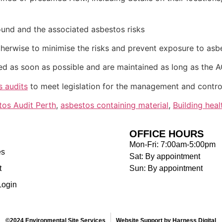
ound and the associated asbestos risks
erwise to minimise the risks and prevent exposure to asb
ed as soon as possible and are maintained as long as the 
s audits
to meet legislation for the management and control
tos Audit Perth
,
asbestos containing material
,
Building heal
OFFICE HOURS
Mon-Fri: 7:00am-5:00pm
es
Sat: By appointment
t
Sun: By appointment
Login
©2024 Environmental Site Services
Website Support by Harness Digital