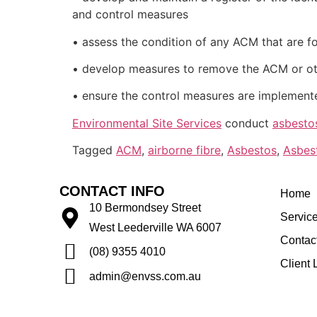
and control measures
• assess the condition of any ACM that are f
• develop measures to remove the ACM or oth
• ensure the control measures are implement
Environmental Site Services
conduct
asbesto
Tagged
ACM
,
airborne fibre
,
Asbestos
,
Asbes
CONTACT INFO
Home
10 Bermondsey Street
Servic
West Leederville WA 6007
Contac
(08) 9355 4010
Client 
admin@envss.com.au