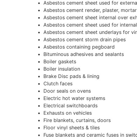
Asbestos cement sheet used for externa
Asbestos cement render, plaster, morta
Asbestos cement sheet internal over ex
Asbestos cement sheet used for internal
Asbestos cement sheet underlays for vi
Asbestos cement storm drain pipes
Asbestos containing pegboard
Bituminous adhesives and sealants
Boiler gaskets
Boiler insulation
Brake Disc pads & lining
Clutch faces
Door seals on ovens
Electric hot water systems
Electrical switchboards
Exhausts on vehicles
Fire blankets, curtains, doors
Floor vinyl sheets & tiles
Fuse blankets and ceramic fuses in swi