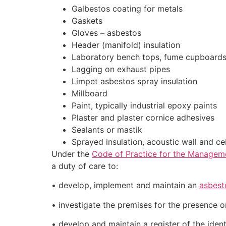
Galbestos coating for metals
Gaskets
Gloves – asbestos
Header (manifold) insulation
Laboratory bench tops, fume cupboards
Lagging on exhaust pipes
Limpet asbestos spray insulation
Millboard
Paint, typically industrial epoxy paints
Plaster and plaster cornice adhesives
Sealants or mastik
Sprayed insulation, acoustic wall and ce
Under the
Code of Practice for the Managem
a duty of care to:
• develop, implement and maintain an
asbest
• investigate the premises for the presence 
• develop and maintain a register of the ident