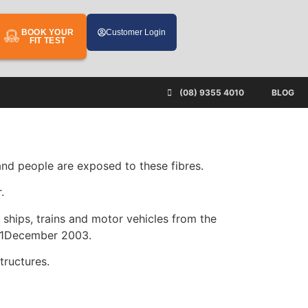
BOOK YOUR
Customer Login
FIT TEST
(08) 9355 4010
BLOG
 and people are exposed to these fibres.
.
 ships, trains and motor vehicles from the
n 31December 2003.
tructures.