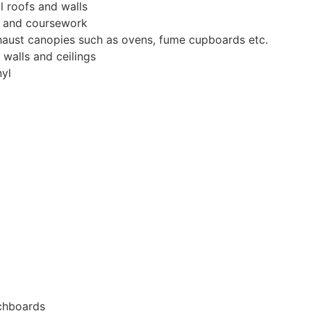
l roofs and walls
r and coursework
haust canopies such as ovens, fume cupboards etc.
 walls and ceilings
nyl
tchboards