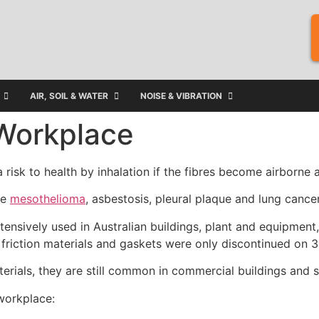
AIR, SOIL & WATER
NOISE & VIBRATION
 Workplace
 risk to health by inhalation if the fibres become airborne
se
mesothelioma
, asbestosis, pleural plaque and lung cancer
nsively used in Australian buildings, plant and equipment,
as friction materials and gaskets were only discontinued o
erials, they are still common in commercial buildings and s
workplace: