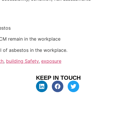
estos
ACM remain in the workplace
 of asbestos in the workplace.
th
,
building Safety
,
exposure
KEEP IN TOUCH