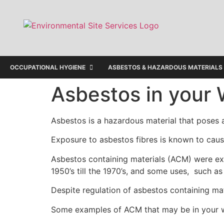
OCCUPATIONAL HYGIENE
ASBESTOS & HAZARDOUS MATERIALS
Asbestos in your
Asbestos is a hazardous material that poses a
Exposure to asbestos fibres is known to cau
Asbestos containing materials (ACM) were exte
1950’s till the 1970’s, and some uses, such 
Despite regulation of asbestos containing mat
Some examples of ACM that may be in your 