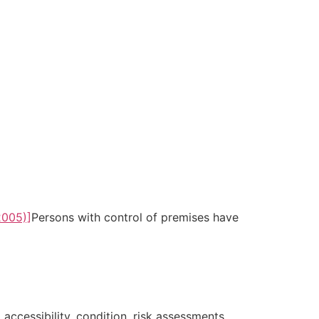
2005)]
Persons with control of premises have
 accessibility, condition, risk assessments