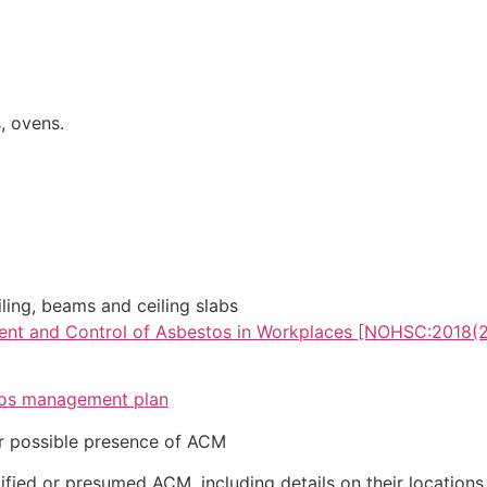
, ovens.
iling, beams and ceiling slabs
ent and Control of Asbestos in Workplaces [NOHSC:2018(
os management plan
or possible presence of ACM
ified or presumed ACM, including details on their locations,